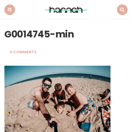
What
Hannah
Did
Menu
Search
Next
G0014745-min
0 COMMENTS