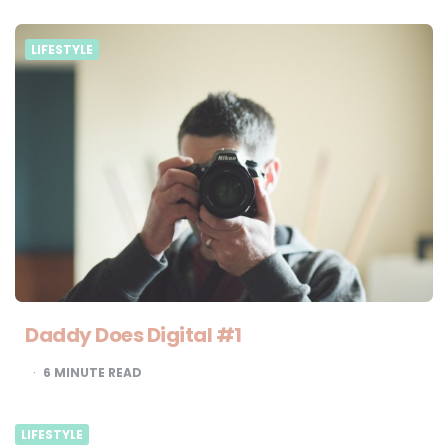
LIFESTYLE
Daddy Does Digital #1
6
MINUTE READ
LIFESTYLE