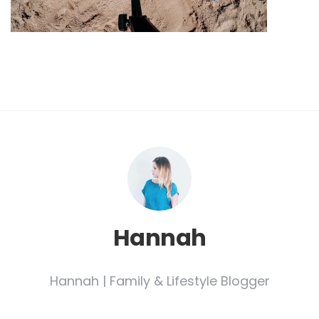
Hannah
Hannah | Family & Lifestyle Blogger