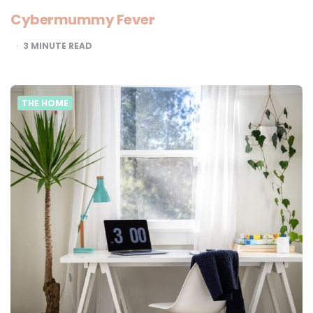
Cybermummy Fever
3
MINUTE READ
THE HOME