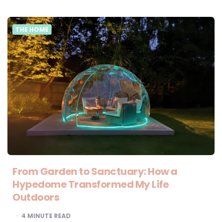
THE HOME
From Garden to Sanctuary: How a
Hypedome Transformed My Life
Outdoors
4
MINUTE READ