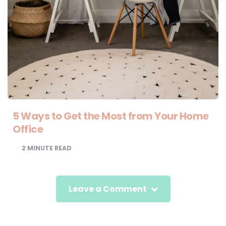
5 Ways to Get the Most from Your Home
Office
2
MINUTE READ
Leave a Comment