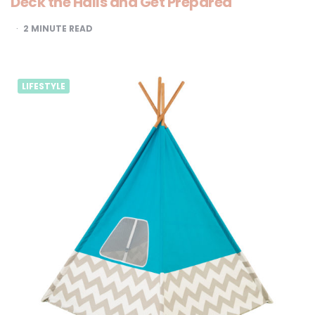
Deck the Halls and Get Prepared
2
MINUTE READ
LIFESTYLE