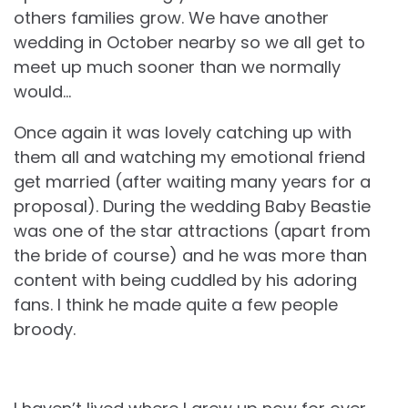
others families grow. We have another
wedding in October nearby so we all get to
meet up much sooner than we normally
would…
Once again it was lovely catching up with
them all and watching my emotional friend
get married (after waiting many years for a
proposal). During the wedding Baby Beastie
was one of the star attractions (apart from
the bride of course) and he was more than
content with being cuddled by his adoring
fans. I think he made quite a few people
broody.