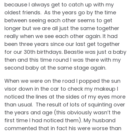
because I always get to catch up with my
oldest friends. As the years go by the time
between seeing each other seems to get
longer but we are all just the same together
really when we see each other again. It had
been three years since our last get together
for our 30th birthdays. Beastie was just a baby
then and this time round I was there with my
second baby at the same stage again.
When we were on the road I popped the sun
visor down in the car to check my makeup I
noticed the lines at the sides of my eyes more
than usual. The result of lots of squinting over
the years and age (this obviously wasn’t the
first time I had noticed them). My husband
commented that in fact his were worse than