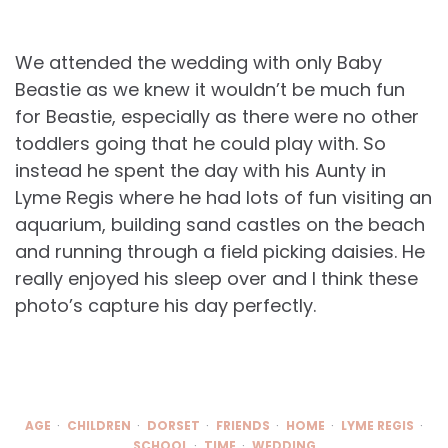
We attended the wedding with only Baby
Beastie as we knew it wouldn’t be much fun
for Beastie, especially as there were no other
toddlers going that he could play with. So
instead he spent the day with his Aunty in
Lyme Regis where he had lots of fun visiting an
aquarium, building sand castles on the beach
and running through a field picking daisies. He
really enjoyed his sleep over and I think these
photo’s capture his day perfectly.
AGE
CHILDREN
DORSET
FRIENDS
HOME
LYME REGIS
SCHOOL
TIME
WEDDING