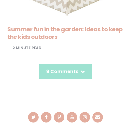
Summer fun in the garden: Ideas to keep
the kids outdoors
2
MINUTE READ
9 Comments