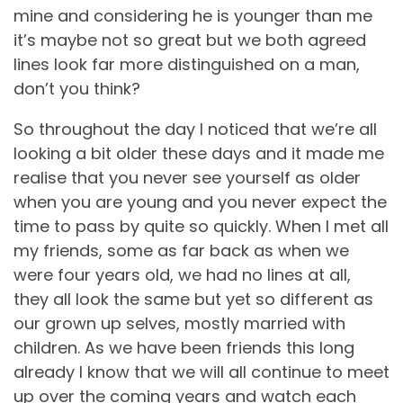
mine and considering he is younger than me
it’s maybe not so great but we both agreed
lines look far more distinguished on a man,
don’t you think?
So throughout the day I noticed that we’re all
looking a bit older these days and it made me
realise that you never see yourself as older
when you are young and you never expect the
time to pass by quite so quickly. When I met all
my friends, some as far back as when we
were four years old, we had no lines at all,
they all look the same but yet so different as
our grown up selves, mostly married with
children. As we have been friends this long
already I know that we will all continue to meet
up over the coming years and watch each