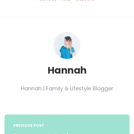
Hannah
Hannah | Family & Lifestyle Blogger
Post
navigation
PREVIOUS POST