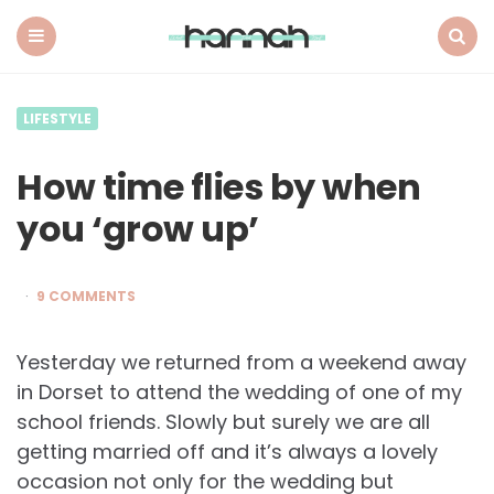
What
Hannah
Did
Menu
Search
Next
LIFESTYLE
How time flies by when
you ‘grow up’
9 COMMENTS
Yesterday we returned from a weekend away
in Dorset to attend the wedding of one of my
school friends. Slowly but surely we are all
getting married off and it’s always a lovely
occasion not only for the wedding but