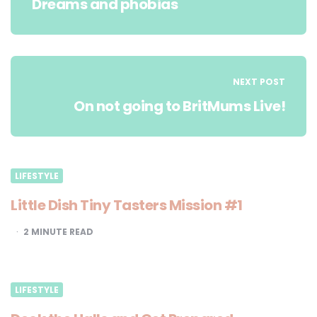
Dreams and phobias
NEXT POST
On not going to BritMums Live!
LIFESTYLE
Little Dish Tiny Tasters Mission #1
2
MINUTE READ
LIFESTYLE