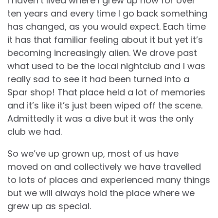
I haven’t lived where I grew up now for over
ten years and every time I go back something
has changed, as you would expect. Each time
it has that familiar feeling about it but yet it’s
becoming increasingly alien. We drove past
what used to be the local nightclub and I was
really sad to see it had been turned into a
Spar shop! That place held a lot of memories
and it’s like it’s just been wiped off the scene.
Admittedly it was a dive but it was the only
club we had.
So we’ve up grown up, most of us have
moved on and collectively we have travelled
to lots of places and experienced many things
but we will always hold the place where we
grew up as special.