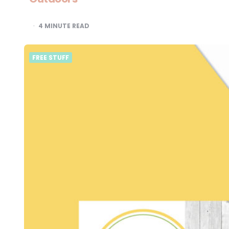
4
MINUTE READ
FREE STUFF