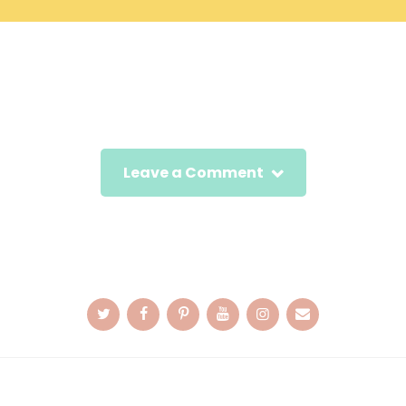
Leave a Comment