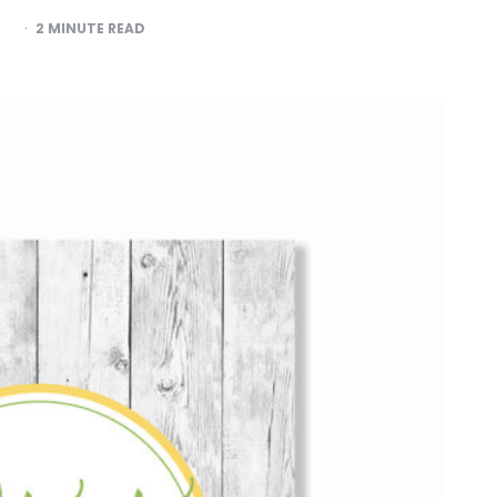
2
MINUTE READ