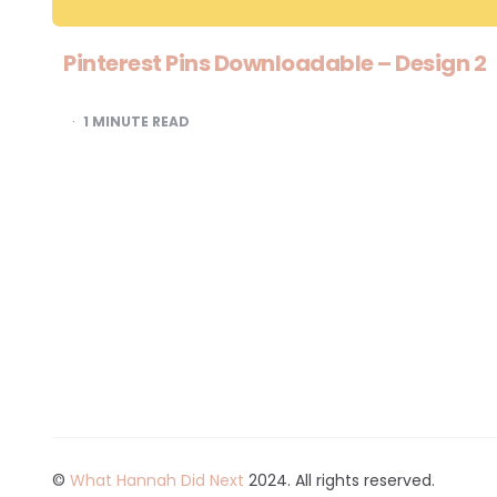
Pinterest Pins Downloadable – Design 2
1
MINUTE READ
©
What Hannah Did Next
2024. All rights reserved.