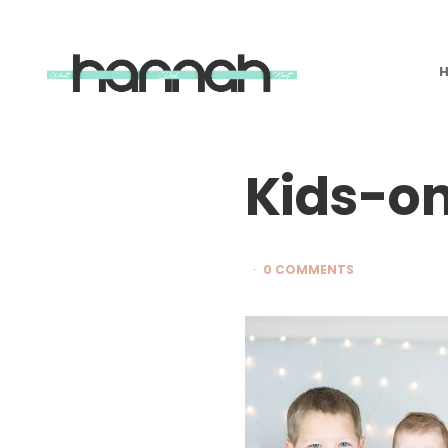
What
Hannah
Did
Next
Kids-o
0 COMMENTS