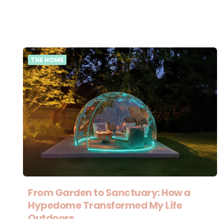
THE HOME
From Garden to Sanctuary: How a
Hypedome Transformed My Life
Outdoors