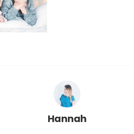
Hannah