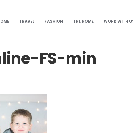
HOME
TRAVEL
FASHION
THE HOME
WORK WITH U
nline-FS-min