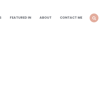
S
FEATURED IN
ABOUT
CONTACT ME
SEARCH