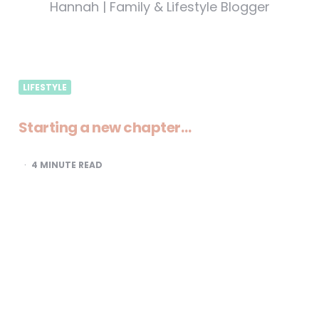
Hannah | Family & Lifestyle Blogger
LIFESTYLE
Starting a new chapter…
4
MINUTE READ