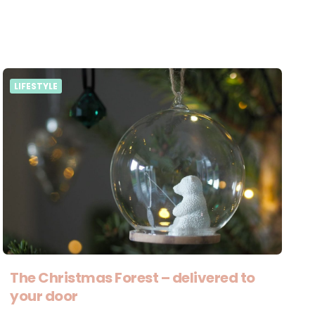
LIFESTYLE
The Christmas Forest – delivered to
your door