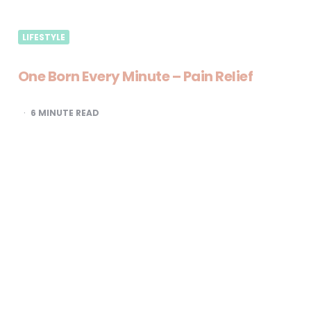
LIFESTYLE
One Born Every Minute – Pain Relief
6
MINUTE READ