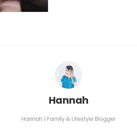
Hannah
Hannah | Family & Lifestyle Blogger