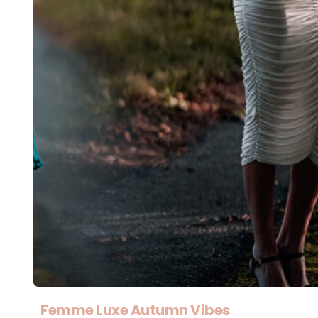
Femme Luxe Autumn Vibes