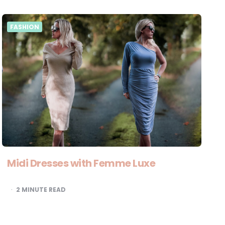
FASHION
Midi Dresses with Femme Luxe
2
MINUTE READ