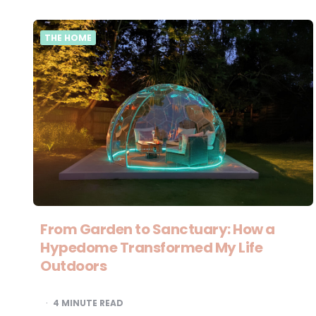
THE HOME
From Garden to Sanctuary: How a
Hypedome Transformed My Life
Outdoors
4
MINUTE READ