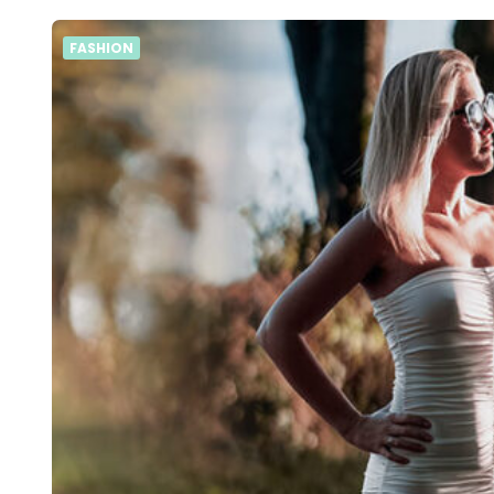
FASHION