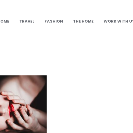
HOME
TRAVEL
FASHION
THE HOME
WORK WITH U