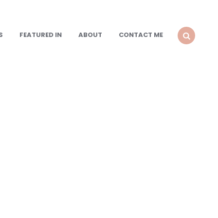
S
FEATURED IN
ABOUT
CONTACT ME
SEARCH