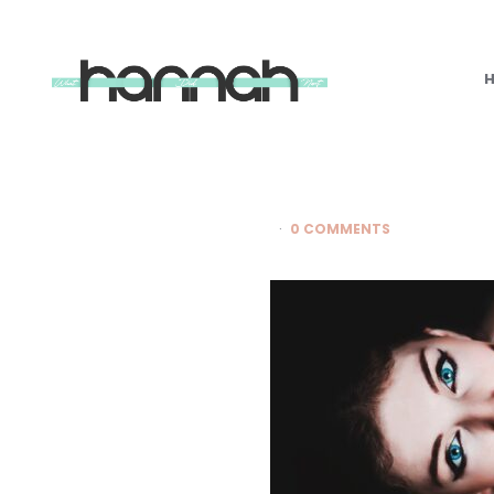
What
Hannah
Did
Next
0 COMMENTS