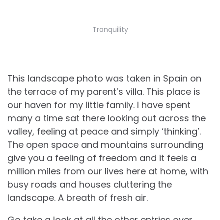
Tranquility
This landscape photo was taken in Spain on
the terrace of my parent’s villa. This place is
our haven for my little family. I have spent
many a time sat there looking out across the
valley, feeling at peace and simply ‘thinking’.
The open space and mountains surrounding
give you a feeling of freedom and it feels a
million miles from our lives here at home, with
busy roads and houses cluttering the
landscape. A breath of fresh air.
Go take a look at all the other entries over