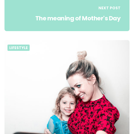
NEXT POST
The meaning of Mother's Day
LIFESTYLE