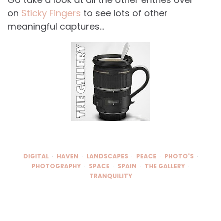
on
Sticky Fingers
to see lots of other
meaningful captures…
DIGITAL
HAVEN
LANDSCAPES
PEACE
PHOTO'S
PHOTOGRAPHY
SPACE
SPAIN
THE GALLERY
TRANQUILITY