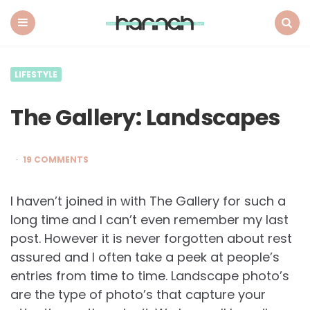
What
Hannah
Did
Menu
Search
Next
LIFESTYLE
The Gallery: Landscapes
19 COMMENTS
I haven’t joined in with The Gallery for such a
long time and I can’t even remember my last
post. However it is never forgotten about rest
assured and I often take a peek at people’s
entries from time to time. Landscape photo’s
are the type of photo’s that capture your