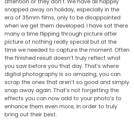
attention or they don’t. We have all happily
snapped away on holiday, especially in the
era of 35mm films, only to be disappointed
when we get them developed. I have sat there
many a time flipping through picture after
picture of nothing really special but at the
time we needed to capture the moment. Often
the finished result doesn’t truly reflect what
you saw before you that day. That’s where
digital photography is so amazing, you can
scrap the ones that aren’t so good and simply
snap away again. That’s not forgetting the
effects you can now add to your photo’s to
enhance them even more, in order to truly
bring out their best.