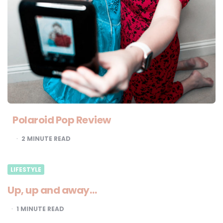
Polaroid Pop Review
2
MINUTE READ
LIFESTYLE
Up, up and away…
1
MINUTE READ