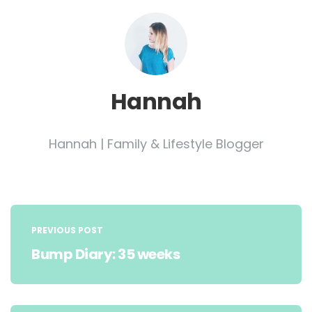
Hannah
Hannah | Family & Lifestyle Blogger
Post
navigation
PREVIOUS POST
Bump Diary: 35 weeks