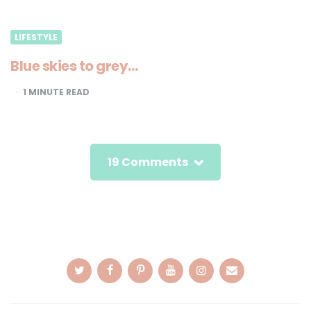
LIFESTYLE
Blue skies to grey…
1
MINUTE READ
19 Comments