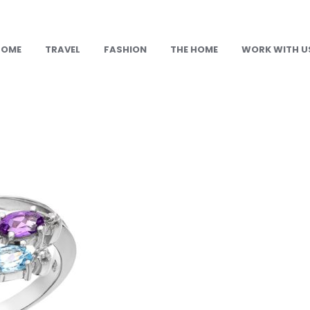
HOME
TRAVEL
FASHION
THE HOME
WORK WITH U