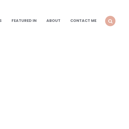
S
FEATURED IN
ABOUT
CONTACT ME
SEARCH