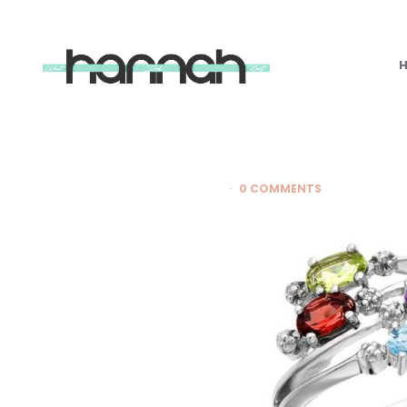
What
Hannah
Did
Next
0 COMMENTS