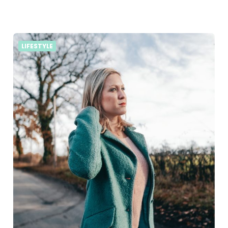
LIFESTYLE