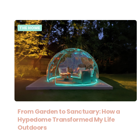
THE HOME
From Garden to Sanctuary: How a
Hypedome Transformed My Life
Outdoors