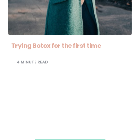
Trying Botox for the first time
4
MINUTE READ