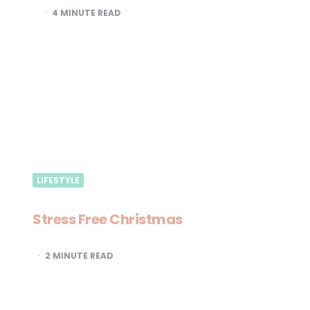
4
MINUTE READ
LIFESTYLE
Stress Free Christmas
2
MINUTE READ