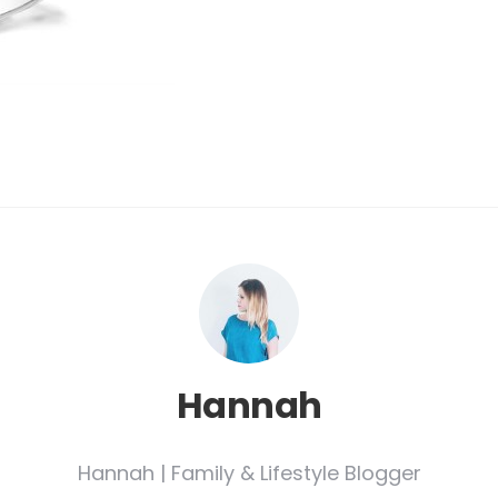
Hannah
Hannah | Family & Lifestyle Blogger