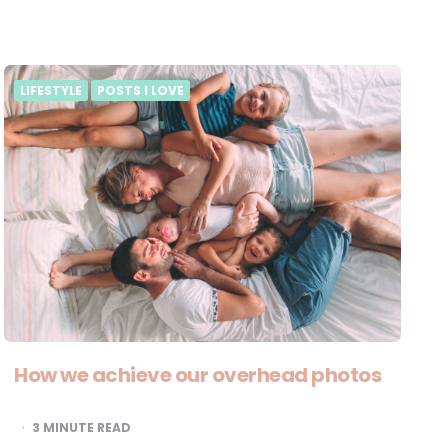
LIFESTYLE
POSTS I LOVE
How we achieve our overhead photos
3
MINUTE READ