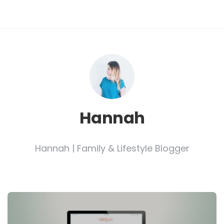
Hannah
Hannah | Family & Lifestyle Blogger
Post
navigation