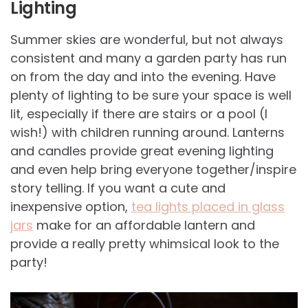
Lighting
Summer skies are wonderful, but not always
consistent and many a garden party has run
on from the day and into the evening. Have
plenty of lighting to be sure your space is well
lit, especially if there are stairs or a pool (I
wish!) with children running around. Lanterns
and candles provide great evening lighting
and even help bring everyone together/inspire
story telling. If you want a cute and
inexpensive option,
tea lights placed in glass
jars
make for an affordable lantern and
provide a really pretty whimsical look to the
party!