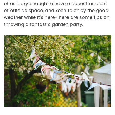
of us lucky enough to have a decent amount
of outside space, and keen to enjoy the good
weather while it’s here- here are some tips on
throwing a fantastic garden party.