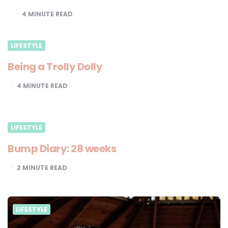
4
MINUTE READ
LIFESTYLE
Being a Trolly Dolly
4
MINUTE READ
LIFESTYLE
Bump Diary: 28 weeks
2
MINUTE READ
LIFESTYLE