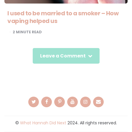
I used to be married to a smoker – How
vaping helped us
2
MINUTE READ
Leave a Comment
©
What Hannah Did Next
2024. All rights reserved.