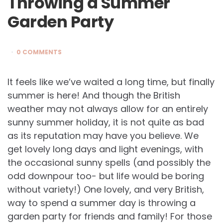
Throwing a Summer
Garden Party
0 COMMENTS
It feels like we’ve waited a long time, but finally
summer is here! And though the British
weather may not always allow for an entirely
sunny summer holiday, it is not quite as bad
as its reputation may have you believe. We
get lovely long days and light evenings, with
the occasional sunny spells (and possibly the
odd downpour too- but life would be boring
without variety!) One lovely, and very British,
way to spend a summer day is throwing a
garden party for friends and family! For those