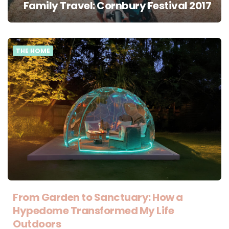
Family Travel: Cornbury Festival 2017
THE HOME
From Garden to Sanctuary: How a
Hypedome Transformed My Life
Outdoors