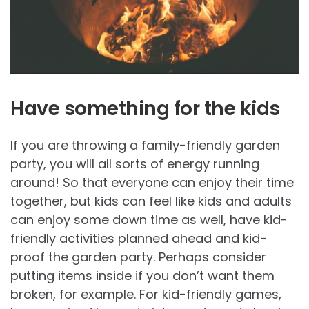
Have something for the kids
If you are throwing a family-friendly garden
party, you will all sorts of energy running
around! So that everyone can enjoy their time
together, but kids can feel like kids and adults
can enjoy some down time as well, have kid-
friendly activities planned ahead and kid-
proof the garden party. Perhaps consider
putting items inside if you don’t want them
broken, for example. For kid-friendly games,