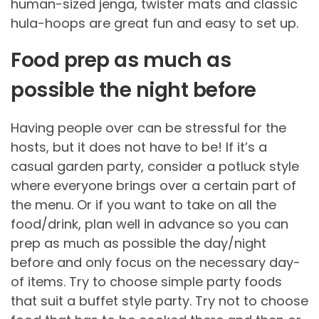
human-sized jenga, twister mats and classic
hula-hoops are great fun and easy to set up.
Food prep as much as
possible the night before
Having people over can be stressful for the
hosts, but it does not have to be! If it’s a
casual garden party, consider a potluck style
where everyone brings over a certain part of
the menu. Or if you want to take on all the
food/drink, plan well in advance so you can
prep as much as possible the day/night
before and only focus on the necessary day-
of items. Try to choose simple party foods
that suit a buffet style party. Try not to choose