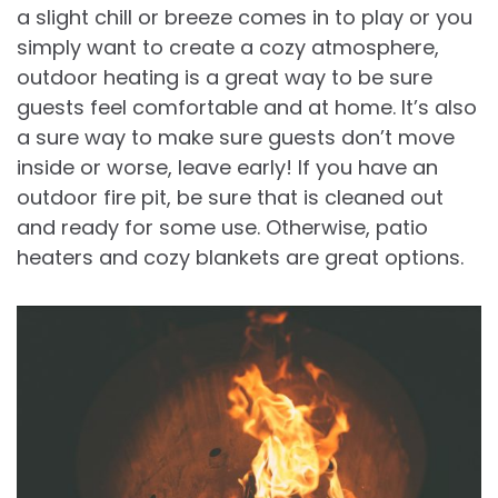
a slight chill or breeze comes in to play or you
simply want to create a cozy atmosphere,
outdoor heating is a great way to be sure
guests feel comfortable and at home. It’s also
a sure way to make sure guests don’t move
inside or worse, leave early! If you have an
outdoor fire pit, be sure that is cleaned out
and ready for some use. Otherwise, patio
heaters and cozy blankets are great options.