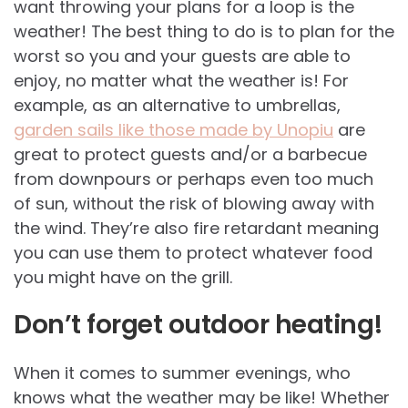
want throwing your plans for a loop is the
weather! The best thing to do is to plan for the
worst so you and your guests are able to
enjoy, no matter what the weather is! For
example, as an alternative to umbrellas,
garden sails like those made by Unopiu
are
great to protect guests and/or a barbecue
from downpours or perhaps even too much
of sun, without the risk of blowing away with
the wind. They’re also fire retardant meaning
you can use them to protect whatever food
you might have on the grill.
Don’t forget outdoor heating!
When it comes to summer evenings, who
knows what the weather may be like! Whether