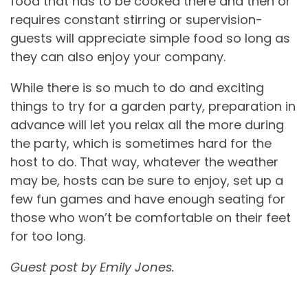
food that has to be cooked there and then or
requires constant stirring or supervision-
guests will appreciate simple food so long as
they can also enjoy your company.
While there is so much to do and exciting
things to try for a garden party, preparation in
advance will let you relax all the more during
the party, which is sometimes hard for the
host to do. That way, whatever the weather
may be, hosts can be sure to enjoy, set up a
few fun games and have enough seating for
those who won’t be comfortable on their feet
for too long.
Guest post by Emily Jones.