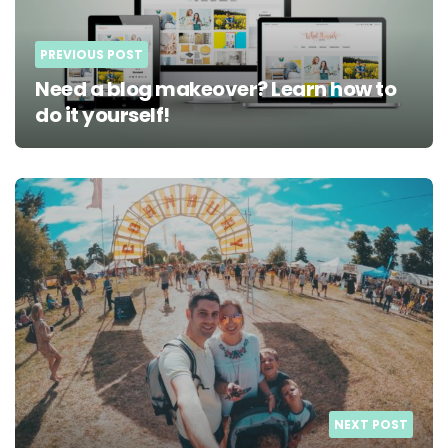
PREVIOUS POST
Need a blog makeover? Learn how to
do it yourself!
NEXT POST