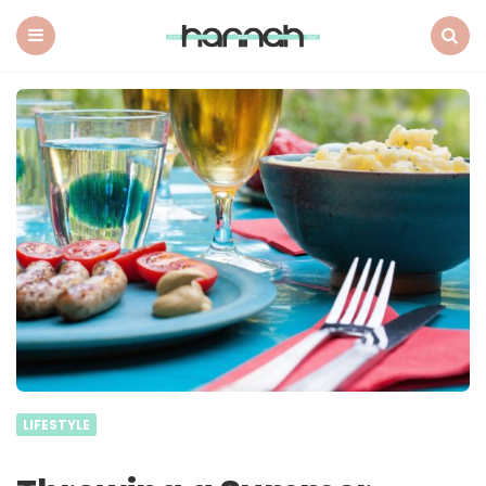
What
Hannah
Did
Menu
Search
Next
LIFESTYLE