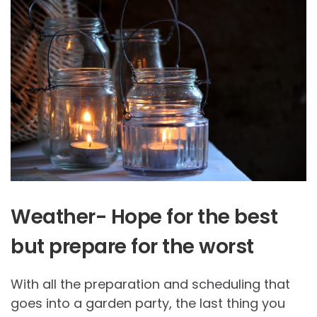
Weather- Hope for the best
but prepare for the worst
With all the preparation and scheduling that
goes into a garden party, the last thing you