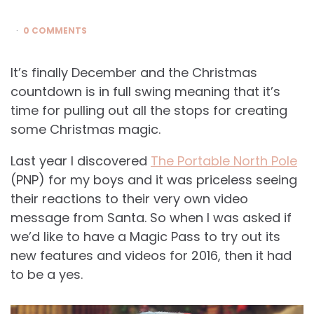
0 COMMENTS
It’s finally December and the Christmas
countdown is in full swing meaning that it’s
time for pulling out all the stops for creating
some Christmas magic.
Last year I discovered
The Portable North Pole
(PNP) for my boys and it was priceless seeing
their reactions to their very own video
message from Santa. So when I was asked if
we’d like to have a Magic Pass to try out its
new features and videos for 2016, then it had
to be a yes.