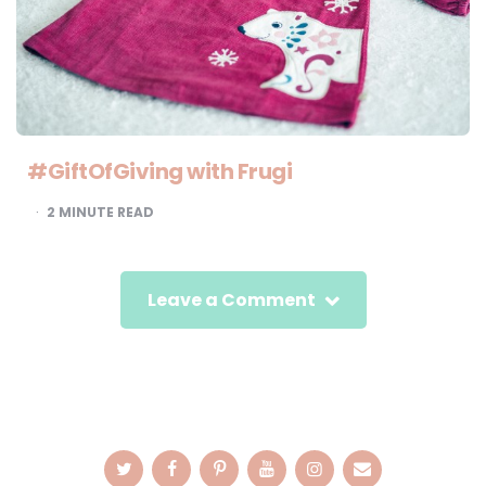
#GiftOfGiving with Frugi
2
MINUTE READ
Leave a Comment