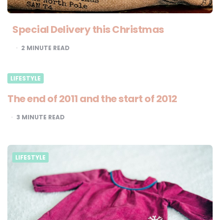
Special Delivery this Christmas
2
MINUTE READ
LIFESTYLE
The end of 2011 and the start of 2012
3
MINUTE READ
LIFESTYLE