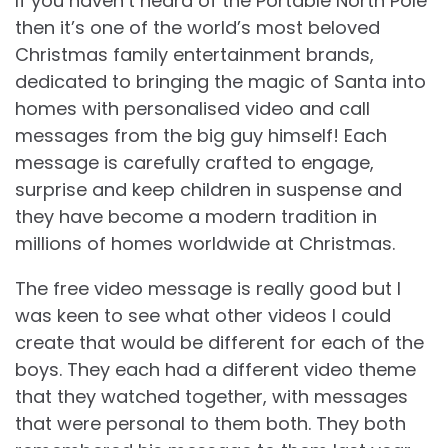
If you haven’t heard of the Portable North Pole
then it’s one of the world’s most beloved
Christmas family entertainment brands,
dedicated to bringing the magic of Santa into
homes with personalised video and call
messages from the big guy himself! Each
message is carefully crafted to engage,
surprise and keep children in suspense and
they have become a modern tradition in
millions of homes worldwide at Christmas.
The free video message is really good but I
was keen to see what other videos I could
create that would be different for each of the
boys. They each had a different video theme
that they watched together, with messages
that were personal to them both. They both