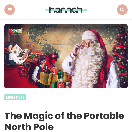
What
Hannah
Did
Menu
Search
Next
LIFESTYLE
The Magic of the Portable
North Pole