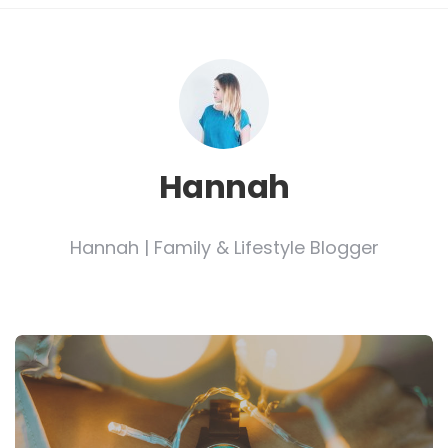
Hannah
Hannah | Family & Lifestyle Blogger
Post
navigation