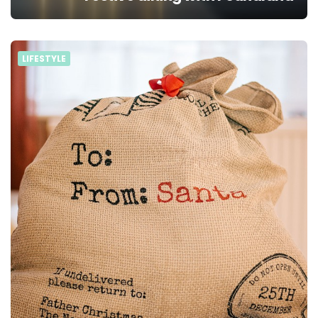
LIFESTYLE