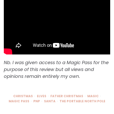
Nb. I was given access to a Magic Pass for the
purpose of this review but all views and
opinions remain entirely my own.
CHRISTMAS
ELVES
FATHER CHRISTMAS
MAGIC
MAGIC PASS
PNP
SANTA
THE PORTABLE NORTH POLE