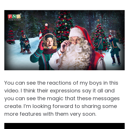
You can see the reactions of my boys in this
video. I think their expressions say it all and
you can see the magic that these messages
create. I’m looking forward to sharing some
more features with them very soon.