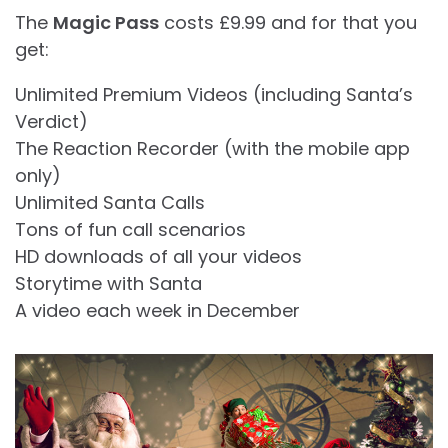
The
Magic Pass
costs £9.99 and for that you
get:
Unlimited Premium Videos (including Santa’s
Verdict)
The Reaction Recorder (with the mobile app
only)
Unlimited Santa Calls
Tons of fun call scenarios
HD downloads of all your videos
Storytime with Santa
A video each week in December