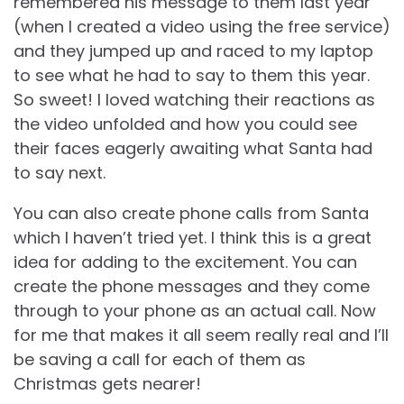
remembered his message to them last year
(when I created a video using the free service)
and they jumped up and raced to my laptop
to see what he had to say to them this year.
So sweet! I loved watching their reactions as
the video unfolded and how you could see
their faces eagerly awaiting what Santa had
to say next.
You can also create phone calls from Santa
which I haven’t tried yet. I think this is a great
idea for adding to the excitement. You can
create the phone messages and they come
through to your phone as an actual call. Now
for me that makes it all seem really real and I’ll
be saving a call for each of them as
Christmas gets nearer!