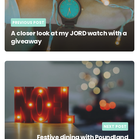
PREVIOUS POST
A closer look at my JORD watch with a
giveaway
NEXT POST
Festive dining with Poundland