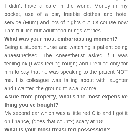
I didn’t have a care in the world. Money in my
pocket, use of a car, freebie clothes and hotel
service (Mum) and lots of nights out. Of course now
I am fulfilled but adulthood brings worries…
What was your most embarrassing moment?
Being a student nurse and watching a patient being
anaesthetised
. The Anaesthetist asked if I was
feeling ok (I was feeling rough) and I replied only for
him to say that he was speaking to the patient NOT
me. His colleague was falling about with laughter
and I wanted the ground to swallow me.
Aside from property, what’s the most expensive
thing you’ve bought?
My second car which was a little red Clio and I got it
on finance, (does that count?) scary at 18!
What is your most treasured possession?