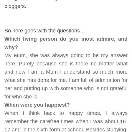
bloggers.
So here goes with the questions…
Which living person do you most admire, and
why?
My Mum, she was always going to be my answer
here. Purely because she is there no matter what
and now I am a Mum I understand so much more
what she has done for me. I am full of admiration for
her and putting up with someone who is not grateful
for who she is.
When were you happiest?
When I think back to happy times, I always
remember the carefree times when I was about 16-
17 and in the sixth form at school. Besides studying,