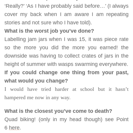
‘Really?’ ‘As I have probably said before…’ (I always
cover my back when I am aware I am repeating
stories and not sure who I have told).
What is the worst job you’ve done?
Labelling jam jars when I was 15, it was piece rate
so the more you did the more you earned! the
downside was having to collect crates of jars in the
height of summer with wasps swarming everywhere.
If you could change one thing from your past,
what would you change?
I would have tried harder at school but it hasn’t
hampered me now in any way.
What is the closest you’ve come to death?
Quad biking! (only in my head though) see Point
6
here
.