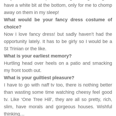
have a white bit at the bottom, only for me to chomp
away on them in my sleep!
What would be your fancy dress costume of
choice?
Now I love fancy dress! but sadly haven’t had the
opportunity lately. It has to be girly so I would be a
St Trinian or the like.
What is your earliest memory?
Hurtling head over heels on a patio and smacking
my front tooth out.
What is your guiltiest pleasure?
I have to go with naff tv too, there is nothing better
than wasting some time watching cheesy feel good
tv. Like ‘One Tree Hill’, they are all so pretty, rich,
slim, have morals and gorgeous houses. Wishful
thinking…