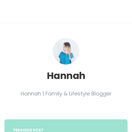
Hannah
Hannah | Family & Lifestyle Blogger
Post
navigation
PREVIOUS POST