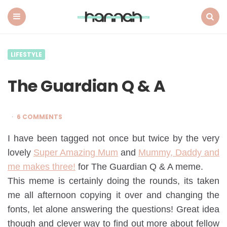
What
Hannah
Did
Menu
Search
Next
LIFESTYLE
The Guardian Q & A
6 COMMENTS
I have been tagged not once but twice by the very
lovely
Super Amazing Mum
and
Mummy, Daddy and
me makes three!
for The Guardian Q & A meme.
This meme is certainly doing the rounds, its taken
me all afternoon copying it over and changing the
fonts, let alone answering the questions! Great idea
though and clever way to find out more about fellow