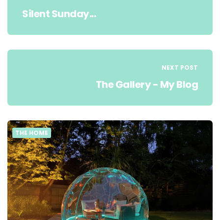
Silent Sunday...
NEXT POST
The Gallery - My Blog
THE HOME