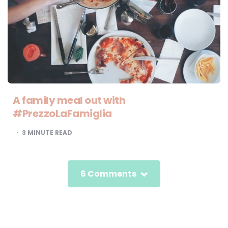
A family meal out with
#PrezzoLaFamiglia
3
MINUTE READ
6 Comments