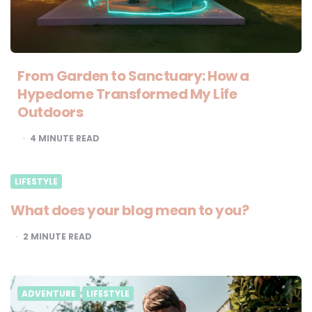
From Garden to Sanctuary: How a
Hypedome Transformed My Life
Outdoors
4
MINUTE READ
LIFESTYLE
What does your blog mean to you?
2
MINUTE READ
ADVENTURE
LIFESTYLE