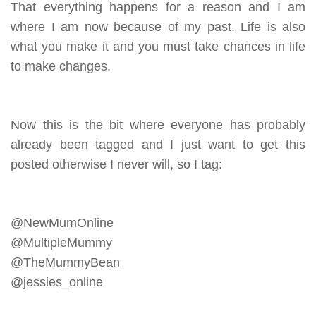
That everything happens for a reason and I am
where I am now because of my past. Life is also
what you make it and you must take chances in life
to make changes.
Now this is the bit where everyone has probably
already been tagged and I just want to get this
posted otherwise I never will, so I tag:
@NewMumOnline
@MultipleMummy
@TheMummyBean
@jessies_online