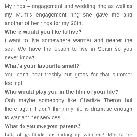
My rings – engagement and wedding ring as well as
my Mum’s engagement ring she gave me and
another of her rings for my 30th.
Where would you like to live?
I want to live somewhere warmer and nearer the
sea. We have the option to live in Spain so you
never know!
What’s your favour
ite smell?
You can’t beat freshly cut grass for that summer
feeling!
Who would play you in the film of your life?
Ooh maybe somebody like Charlize Theron but
there again I don’t think my life is dramatic enough
to warrant her services…
What do you owe your parents?
Lots of gratitude for putting up with me! Mostly for