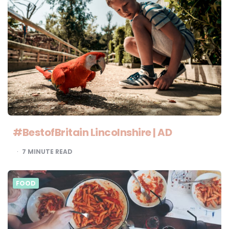
#BestofBritain Lincolnshire | AD
7
MINUTE READ
FOOD