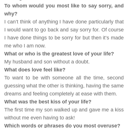
To whom would you most like to say sorry, and
why?
I can’t think of anything I have done particularly that
I would want to go back and say sorry for. Of course
I have done things to be sorry for but then it’s made
me who I am now.
What or who is the greatest love of your life?
My husband and son without a doubt.
What does love feel like?
To want to be with someone all the time, second
guessing what the other is thinking, having the same
dreams and feeling completely at ease with them.
What was the best kiss of your life?
The first time my son walked up and gave me a kiss
without me even having to ask!
Which words or phrases do you most overuse?