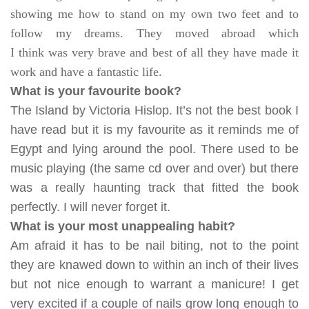
showing me how to stand on my own two feet and to
follow my dreams. They moved abroad which
I think was very brave and best of all they have made it
work and have a fantastic life.
What is your favourite book?
The Island by Victoria Hislop. It’s not the best book I
have read but it is my favourite as it reminds me of
Egypt and lying around the pool. There used to be
music playing (the same cd over and over) but there
was a really haunting track that fitted the book
perfectly. I will never forget it.
What is your most unappealing habit?
Am afraid it has to be nail biting, not to the point
they are knawed down to within an inch of their lives
but not nice enough to warrant a manicure! I get
very excited if a couple of nails grow long enough to