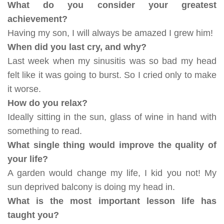
What do you consider your greatest
achievement?
Having my son, I will always be amazed I grew him!
When did you last cry, and why?
Last week when my sinusitis was so bad my head
felt like it was going to burst. So I cried only to make
it worse.
How do you relax?
Ideally sitting in the sun, glass of wine in hand with
something to read.
What single thing would improve the quality of
your life?
A garden would change my life, I kid you not! My
sun deprived balcony is doing my head in.
What is the most important lesson life has
taught you?