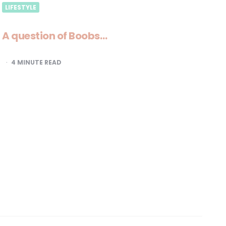
LIFESTYLE
A question of Boobs…
4
MINUTE READ