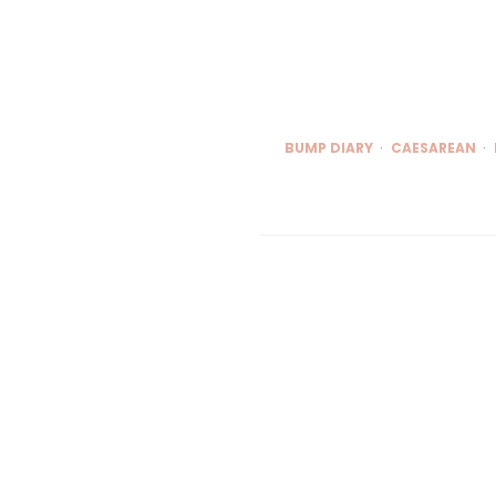
BUMP DIARY
CAESAREAN