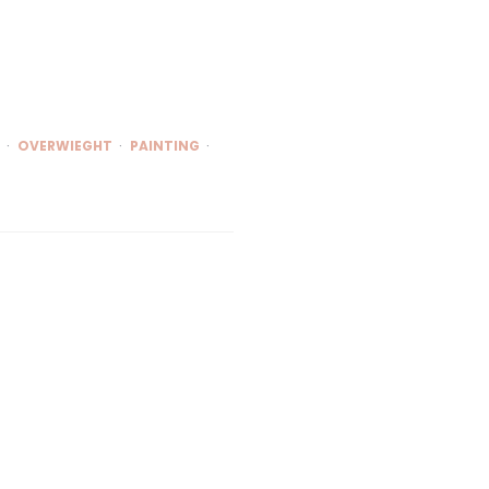
OVERWIEGHT
PAINTING