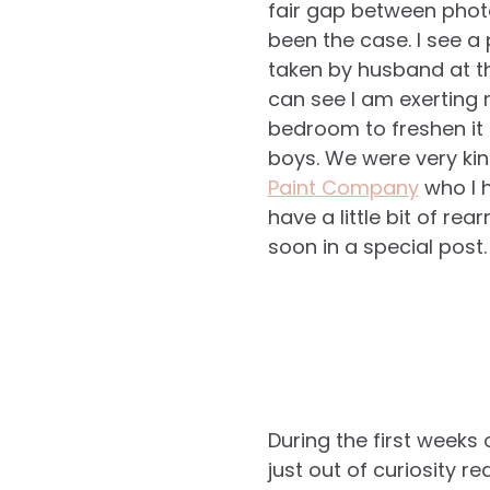
fair gap between photo
been the case. I see a
taken by husband at t
can see I am exerting 
bedroom to freshen it 
boys. We were very ki
Paint Company
who I h
have a little bit of re
soon in a special post.
During the first weeks
just out of curiosity 