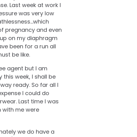
nse. Last week at work I
pressure was very low
eathlessness…which
 of pregnancy and even
ing up on my diaphragm
have been for a run all
st be like.
ree agent but I am
 this week, I shall be
ay ready. So far all I
expense I could do
rwear. Last time I was
n with me were
unately we do have a