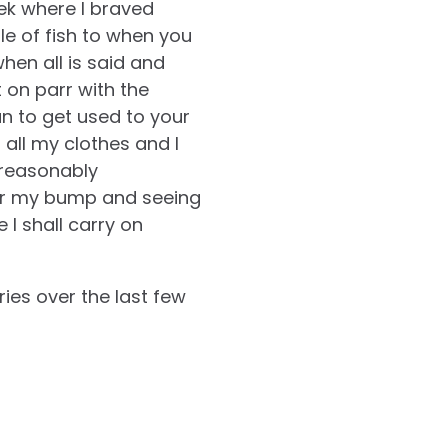
ek where I braved
le of fish to when you
hen all is said and
 on parr with the
an to get used to your
all my clothes and I
 reasonably
ver my bump and seeing
 I shall carry on
ies over the last few