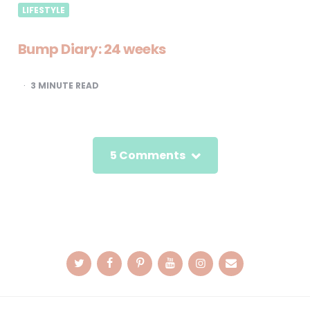
LIFESTYLE
Bump Diary: 24 weeks
3
MINUTE READ
5 Comments