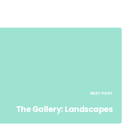
NEXT POST
The Gallery: Landscapes