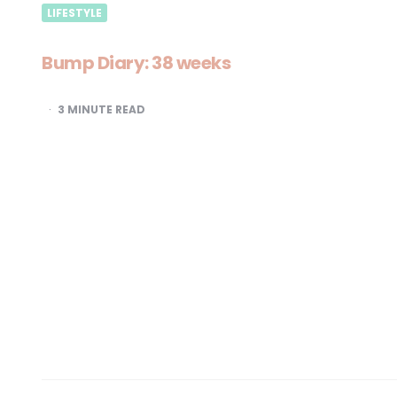
LIFESTYLE
Bump Diary: 38 weeks
3
MINUTE READ