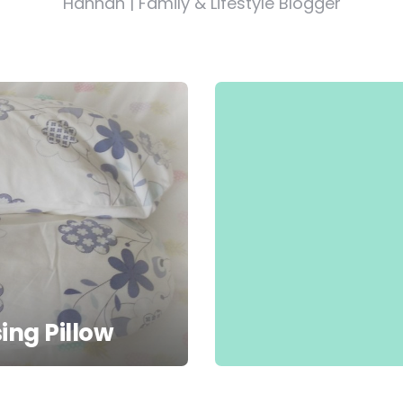
Hannah | Family & Lifestyle Blogger
ing Pillow