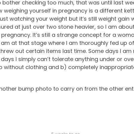
 bother checking too much, that was until last we
 weighing yourself in pregnancy is a different kett
st watching your weight but it’s still weight gain w
ured at just over two stone heavier, so I am about
t pregnancy. It’s still a strange concept for a wom
 am at that stage where I am thoroughly fed up of 
hrew out certain items last time. Some days I am
 days I simply can’t tolerate anything under or o
go without clothing and b) completely inappropriate
 another bump photo to carry on from the other entr