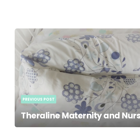
Post
navigation
PREVIOUS POST
Theraline Maternity and Nurs