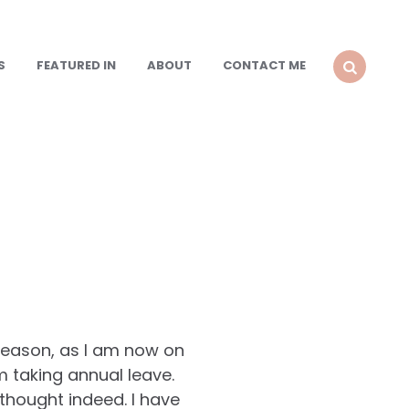
S
FEATURED IN
ABOUT
CONTACT ME
SEARCH
 reason, as I am now on
 am taking annual leave.
 thought indeed. I have