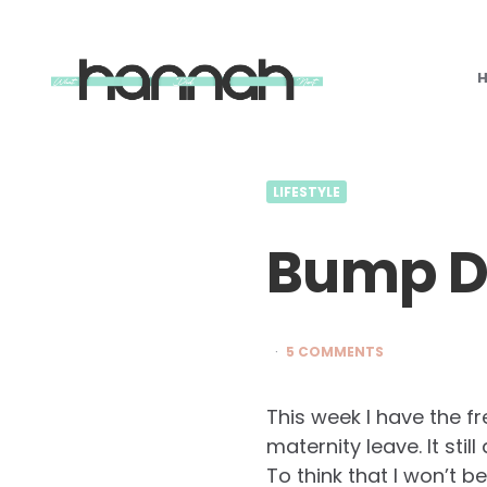
What
Hannah
Did
Next
LIFESTYLE
Bump Di
5 COMMENTS
This week I have the f
maternity leave. It stil
To think that I won’t b