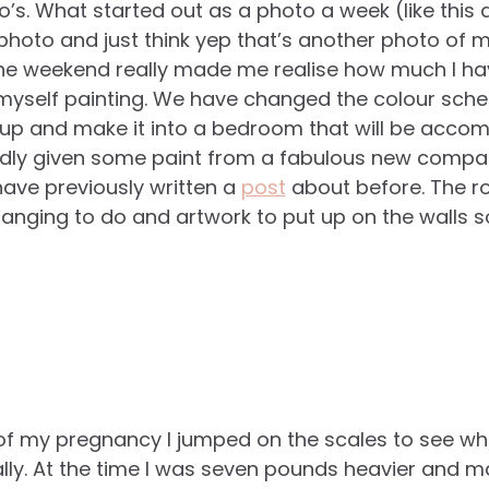
’s. What started out as a photo a week (like this d
 photo and just think yep that’s another photo of
he weekend really made me realise how much I ha
myself painting. We have changed the colour sche
up and make it into a bedroom that will be accom
ndly given some paint from a fabulous new compa
ave previously written a
post
about before. The r
arranging to do and artwork to put up on the walls so
 of my pregnancy I jumped on the scales to see wha
really. At the time I was seven pounds heavier and 