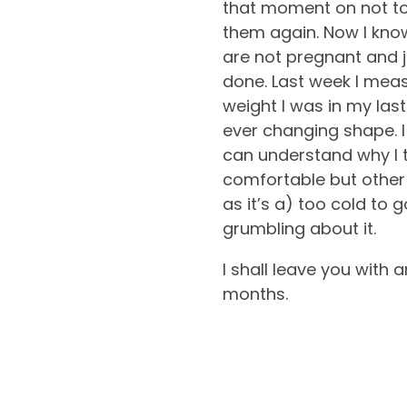
that moment on not to
them again. Now I know
are not pregnant and ju
done. Last week I meas
weight I was in my las
ever changing shape. I
can understand why I t
comfortable but other
as it’s a) too cold to 
grumbling about it.
I shall leave you with
months.