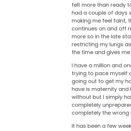
felt more than ready to
had a couple of days whe
making me feel faint, 
continues on and off 
more so in the late sta
restricting my lungs as I
the time and gives me 
I have a million and on
trying to pace myself a
going out to get my ho
have is maternity and 
without but I simply h
completely unprepared
completely the wrong c
It has been a few wee