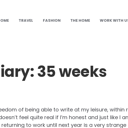
HOME
TRAVEL
FASHION
THE HOME
WORK WITH U
ary: 35 weeks
reedom of being able to write at my leisure, within
l doesn’t feel quite real if I’m honest and just like I
e returning to work until next year is a very strange