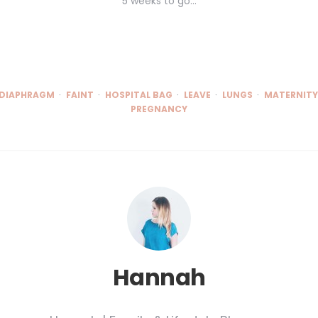
5 weeks to go...
DIAPHRAGM
FAINT
HOSPITAL BAG
LEAVE
LUNGS
MATERNITY
PREGNANCY
Hannah