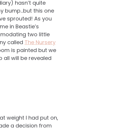
iary) hasn’t quite
 my bump…but this one
ve sprouted! As you
me in Beastie’s
modating two little
ny called
The Nursery
oom is painted but we
 all will be revealed
t weight I had put on,
made a decision from