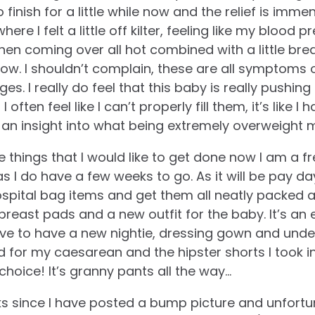
 finish for a little while now and the relief is imme
re I felt a little off kilter, feeling like my blood 
then coming over all hot combined with a little br
now. I shouldn’t complain, these are all symptoms
ges. I really do feel that this baby is really push
 often feel like I can’t properly fill them, it’s like I 
an insight into what being extremely overweight mu
e things that I would like to get done now I am a f
s I do have a few weeks to go. As it will be pay day
spital bag items and get them all neatly packed aw
breast pads and a new outfit for the baby. It’s an 
ave to have a new nightie, dressing gown and unde
 for my caesarean and the hipster shorts I took i
hoice! It’s granny pants all the way…
ks since I have posted a bump picture and unfort