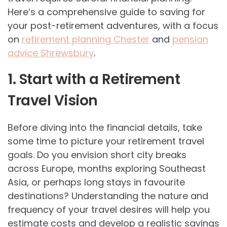
Here’s a comprehensive guide to saving for
your post-retirement adventures, with a focus
on
retirement planning Chester
and
pension
advice Shrewsbury
.
1. Start with a Retirement
Travel Vision
Before diving into the financial details, take
some time to picture your retirement travel
goals. Do you envision short city breaks
across Europe, months exploring Southeast
Asia, or perhaps long stays in favourite
destinations? Understanding the nature and
frequency of your travel desires will help you
estimate costs and develop a realistic savings