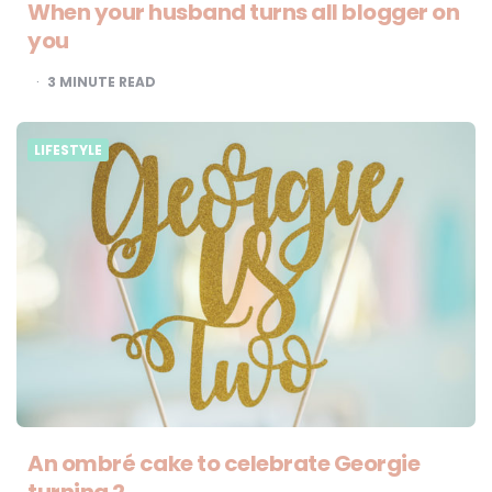
When your husband turns all blogger on
you
3
MINUTE READ
LIFESTYLE
An ombré cake to celebrate Georgie