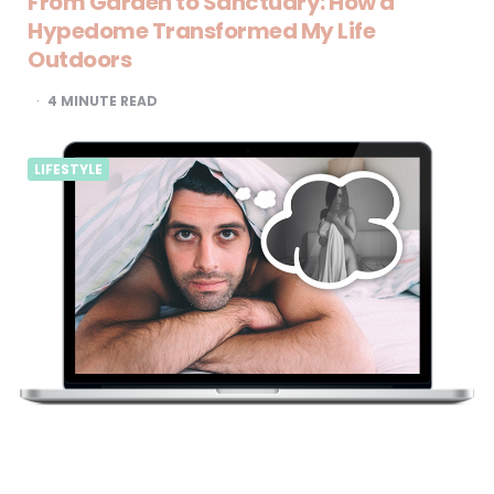
From Garden to Sanctuary: How a
Hypedome Transformed My Life
Outdoors
4
MINUTE READ
LIFESTYLE