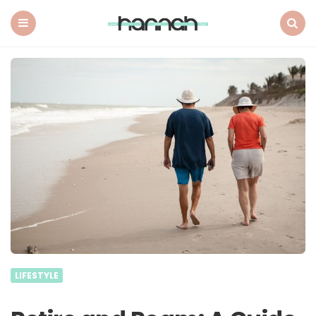
What
Hannah
Did
Menu
Search
Next
LIFESTYLE