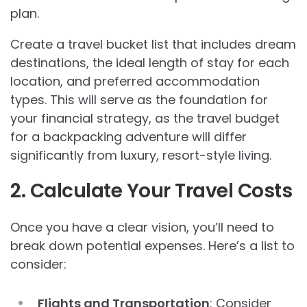
plan.
Create a travel bucket list that includes dream
destinations, the ideal length of stay for each
location, and preferred accommodation
types. This will serve as the foundation for
your financial strategy, as the travel budget
for a backpacking adventure will differ
significantly from luxury, resort-style living.
2. Calculate Your Travel Costs
Once you have a clear vision, you’ll need to
break down potential expenses. Here’s a list to
consider:
Flights and Transportation
: Consider