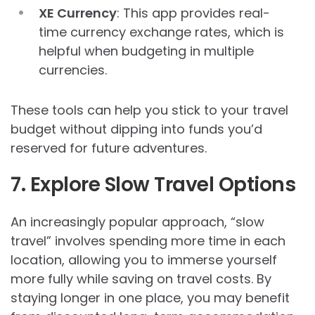
XE Currency
: This app provides real-
time currency exchange rates, which is
helpful when budgeting in multiple
currencies.
These tools can help you stick to your travel
budget without dipping into funds you’d
reserved for future adventures.
7. Explore Slow Travel Options
An increasingly popular approach, “slow
travel” involves spending more time in each
location, allowing you to immerse yourself
more fully while saving on travel costs. By
staying longer in one place, you may benefit