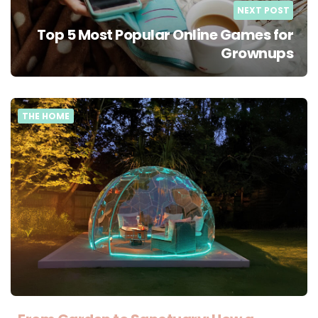
NEXT POST
Top 5 Most Popular Online Games for
Grownups
THE HOME