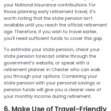
your National Insurance contributions. For
those planning early retirement travel, it’s
worth noting that the state pension isn’t
available until you reach the official retirement
age. Therefore, if you wish to travel earlier,
you’ll need sufficient funds to cover this gap.
To estimate your state pension, check your
state pension forecast online through the
government’s website, or speak with a
retirement planner in Chester who can walk
you through your options. Combining your
state pension with your personal savings or
pension funds will give you a clearer view of
your monthly income during retirement.
6. Make Use of Travel-Friendly