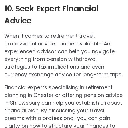
10. Seek Expert Financial
Advice
When it comes to retirement travel,
professional advice can be invaluable. An
experienced advisor can help you navigate
everything from pension withdrawal
strategies to tax implications and even
currency exchange advice for long-term trips.
Financial experts specialising in retirement
planning in Chester or offering pension advice
in Shrewsbury can help you establish a robust
financial plan. By discussing your travel
dreams with a professional, you can gain
clarity on how to structure your finances to