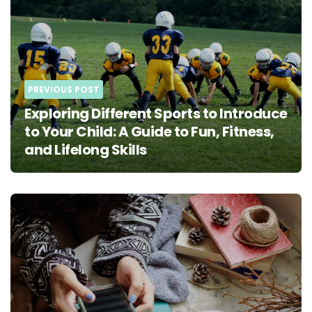
navigation
PREVIOUS POST
Exploring Different Sports to Introduce
to Your Child: A Guide to Fun, Fitness,
and Lifelong Skills