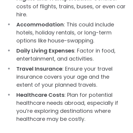
costs of flights, trains, buses, or even car
hire.
Accommodation
: This could include
hotels, holiday rentals, or long-term
options like house-swapping.
Daily Living Expenses
: Factor in food,
entertainment, and activities.
Travel Insurance
: Ensure your travel
insurance covers your age and the
extent of your planned travels.
Healthcare Costs
: Plan for potential
healthcare needs abroad, especially if
you’re exploring destinations where
healthcare may be costly.