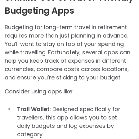
Budgeting Apps
Budgeting for long-term travel in retirement
requires more than just planning in advance.
You’ll want to stay on top of your spending
while travelling. Fortunately, several apps can
help you keep track of expenses in different
currencies, compare costs across locations,
and ensure you’re sticking to your budget.
Consider using apps like:
Trail Wallet
: Designed specifically for
travellers, this app allows you to set
daily budgets and log expenses by
category.