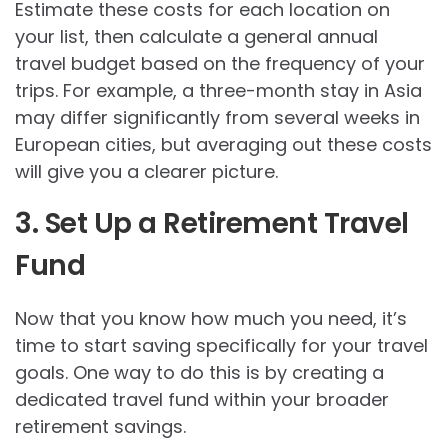
Estimate these costs for each location on
your list, then calculate a general annual
travel budget based on the frequency of your
trips. For example, a three-month stay in Asia
may differ significantly from several weeks in
European cities, but averaging out these costs
will give you a clearer picture.
3. Set Up a Retirement Travel
Fund
Now that you know how much you need, it’s
time to start saving specifically for your travel
goals. One way to do this is by creating a
dedicated travel fund within your broader
retirement savings.