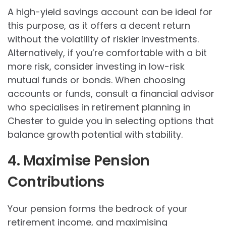
A high-yield savings account can be ideal for
this purpose, as it offers a decent return
without the volatility of riskier investments.
Alternatively, if you’re comfortable with a bit
more risk, consider investing in low-risk
mutual funds or bonds. When choosing
accounts or funds, consult a financial advisor
who specialises in retirement planning in
Chester to guide you in selecting options that
balance growth potential with stability.
4. Maximise Pension
Contributions
Your pension forms the bedrock of your
retirement income, and maximising