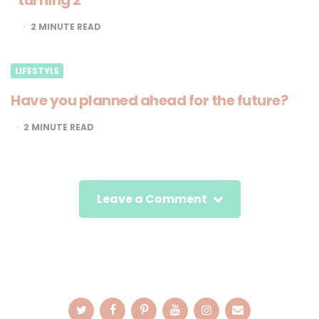
turning 2
2
MINUTE READ
LIFESTYLE
Have you planned ahead for the future?
2
MINUTE READ
Leave a Comment