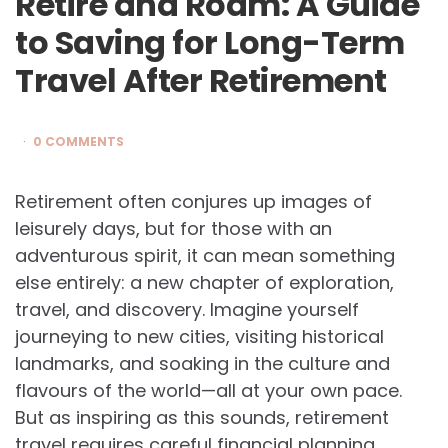
Retire and Roam: A Guide
to Saving for Long-Term
Travel After Retirement
0 COMMENTS
Retirement often conjures up images of
leisurely days, but for those with an
adventurous spirit, it can mean something
else entirely: a new chapter of exploration,
travel, and discovery. Imagine yourself
journeying to new cities, visiting historical
landmarks, and soaking in the culture and
flavours of the world—all at your own pace.
But as inspiring as this sounds, retirement
travel requires careful financial planning.