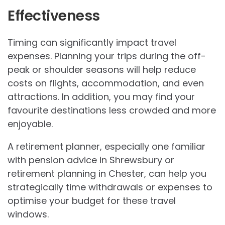
Effectiveness
Timing can significantly impact travel
expenses. Planning your trips during the off-
peak or shoulder seasons will help reduce
costs on flights, accommodation, and even
attractions. In addition, you may find your
favourite destinations less crowded and more
enjoyable.
A retirement planner, especially one familiar
with pension advice in Shrewsbury or
retirement planning in Chester, can help you
strategically time withdrawals or expenses to
optimise your budget for these travel
windows.