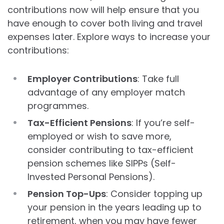
contributions now will help ensure that you
have enough to cover both living and travel
expenses later. Explore ways to increase your
contributions:
Employer Contributions
: Take full
advantage of any employer match
programmes.
Tax-Efficient Pensions
: If you’re self-
employed or wish to save more,
consider contributing to tax-efficient
pension schemes like SIPPs (Self-
Invested Personal Pensions).
Pension Top-Ups
: Consider topping up
your pension in the years leading up to
retirement, when you may have fewer