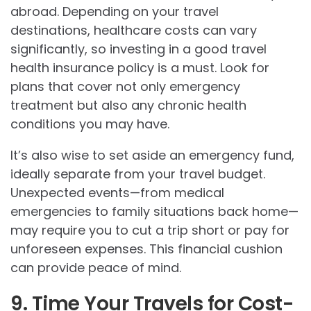
abroad. Depending on your travel
destinations, healthcare costs can vary
significantly, so investing in a good travel
health insurance policy is a must. Look for
plans that cover not only emergency
treatment but also any chronic health
conditions you may have.
It’s also wise to set aside an emergency fund,
ideally separate from your travel budget.
Unexpected events—from medical
emergencies to family situations back home—
may require you to cut a trip short or pay for
unforeseen expenses. This financial cushion
can provide peace of mind.
9. Time Your Travels for Cost-