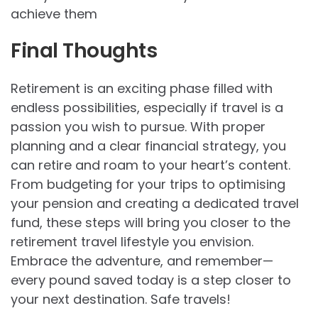
achieve them
Final Thoughts
Retirement is an exciting phase filled with
endless possibilities, especially if travel is a
passion you wish to pursue. With proper
planning and a clear financial strategy, you
can retire and roam to your heart’s content.
From budgeting for your trips to optimising
your pension and creating a dedicated travel
fund, these steps will bring you closer to the
retirement travel lifestyle you envision.
Embrace the adventure, and remember—
every pound saved today is a step closer to
your next destination. Safe travels!