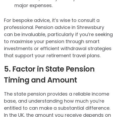
major expenses.
For bespoke advice, it’s wise to consult a
professional. Pension advice in Shrewsbury
can be invaluable, particularly if you’re seeking
to maximise your pension through smart
investments or efficient withdrawal strategies
that support your retirement travel plans.
5. Factor in State Pension
Timing and Amount
The state pension provides a reliable income
base, and understanding how much you’re
entitled to can make a substantial difference.
In the UK, the amount you receive depends on