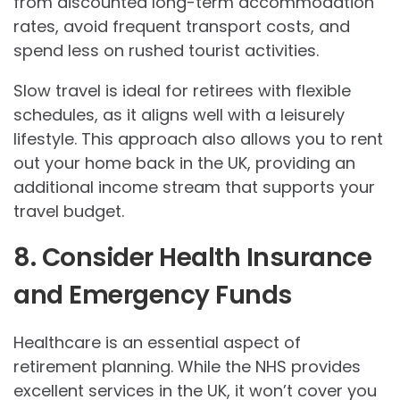
from discounted long-term accommodation
rates, avoid frequent transport costs, and
spend less on rushed tourist activities.
Slow travel is ideal for retirees with flexible
schedules, as it aligns well with a leisurely
lifestyle. This approach also allows you to rent
out your home back in the UK, providing an
additional income stream that supports your
travel budget.
8. Consider Health Insurance
and Emergency Funds
Healthcare is an essential aspect of
retirement planning. While the NHS provides
excellent services in the UK, it won’t cover you