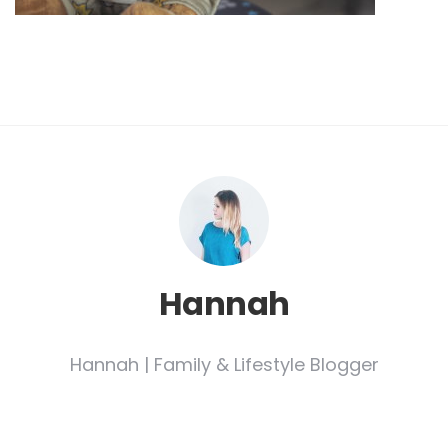
Hannah
Hannah | Family & Lifestyle Blogger