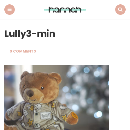
What
Hannah
Did
Menu
Search
Next
Lully3-min
0 COMMENTS