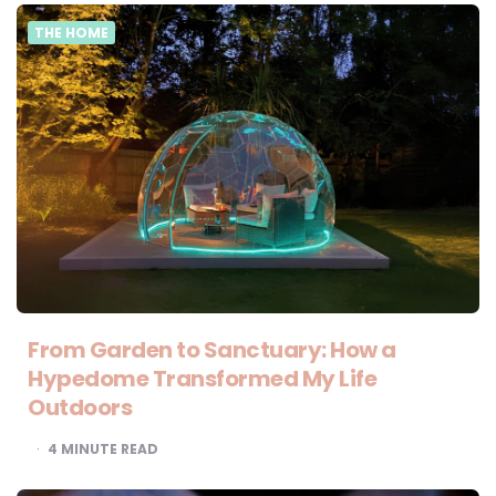
THE HOME
From Garden to Sanctuary: How a
Hypedome Transformed My Life
Outdoors
4
MINUTE READ