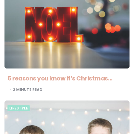
5 reasons you know it’s Christmas…
2
MINUTE READ
LIFESTYLE