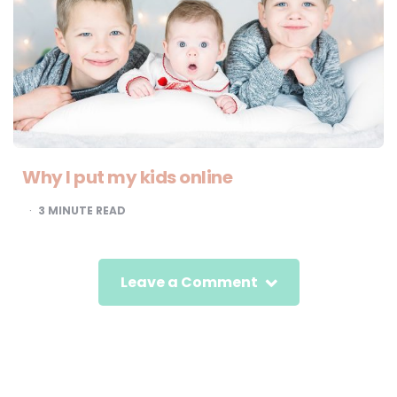
Why I put my kids online
3
MINUTE READ
Leave a Comment