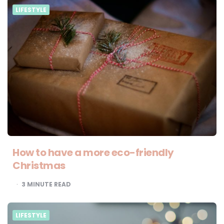
LIFESTYLE
How to have a more eco-friendly
Christmas
3
MINUTE READ
LIFESTYLE