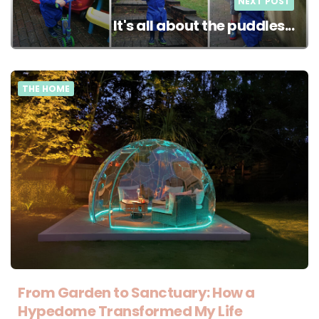
NEXT POST
It's all about the puddles...
THE HOME
From Garden to Sanctuary: How a
Hypedome Transformed My Life