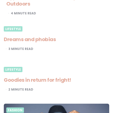
Outdoors
4
MINUTE READ
LIFESTYLE
Dreams and phobias
3
MINUTE READ
LIFESTYLE
Goodies in return for fright!
2
MINUTE READ
FASHION