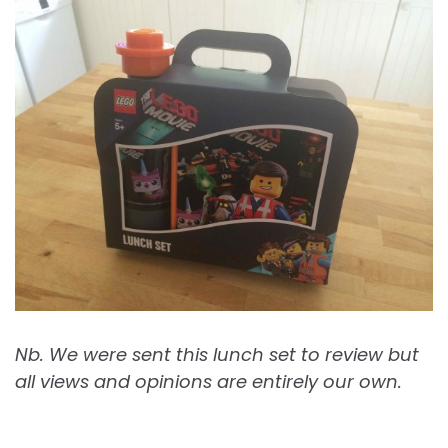
Nb. We were sent this lunch set to review but
all views and opinions are entirely our own.