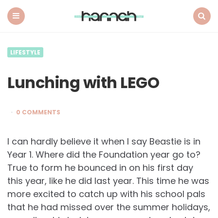
What
Hannah
Did
Menu
Search
Next
LIFESTYLE
Lunching with LEGO
0 COMMENTS
I can hardly believe it when I say Beastie is in
Year 1. Where did the Foundation year go to?
True to form he bounced in on his first day
this year, like he did last year. This time he was
more excited to catch up with his school pals
that he had missed over the summer holidays,