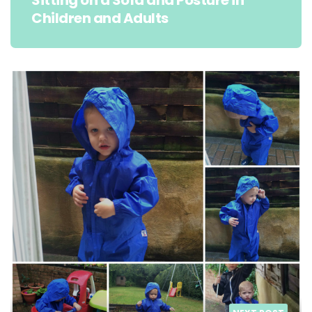
Sitting on a Sofa and Posture in
Children and Adults