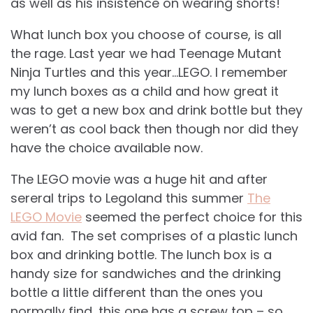
as well as his insistence on wearing shorts!
What lunch box you choose of course, is all
the rage. Last year we had Teenage Mutant
Ninja Turtles and this year…LEGO. I remember
my lunch boxes as a child and how great it
was to get a new box and drink bottle but they
weren’t as cool back then though nor did they
have the choice available now.
The LEGO movie was a huge hit and after
sereral trips to Legoland this summer
The
LEGO Movie
seemed the perfect choice for this
avid fan. The set comprises of a plastic lunch
box and drinking bottle. The lunch box is a
handy size for sandwiches and the drinking
bottle a little different than the ones you
normally find, this one has a screw top – so