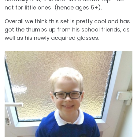
not for little ones! (hence ages 5+).
Overall we think this set is pretty cool and has
got the thumbs up from his school friends, as
well as his newly acquired glasses.