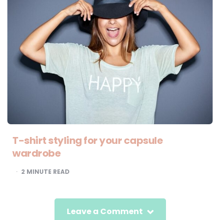
T-shirt styling for your capsule
wardrobe
2
MINUTE READ
Leave a Comment