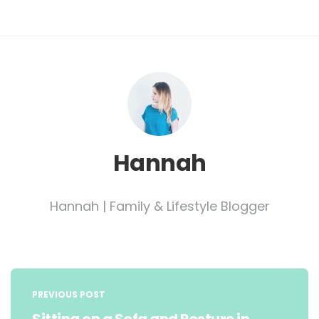
Hannah
Hannah | Family & Lifestyle Blogger
Post
navigation
PREVIOUS POST