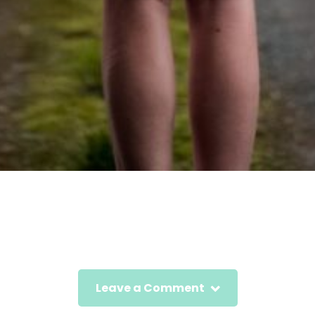
Leave a Comment