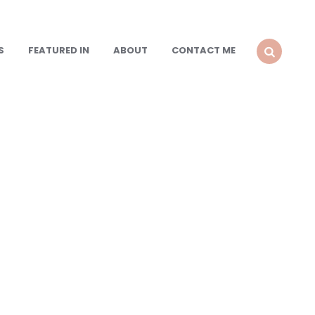
S
FEATURED IN
ABOUT
CONTACT ME
SEARCH