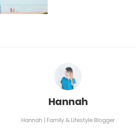
Hannah
Hannah | Family & Lifestyle Blogger