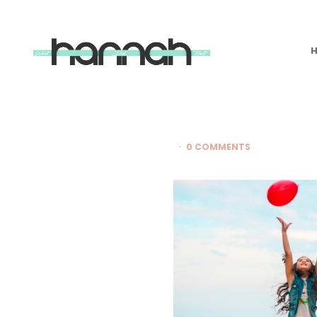
What
Hannah
Did
Next
0 COMMENTS