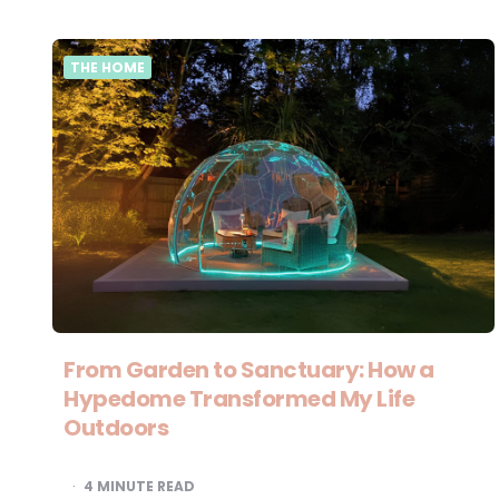
THE HOME
From Garden to Sanctuary: How a
Hypedome Transformed My Life
Outdoors
4
MINUTE READ