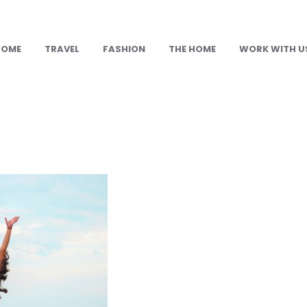
HOME
TRAVEL
FASHION
THE HOME
WORK WITH U