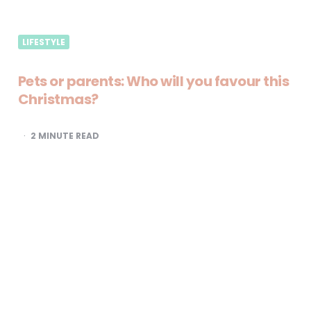
LIFESTYLE
Pets or parents: Who will you favour this
Christmas?
2
MINUTE READ