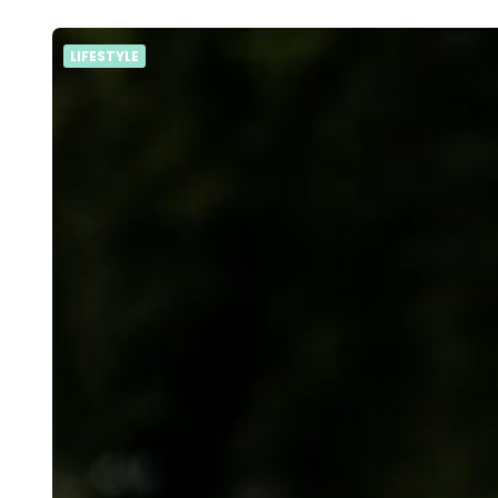
LIFESTYLE