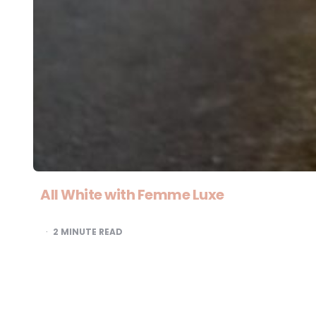
All White with Femme Luxe
2
MINUTE READ