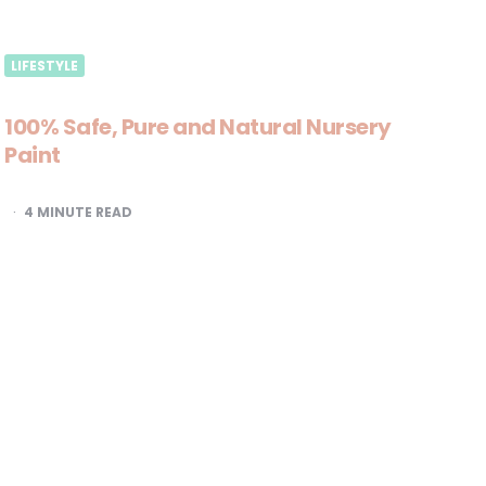
LIFESTYLE
100% Safe, Pure and Natural Nursery
Paint
4
MINUTE READ