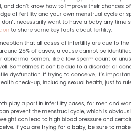
d, and don’t know how to improve their chances of
ge of fertility and your own menstrual cycle or s
ou don’t necessarily want to have a baby any time 
ndon
to share some key facts about fertility.
sconception that all cases of infertility are due to th
n around 25% of cases, a cause cannot be identifie
or abnormal semen, like a low sperm count or unu
ll. Sometimes it can be due to a disorder or condit
e dysfunction. If trying to conceive, it’s importan
l health check-up, including sexual health, just to ru
oth play a part in infertility cases, for men and wo
 can prevent the menstrual cycle, which is obviousl
eight can lead to high blood pressure and certai
ceive. If you are trying for a baby, be sure to make 