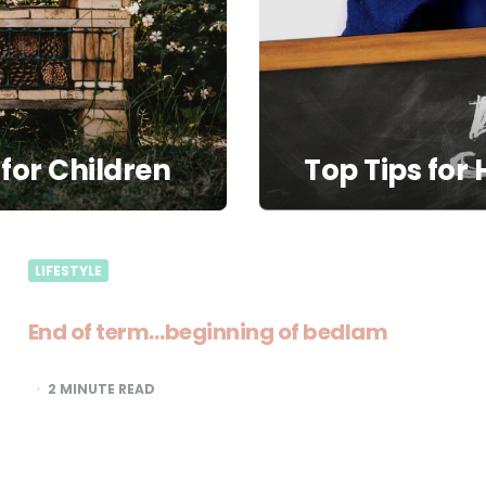
 for Children
Top Tips for
LIFESTYLE
End of term…beginning of bedlam
2
MINUTE READ