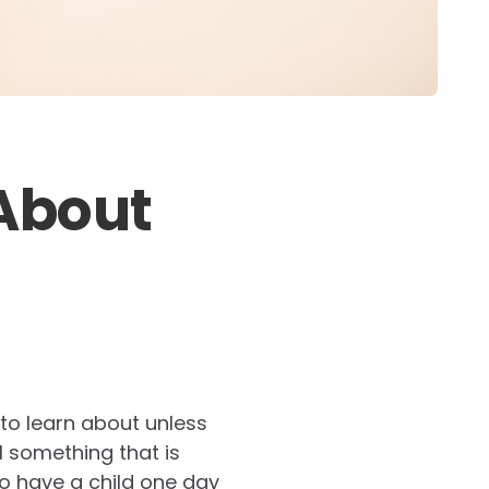
About
 to learn about unless
ill something that is
to have a child one day