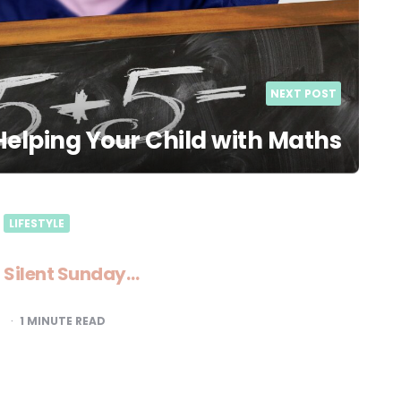
NEXT POST
 Helping Your Child with Maths
LIFESTYLE
Silent Sunday…
1
MINUTE READ