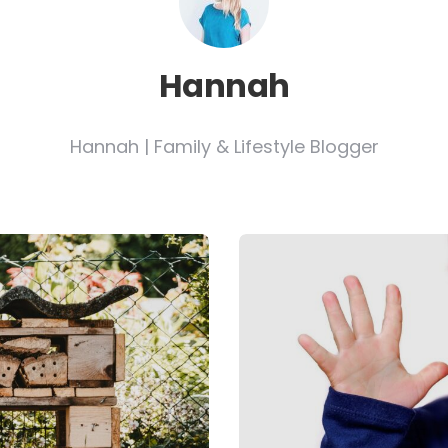
Hannah
Hannah | Family & Lifestyle Blogger