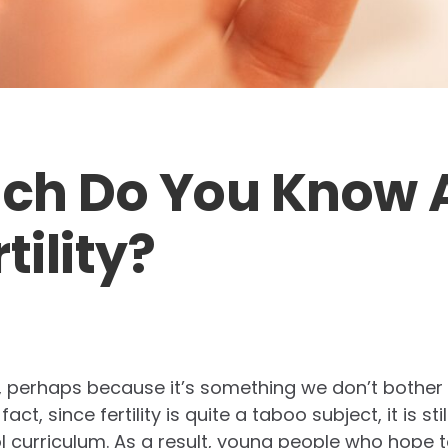
ch Do You Know 
tility?
ed, perhaps because it’s something we don’t bother
act, since fertility is quite a taboo subject, it is st
l curriculum. As a result, young people who hope 