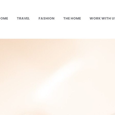
HOME
TRAVEL
FASHION
THE HOME
WORK WITH U