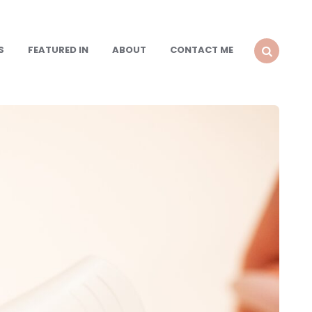
S
FEATURED IN
ABOUT
CONTACT ME
SEARCH