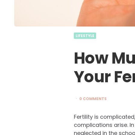
LIFESTYLE
How Mu
Your Fer
0 COMMENTS
Fertility is complicat
complications arise. In f
neglected in the schoo