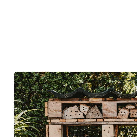
Post
navigation