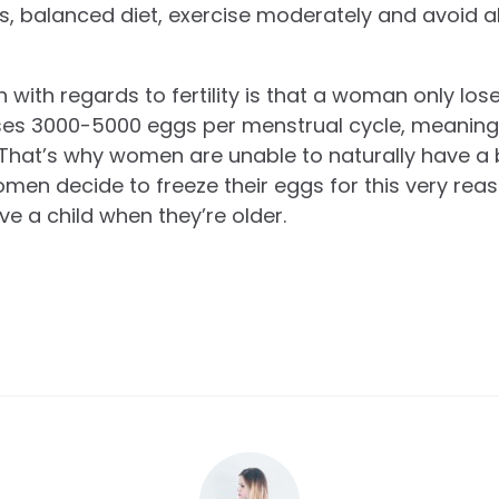
us, balanced diet, exercise moderately and avoid a
with regards to fertility is that a woman only lo
loses 3000-5000 eggs per menstrual cycle, meaning
t. That’s why women are unable to naturally have a
en decide to freeze their eggs for this very reas
ave a child when they’re older.
.