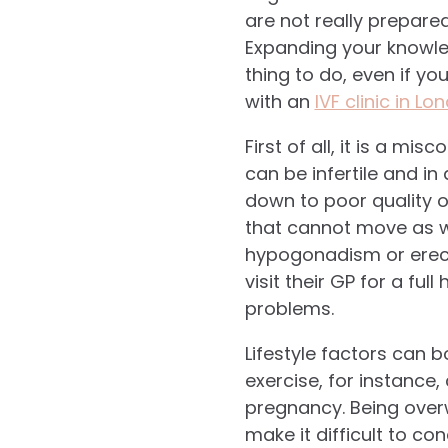
are not really prepare
Expanding your knowled
thing to do, even if y
with an
IVF clinic in Lo
First of all, it is a mi
can be infertile and i
down to poor quality 
that cannot move as we
hypogonadism or erectil
visit their GP for a ful
problems.
Lifestyle factors can b
exercise, for instance,
pregnancy. Being overw
make it difficult to con