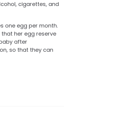
lcohol, cigarettes, and
ses one egg per month.
 that her egg reserve
 baby after
on, so that they can