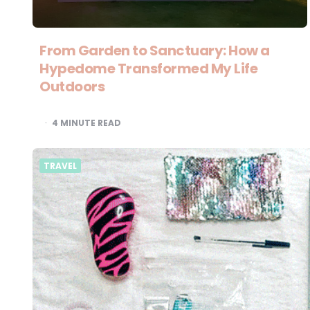
From Garden to Sanctuary: How a
Hypedome Transformed My Life
Outdoors
4
MINUTE READ
TRAVEL