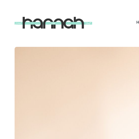
What
Hannah
Did
Next