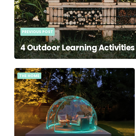
PREVIOUS POST
4 Outdoor Learning Activities
THE HOME