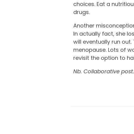
choices. Eat a nutritio
drugs.
Another misconception 
In actually fact, she 
will eventually run ou
menopause. Lots of wom
revisit the option to h
Nb. Collaborative post