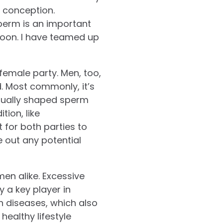
 conception.
perm is an important
soon. I have teamed up
e female party. Men, too,
d. Most commonly, it’s
sually shaped sperm
ion, like
t for both parties to
le out any potential
men alike. Excessive
y a key player in
n diseases, which also
healthy lifestyle