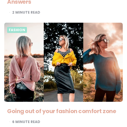
Answers
2
MINUTE READ
FASHION
Going out of your fashion comfort zone
6
MINUTE READ