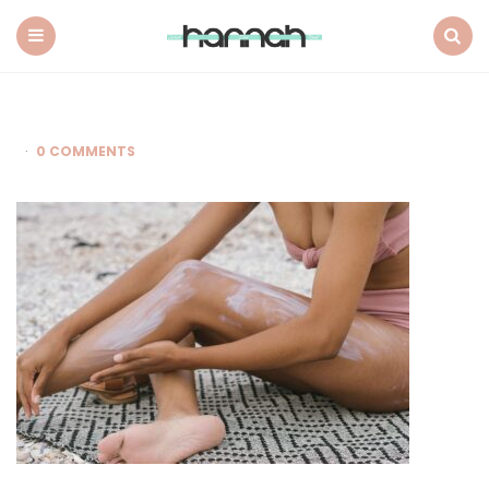
What
Hannah
Did
Menu
Search
Next
0 COMMENTS