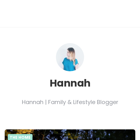
Hannah
Hannah | Family & Lifestyle Blogger
THE HOME