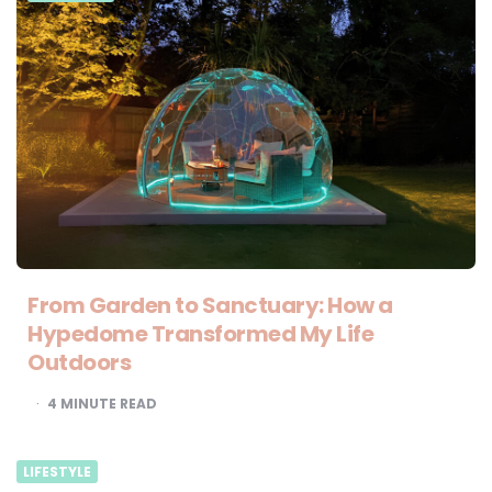
From Garden to Sanctuary: How a
Hypedome Transformed My Life
Outdoors
4
MINUTE READ
LIFESTYLE