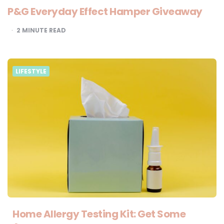
P&G Everyday Effect Hamper Giveaway
2
MINUTE READ
LIFESTYLE
Home Allergy Testing Kit: Get Some