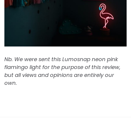
Nb. We were sent this Lumosnap neon pink
flamingo light for the purpose of this review,
but all views and opinions are entirely our
own.