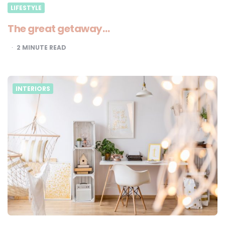
LIFESTYLE
The great getaway…
2
MINUTE READ
INTERIORS