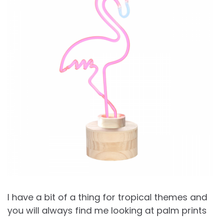
I have a bit of a thing for tropical themes and
you will always find me looking at palm prints