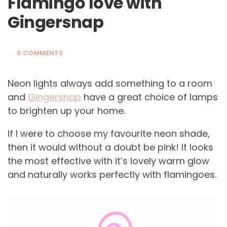
Flamingo love with
Gingersnap
0 COMMENTS
Neon lights always add something to a room
and
Gingersnap
have a great choice of lamps
to brighten up your home.
If I were to choose my favourite neon shade,
then it would without a doubt be pink! It looks
the most effective with it’s lovely warm glow
and naturally works perfectly with flamingoes.