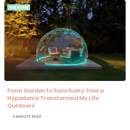
THE HOME
From Garden to Sanctuary: How a
Hypedome Transformed My Life
Outdoors
4
MINUTE READ