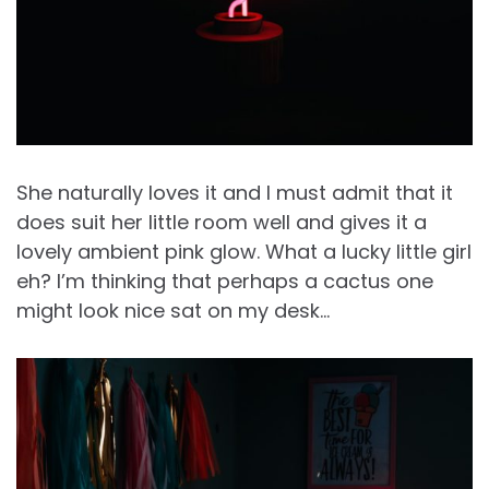
She naturally loves it and I must admit that it
does suit her little room well and gives it a
lovely ambient pink glow. What a lucky little girl
eh? I’m thinking that perhaps a cactus one
might look nice sat on my desk…