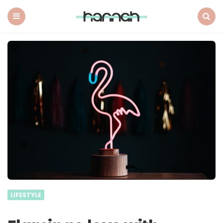
What
Hannah
Did
Menu
Search
Next
LIFESTYLE