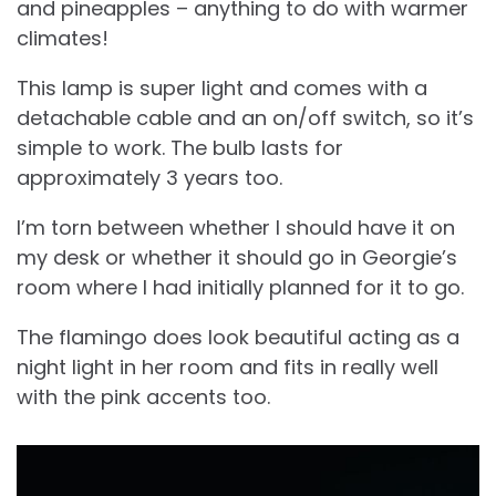
and pineapples – anything to do with warmer
climates!
This lamp is super light and comes with a
detachable cable and an on/off switch, so it’s
simple to work. The bulb lasts for
approximately 3 years too.
I’m torn between whether I should have it on
my desk or whether it should go in Georgie’s
room where I had initially planned for it to go.
The flamingo does look beautiful acting as a
night light in her room and fits in really well
with the pink accents too.