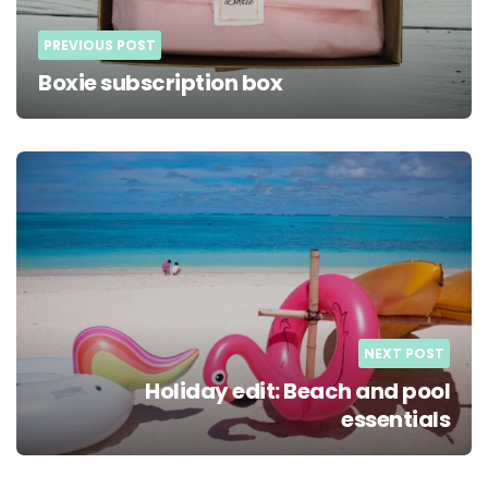
PREVIOUS POST
Boxie subscription box
NEXT POST
Holiday edit: Beach and pool
essentials