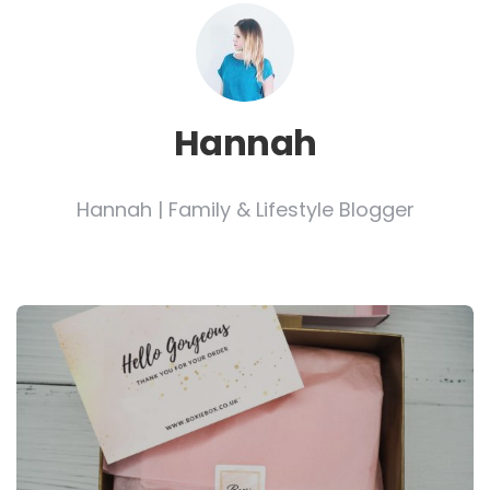
Hannah
Hannah | Family & Lifestyle Blogger
Post
navigation