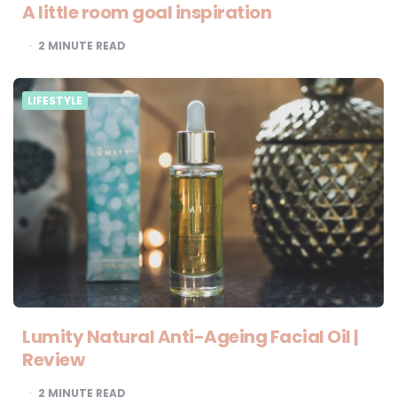
A little room goal inspiration
2
MINUTE READ
LIFESTYLE
Lumity Natural Anti-Ageing Facial Oil |
Review
2
MINUTE READ