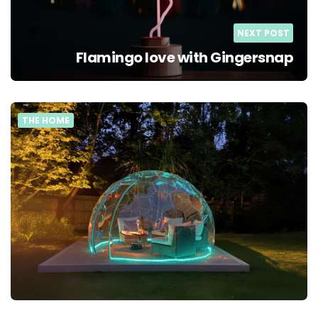
NEXT POST
Flamingo love with Gingersnap
THE HOME