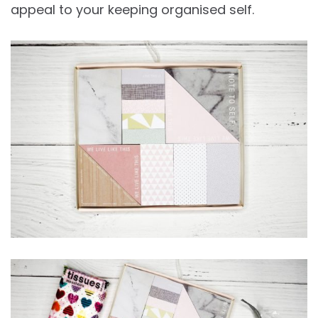
appeal to your keeping organised self.