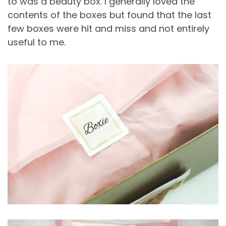
to was a beauty box. I generally loved the
contents of the boxes but found that the last
few boxes were hit and miss and not entirely
useful to me.