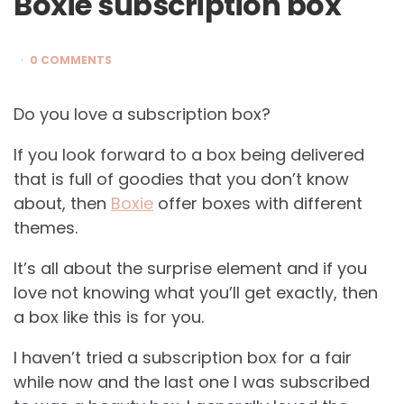
Boxie subscription box
0 COMMENTS
Do you love a subscription box?
If you look forward to a box being delivered
that is full of goodies that you don’t know
about, then
Boxie
offer boxes with different
themes.
It’s all about the surprise element and if you
love not knowing what you’ll get exactly, then
a box like this is for you.
I haven’t tried a subscription box for a fair
while now and the last one I was subscribed