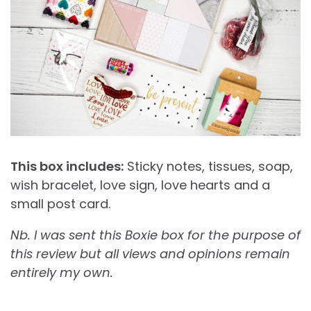
This box includes:
Sticky notes, tissues, soap,
wish bracelet, love sign, love hearts and a
small post card.
Nb. I was sent this Boxie box for the purpose of
this review but all views and opinions remain
entirely my own.