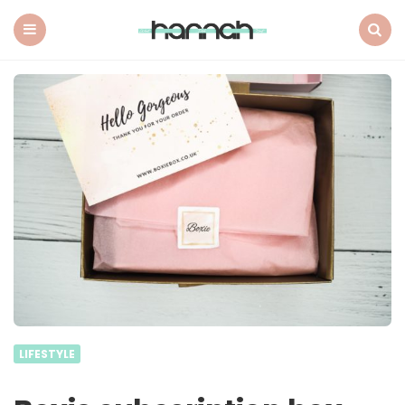
What
Hannah
Did
Menu
Search
Next
LIFESTYLE