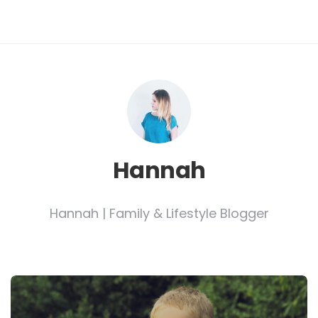
Hannah
Hannah | Family & Lifestyle Blogger
Post
navigation