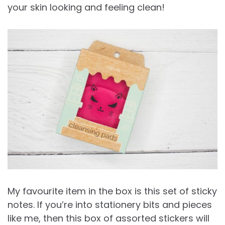
your skin looking and feeling clean!
My favourite item in the box is this set of sticky
notes. If you’re into stationery bits and pieces
like me, then this box of assorted stickers will