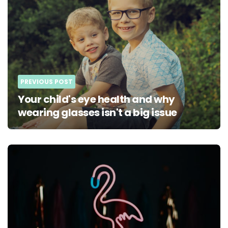
PREVIOUS POST
Your child's eye health and why
wearing glasses isn't a big issue