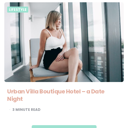
LIFESTYLE
Urban Villa Boutique Hotel – a Date
Night
3
MINUTE READ