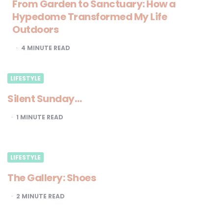
From Garden to Sanctuary: How a
Hypedome Transformed My Life
Outdoors
4
MINUTE READ
LIFESTYLE
Silent Sunday…
1
MINUTE READ
LIFESTYLE
The Gallery: Shoes
2
MINUTE READ