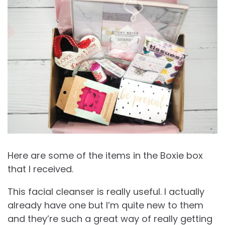
Here are some of the items in the Boxie box
that I received.
This facial cleanser is really useful. I actually
already have one but I’m quite new to them
and they’re such a great way of really getting