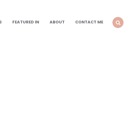
S
FEATURED IN
ABOUT
CONTACT ME
SEARCH