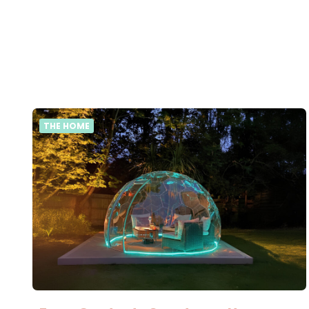
THE HOME