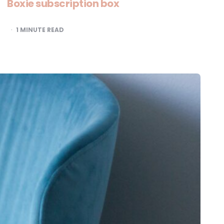
Boxie subscription box
1
MINUTE READ