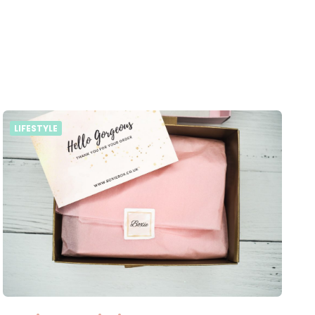
LIFESTYLE