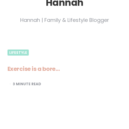
Hannah
Hannah | Family & Lifestyle Blogger
LIFESTYLE
Exercise is a bore…
3
MINUTE READ