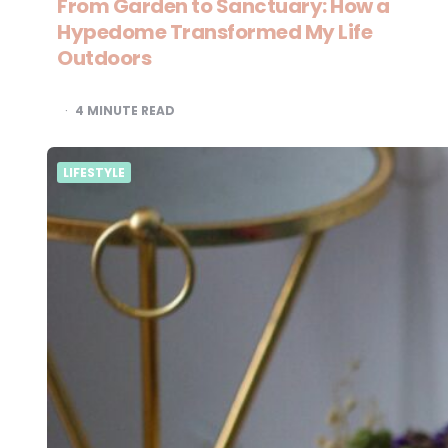
From Garden to Sanctuary: How a
Hypedome Transformed My Life
Outdoors
4
MINUTE READ
LIFESTYLE