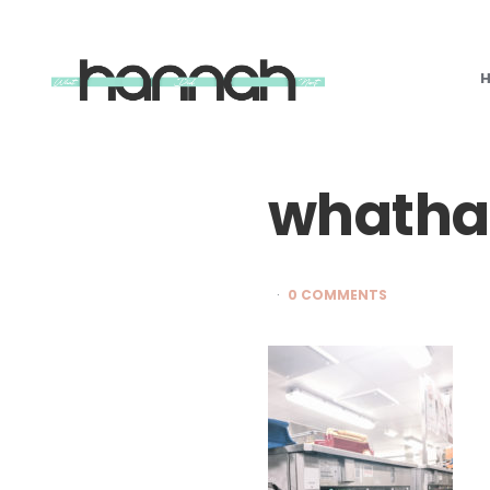
What
Hannah
Did
Next
whatha
0 COMMENTS