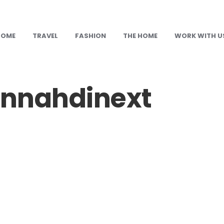
HOME
TRAVEL
FASHION
THE HOME
WORK WITH U
nnahdinext