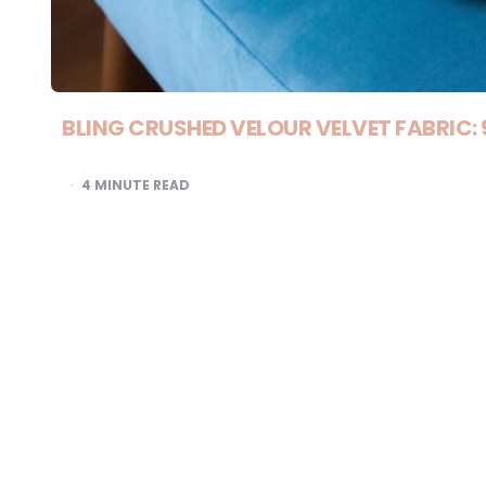
BLING CRUSHED VELOUR VELVET FABRIC:
4
MINUTE READ