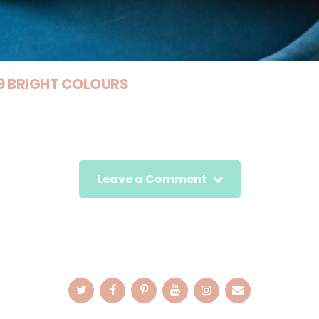
 9 BRIGHT COLOURS
Leave a Comment