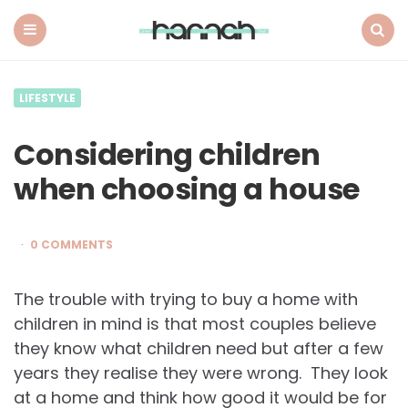
What
Hannah
Did
Menu
Search
Next
LIFESTYLE
Considering children
when choosing a house
0 COMMENTS
The trouble with trying to buy a home with
children in mind is that most couples believe
they know what children need but after a few
years they realise they were wrong. They look
at a home and think how good it would be for