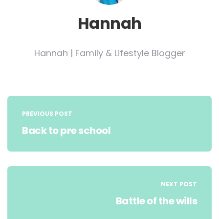
Hannah
Hannah | Family & Lifestyle Blogger
Post
navigation
PREVIOUS POST
Back to pre school
NEXT POST
Battle of the wills