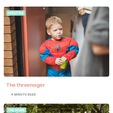
LIFESTYLE
The threenager
4
MINUTE READ
THE HOME