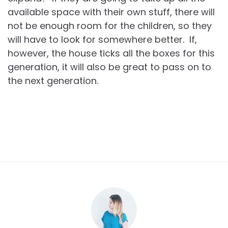
available space with their own stuff, there will
not be enough room for the children, so they
will have to look for somewhere better. If,
however, the house ticks all the boxes for this
generation, it will also be great to pass on to
the next generation.