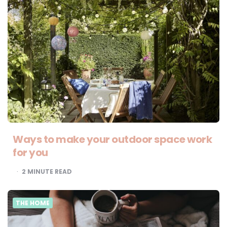
Ways to make your outdoor space work
for you
2
MINUTE READ
THE HOME