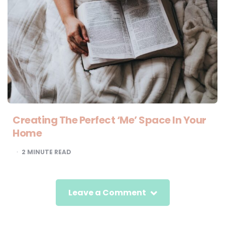
Creating The Perfect ‘Me’ Space In Your
Home
2
MINUTE READ
Leave a Comment