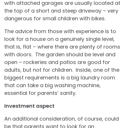
with attached garages are usually located at
the top of a short and steep driveway – very
dangerous for small children with bikes.
The advice from those with experience is to
look for a house on a genuinely single level,
that is, flat – where there are plenty of rooms
with doors. The garden should be level and
open – rockeries and patios are good for
adults, but not for children. Inside, one of the
biggest requirements is a big laundry room
that can take a big washing machine,
essential for parents’ sanity.
Investment aspect
An additional consideration, of course, could
be that parents want to look for an