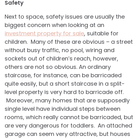
Safety
Next to space, safety issues are usually the
biggest concern when looking at an
investment property for sale
, suitable for
children. Many of these are obvious – a street
without busy traffic, no pool, wiring and
sockets out of children’s reach, however,
others are not so obvious. An ordinary
staircase, for instance, can be barricaded
quite easily, but a short staircase in a split-
level property is very hard to barricade off.
Moreover, many homes that are supposedly
single level have individual steps between
rooms, which really cannot be barricaded, but
are very dangerous for toddlers. An attached
garage can seem very attractive, but houses