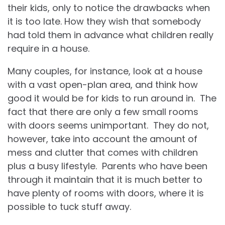
their kids, only to notice the drawbacks when
it is too late. How they wish that somebody
had told them in advance what children really
require in a house.
Many couples, for instance, look at a house
with a vast open-plan area, and think how
good it would be for kids to run around in. The
fact that there are only a few small rooms
with doors seems unimportant. They do not,
however, take into account the amount of
mess and clutter that comes with children
plus a busy lifestyle. Parents who have been
through it maintain that it is much better to
have plenty of rooms with doors, where it is
possible to tuck stuff away.