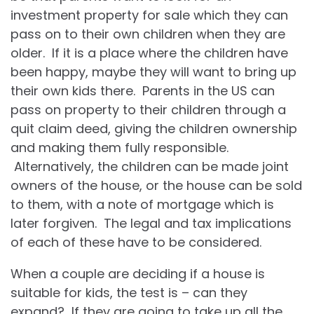
investment property for sale which they can
pass on to their own children when they are
older. If it is a place where the children have
been happy, maybe they will want to bring up
their own kids there. Parents in the US can
pass on property to their children through a
quit claim deed, giving the children ownership
and making them fully responsible.
Alternatively, the children can be made joint
owners of the house, or the house can be sold
to them, with a note of mortgage which is
later forgiven. The legal and tax implications
of each of these have to be considered.
When a couple are deciding if a house is
suitable for kids, the test is – can they
expand? If they are going to take up all the