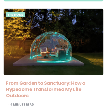
THE HOME
From Garden to Sanctuary: How a
Hypedome Transformed My Life
Outdoors
4
MINUTE READ