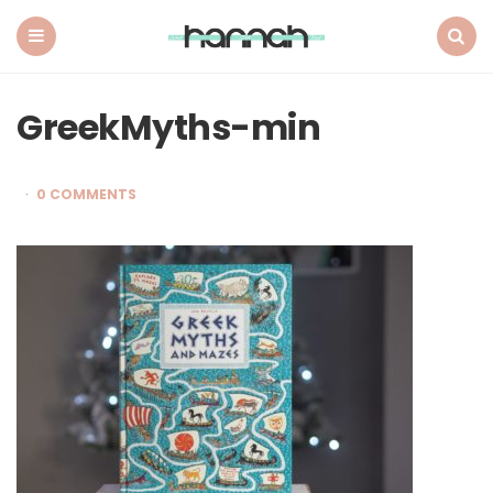
What
Hannah
Did
Menu
Search
Next
GreekMyths-min
0 COMMENTS