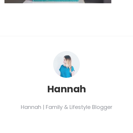
Hannah
Hannah | Family & Lifestyle Blogger