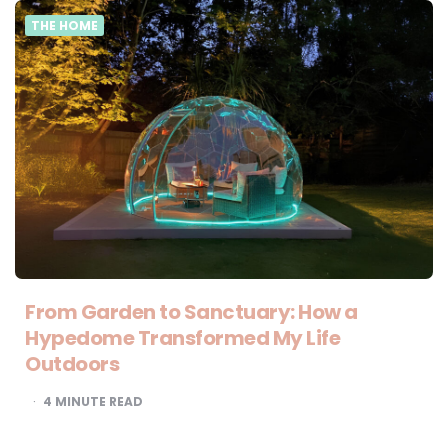
THE HOME
From Garden to Sanctuary: How a
Hypedome Transformed My Life
Outdoors
4
MINUTE READ