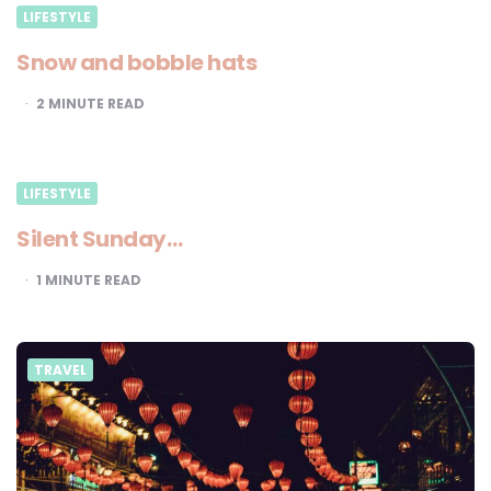
LIFESTYLE
Snow and bobble hats
2
MINUTE READ
LIFESTYLE
Silent Sunday…
1
MINUTE READ
TRAVEL