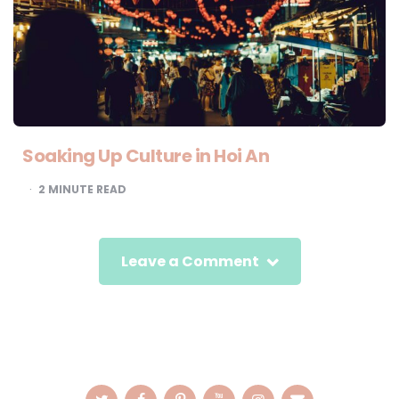
Soaking Up Culture in Hoi An
2
MINUTE READ
Leave a Comment