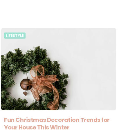
LIFESTYLE
Fun Christmas Decoration Trends for
Your House This Winter