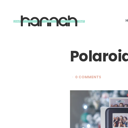
What
Hannah
Did
Next
Polaroi
0 COMMENTS