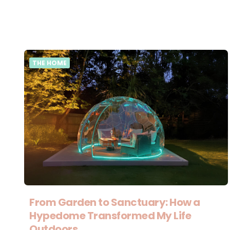
THE HOME
From Garden to Sanctuary: How a
Hypedome Transformed My Life
Outdoors