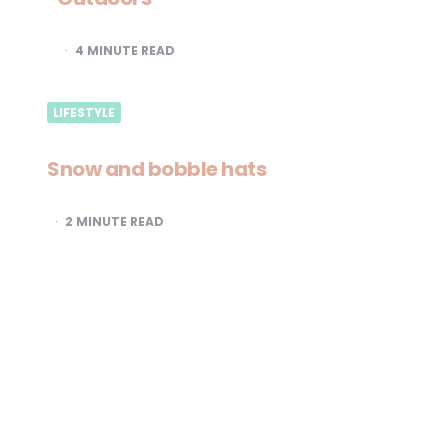
4
MINUTE READ
LIFESTYLE
Snow and bobble hats
2
MINUTE READ