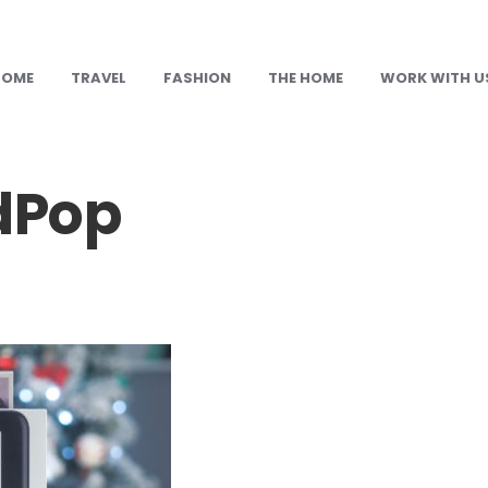
HOME
TRAVEL
FASHION
THE HOME
WORK WITH U
dPop