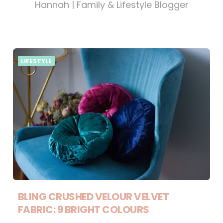
Hannah | Family & Lifestyle Blogger
LIFESTYLE
BLING CRUSHED VELOUR VELVET
FABRIC: 9 BRIGHT COLOURS