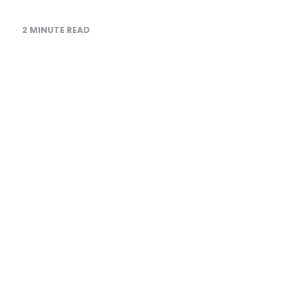
2
MINUTE READ