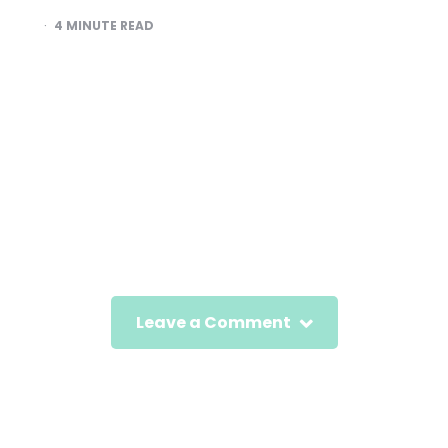
4
MINUTE READ
Leave a Comment