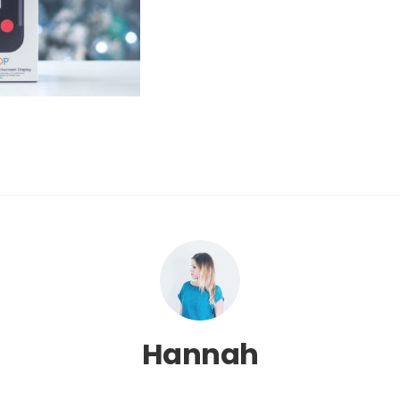
Hannah