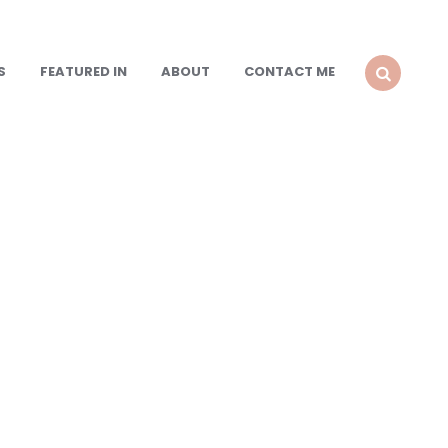
S
FEATURED IN
ABOUT
CONTACT ME
SEARCH