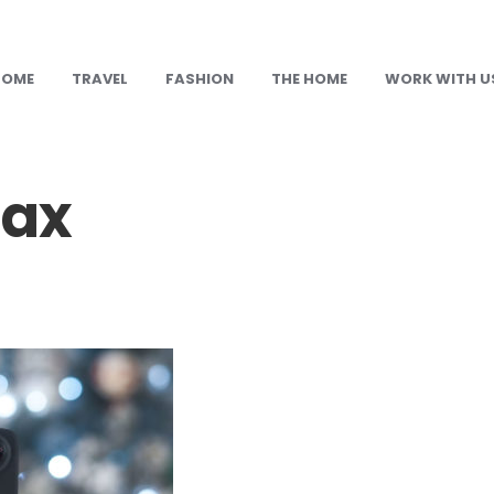
HOME
TRAVEL
FASHION
THE HOME
WORK WITH U
ax