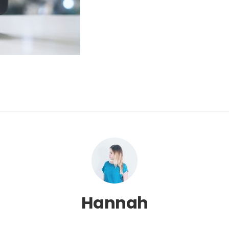
Hannah