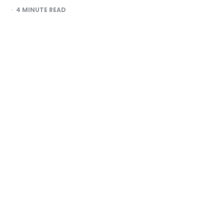
4
MINUTE READ