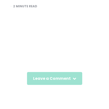
2
MINUTE READ
Leave a Comment