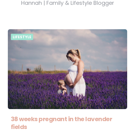
Hannah | Family & Lifestyle Blogger
LIFESTYLE
38 weeks pregnant in the lavender
fields