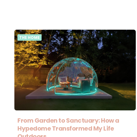
THE HOME
From Garden to Sanctuary: How a
Hypedome Transformed My Life
Outdoors