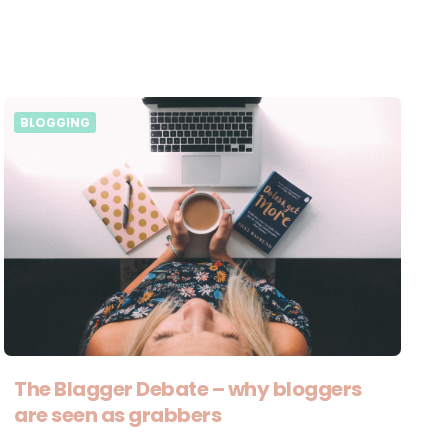
BLOGGING
The Blagger Debate – why bloggers
are seen as grabbers