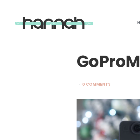
What
Hannah
Did
Next
GoProM
0 COMMENTS