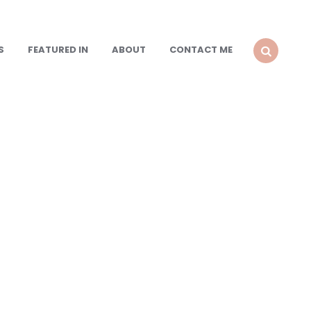
S
FEATURED IN
ABOUT
CONTACT ME
SEARCH