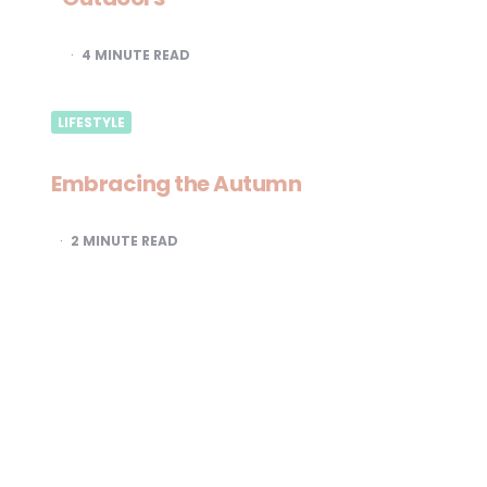
4
MINUTE READ
LIFESTYLE
Embracing the Autumn
2
MINUTE READ