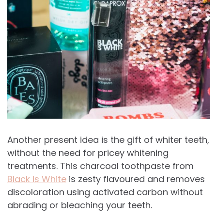
Another present idea is the gift of whiter teeth,
without the need for pricey whitening
treatments. This charcoal toothpaste from
Black is White
is zesty flavoured and r
emoves
discoloration using activated carbon without
abrading or bleaching your teeth.