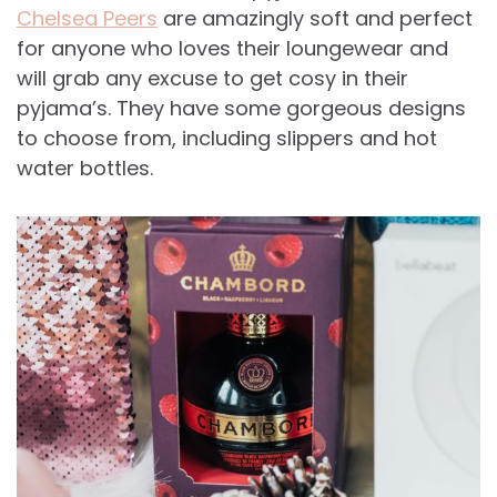
Chelsea Peers
are amazingly soft and perfect
for anyone who loves their loungewear and
will grab any excuse to get cosy in their
pyjama’s. They have some gorgeous designs
to choose from, including slippers and hot
water bottles.