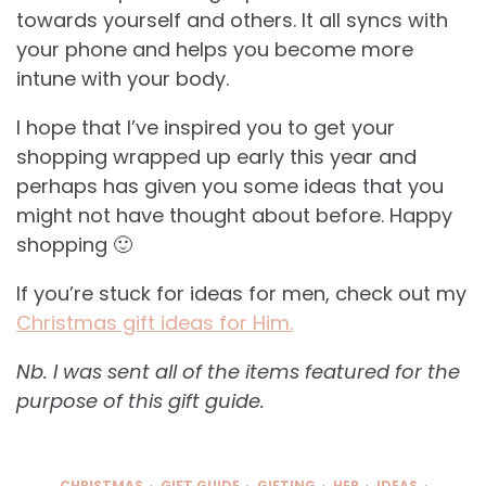
towards yourself and others. It all syncs with
your phone and helps you become more
intune with your body.
I hope that I’ve inspired you to get your
shopping wrapped up early this year and
perhaps has given you some ideas that you
might not have thought about before. Happy
shopping 🙂
If you’re stuck for ideas for men, check out my
Christmas gift ideas for Him.
Nb. I was sent all of the items featured for the
purpose of this gift guide.
CHRISTMAS
GIFT GUIDE
GIFTING
HER
IDEAS