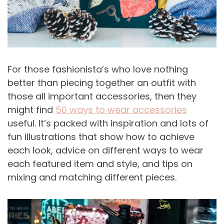
For those fashionista’s who love nothing
better than piecing together an outfit with
those all important accessories, then they
might find
50 ways to wear accessories
useful. It’s packed with inspiration and lots of
fun illustrations that show how to achieve
each look, advice on different ways to wear
each featured item and style, and tips on
mixing and matching different pieces.