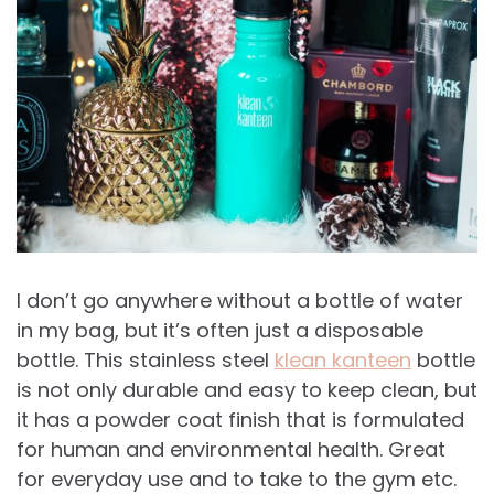
I don’t go anywhere without a bottle of water
in my bag, but it’s often just a disposable
bottle. This stainless steel
klean kanteen
bottle
is not only durable and easy to keep clean, but
it has a powder coat finish that is formulated
for human and environmental health. Great
for everyday use and to take to the gym etc.