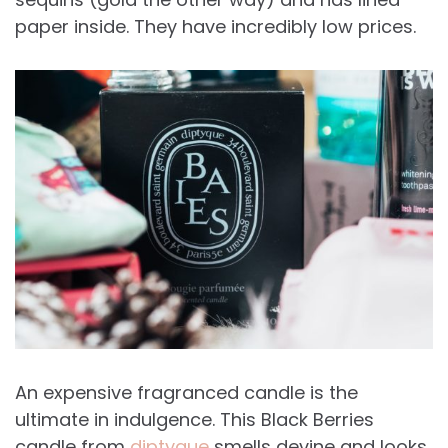
paper inside. They have incredibly low prices.
An expensive fragranced candle is the
ultimate in indulgence. This Black Berries
candle from
diptyque
smells devine and looks