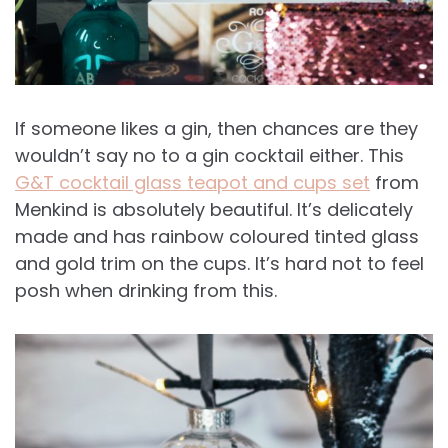
If someone likes a gin, then chances are they
wouldn’t say no to a gin cocktail either. This
G&T cocktail glass teapot and cups set
from
Menkind is absolutely beautiful. It’s delicately
made and has rainbow coloured tinted glass
and gold trim on the cups. It’s hard not to feel
posh when drinking from this.