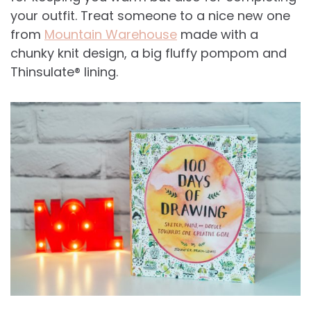
your outfit. Treat someone to a nice new one
from
Mountain Warehouse
made with a
chunky knit design, a big fluffy pompom and
Thinsulate® lining.