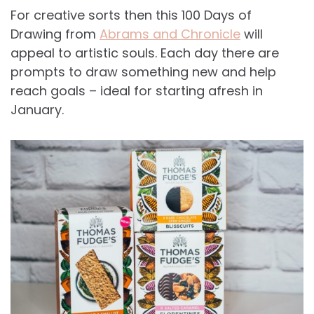
For creative sorts then this 100 Days of
Drawing from
Abrams and Chronicle
will
appeal to artistic souls. Each day there are
prompts to draw something new and help
reach goals – ideal for starting afresh in
January.