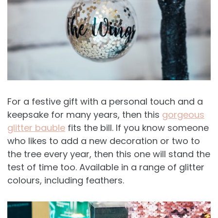
For a festive gift with a personal touch and a
keepsake for many years, then this
gorgeous
glitter bauble
fits the bill. If you know someone
who likes to add a new decoration or two to
the tree every year, then this one will stand the
test of time too. Available in a range of glitter
colours, including feathers.