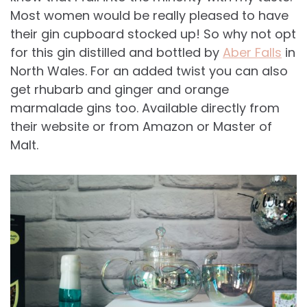
Most women would be really pleased to have
their gin cupboard stocked up! So why not opt
for this gin distilled and bottled by
Aber Falls
in
North Wales. For an added twist you can also
get rhubarb and ginger and orange
marmalade gins too. Available directly from
their website or from Amazon or Master of
Malt.