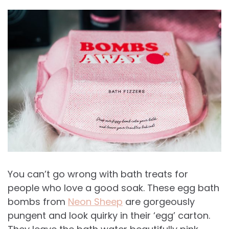
You can’t go wrong with bath treats for
people who love a good soak. These egg bath
bombs from
Neon Sheep
are gorgeously
pungent and look quirky in their ‘egg’ carton.