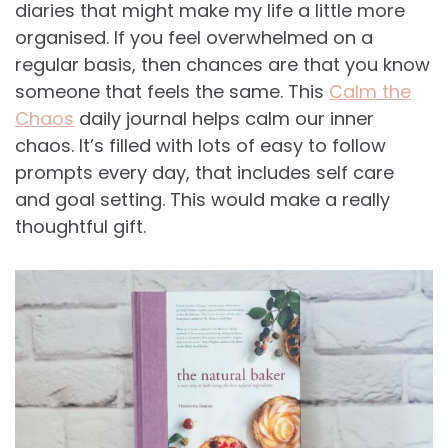
diaries that might make my life a little more
organised. If you feel overwhelmed on a
regular basis, then chances are that you know
someone that feels the same. This
Calm the
Chaos
daily journal helps calm our inner
chaos. It’s filled with lots of easy to follow
prompts every day, that includes self care
and goal setting. This would make a really
thoughtful gift.