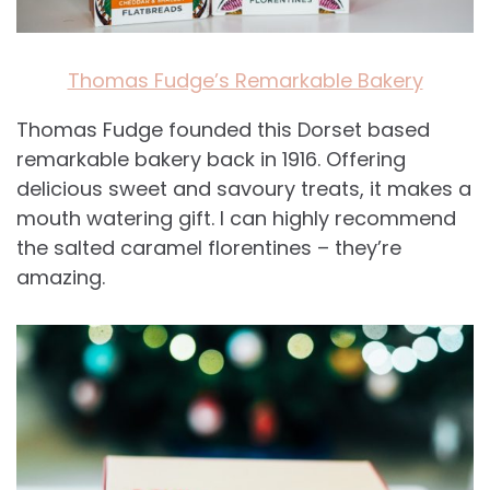
Thomas Fudge’s Remarkable Bakery
Thomas Fudge founded this Dorset based
remarkable bakery back in 1916. Offering
delicious sweet and savoury treats, it makes a
mouth watering gift. I can highly recommend
the salted caramel florentines – they’re
amazing.