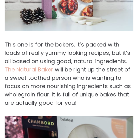
This one is for the bakers. It’s packed with
loads of really yummy looking recipes, but it’s
all based on using good, natural ingredients.
The Natural Baker
will be right up the street of
a sweet toothed person who is wanting to
focus on more nourishing ingredients such as
wholegrain flour. It is full of unique bakes that
are actually good for you!