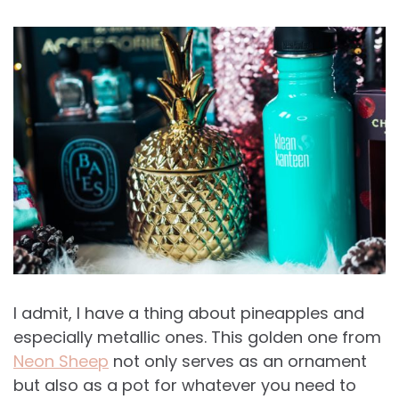
I admit, I have a thing about pineapples and
especially metallic ones. This golden one from
Neon Sheep
not only serves as an ornament
but also as a pot for whatever you need to