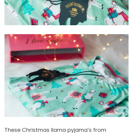
These Christmas llama pyjama’s from