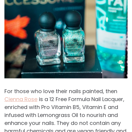
For those who love their nails painted, then
Cienna Rose
is a 12 Free Formula Nail Lacquer,
enriched with Pro Vitamin B5, Vitamin E and
infused with Lemongrass Oil to nourish and
enhance your nails. They do not contain any
harmful chemicals and are vegan friendly and