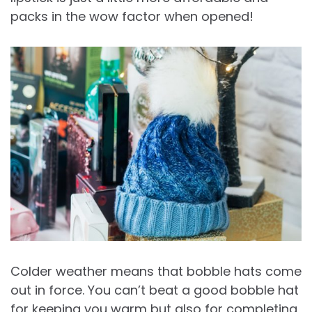
packs in the wow factor when opened!
Colder weather means that bobble hats come
out in force. You can’t beat a good bobble hat
for keeping you warm but also for completing