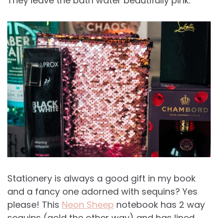
They leave the bath water beautifully pink.
Stationery is always a good gift in my book
and a fancy one adorned with sequins? Yes
please! This
Neon Sheep
notebook has 2 way
sequins (gold the other way) and has lined