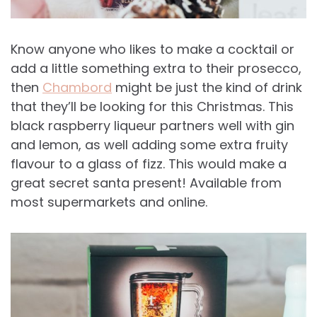
Know anyone who likes to make a cocktail or
add a little something extra to their prosecco,
then
Chambord
might be just the kind of drink
that they’ll be looking for this Christmas. This
black raspberry liqueur partners well with gin
and lemon, as well adding some extra fruity
flavour to a glass of fizz. This would make a
great secret santa present! Available from
most supermarkets and online.