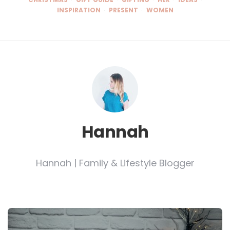
INSPIRATION
PRESENT
WOMEN
Hannah
Hannah | Family & Lifestyle Blogger
Post
navigation