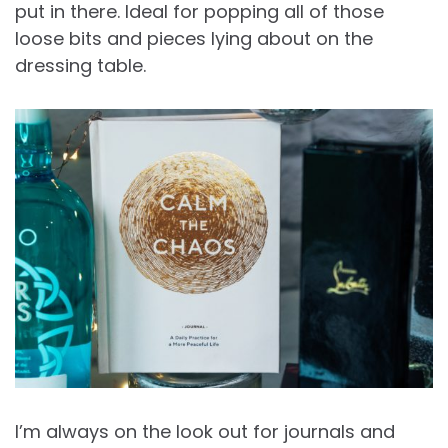
put in there. Ideal for popping all of those
loose bits and pieces lying about on the
dressing table.
I’m always on the look out for journals and