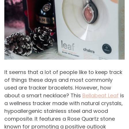
It seems that a lot of people like to keep track
of things these days and most commonly
used are tracker bracelets. However, how
about a smart necklace? This
Bellabeat Leaf
is
a wellness tracker made with natural crystals,
hypoallergenic stainless steel and wood
composite. It features a Rose Quartz stone
known for promoting a positive outlook