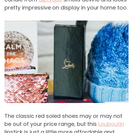
pretty impressive on display in your home too.
The classic red soled shoes may or may not
be out of your price range, but this
Louboutin
lipstick is just a little more affordable and