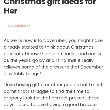
Christmas gift ideas for
Her
0 COMMENTS
As we’re now into November, you might have
already started to think about Christmas
presents. I know that I plan earlier and earlier
as the years go by and I find that it really
relieves some of the pressure that December
inevitably brings!
I love buying gifts for other people but I must
admit that I struggle to find the time to
properly look for that perfect present these
days. I used to love having a good browse