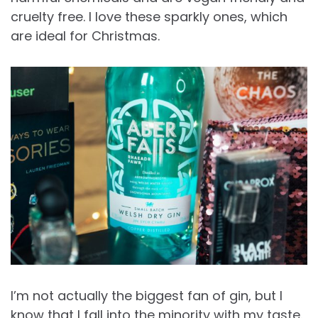
cruelty free. I love these sparkly ones, which
are ideal for Christmas.
I’m not actually the biggest fan of gin, but I
know that I fall into the minority with my taste.