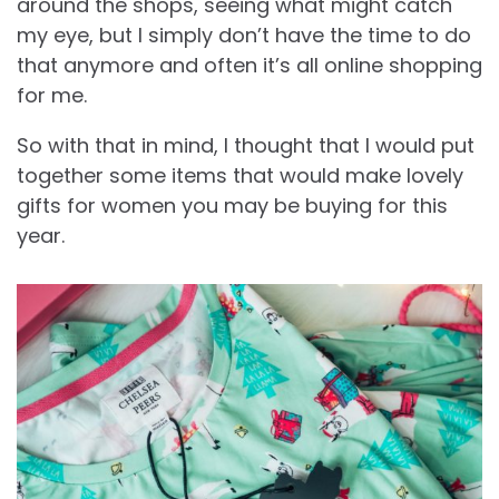
around the shops, seeing what might catch
my eye, but I simply don’t have the time to do
that anymore and often it’s all online shopping
for me.
So with that in mind, I thought that I would put
together some items that would make lovely
gifts for women you may be buying for this
year.