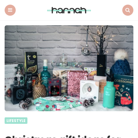
What
Hannah
Did
Menu
Search
Next
LIFESTYLE