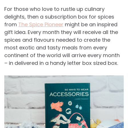
For those who love to rustle up culinary
delights, then a subscription box for spices
from
The Spice Pioneer
might be an inspired
gift idea. Every month they will receive all the
spices and flavours needed to create the
most exotic and tasty meals from every
continent of the world will arrive every month
– in delivered in a handy letter box sized box.