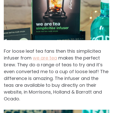
For loose leaf tea fans then this simplicitea
infuser from
we are tea
makes the perfect
brew. They do a range of teas to try and it’s
even converted me to a cup of loose leaf! The
difference is amazing. The infuser and the
teas are available to buy directly on their
website, in Morrisons, Holland & Barratt and
Ocado.