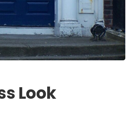
ss Look