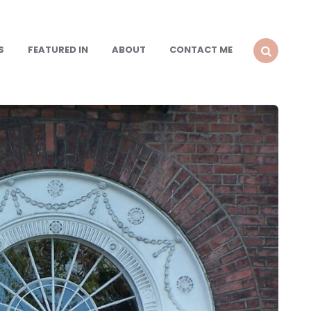
S
FEATURED IN
ABOUT
CONTACT ME
SEARCH