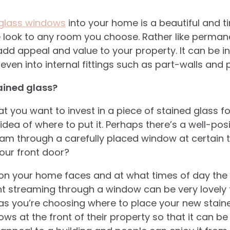
 glass windows
into your home is a beautiful and 
e look to any room you choose. Rather like permane
 add appeal and value to your property. It can be 
en into internal fittings such as part-walls and 
ained glass?
at you want to invest in a piece of stained glass 
idea of where to put it. Perhaps there’s a well-po
eam through a carefully placed window at certain 
your front door?
on your home faces and at what times of day the 
ht streaming through a window can be very lovely t
 as you’re choosing where to place your new stain
dows at the front of their property so that it can be