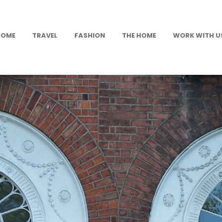
HOME
TRAVEL
FASHION
THE HOME
WORK WITH U