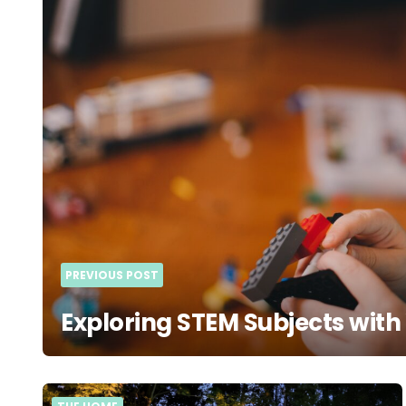
navigation
PREVIOUS POST
Exploring STEM Subjects with