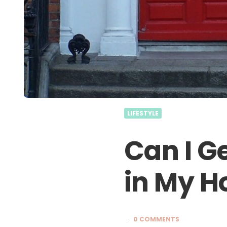
LIFESTYLE
Can I G
in My 
0 COMMENTS