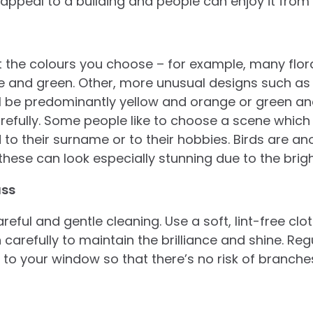
 appeal to a building and people can enjoy it from
t the colours you choose – for example, many flora
ue and green. Other, more unusual designs such as
l be predominantly yellow and orange or green an
efully. Some people like to choose a scene which
 to their surname or to their hobbies. Birds are a
these can look especially stunning due to the brigh
ass
reful and gentle cleaning. Use a soft, lint-free cl
 carefully to maintain the brilliance and shine. Reg
to your window so that there’s no risk of branches
.