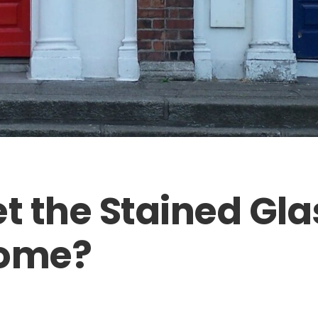
et the Stained Gla
Home?