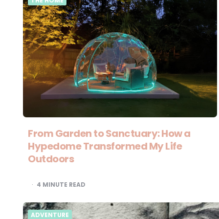
THE HOME
From Garden to Sanctuary: How a
Hypedome Transformed My Life
Outdoors
4
MINUTE READ
ADVENTURE