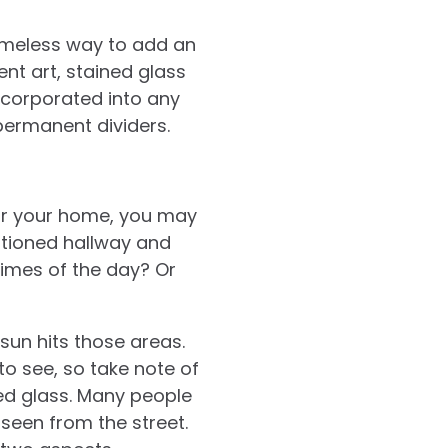
timeless way to add an
nt art, stained glass
incorporated into any
permanent dividers.
for your home, you may
sitioned hallway and
times of the day? Or
sun hits those areas.
o see, so take note of
ed glass. Many people
 seen from the street.