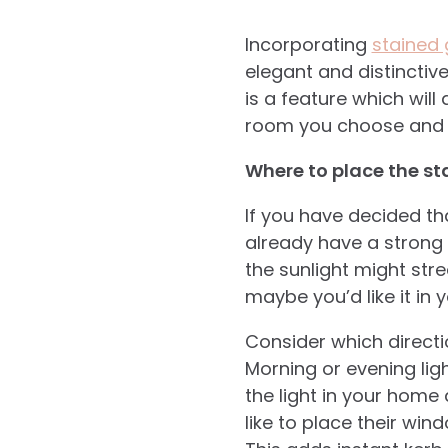
Incorporating
stained
elegant and distinctiv
is a feature which will
room you choose and ev
Where to place the st
If you have decided th
already have a strong 
the sunlight might str
maybe you’d like it in 
Consider which directi
Morning or evening lig
the light in your home
like to place their win