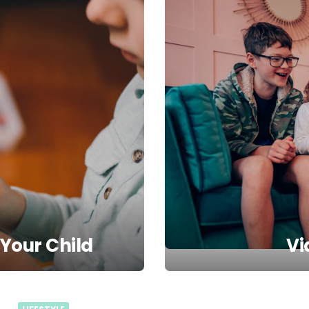
 Your Child
Vi