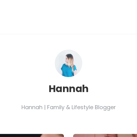
Hannah
Hannah | Family & Lifestyle Blogger