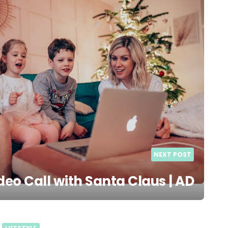
NEXT POST
deo Call with Santa Claus | AD