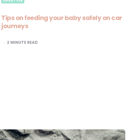
LIFESTYLE
Tips on feeding your baby safely on car
journeys
2
MINUTE READ