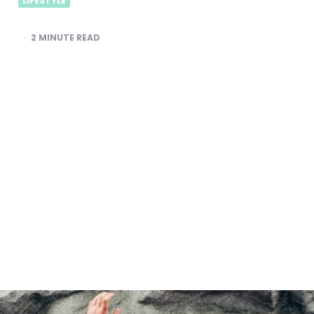
LIFESTYLE
2
MINUTE READ