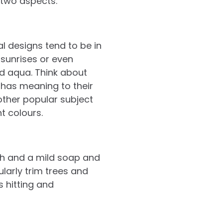
 two aspects.
l designs tend to be in
 sunrises or even
d aqua. Think about
 has meaning to their
nother popular subject
t colours.
oth and a mild soap and
ularly trim trees and
 hitting and