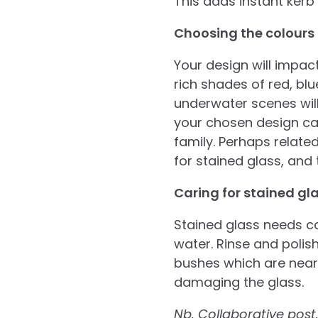
This adds instant kerb
Choosing the colours
Your design will impac
rich shades of red, bl
underwater scenes wil
your chosen design car
family. Perhaps related
for stained glass, and 
Caring for stained gl
Stained glass needs ca
water. Rinse and polish
bushes which are near 
damaging the glass.
Nb. Collaborative post