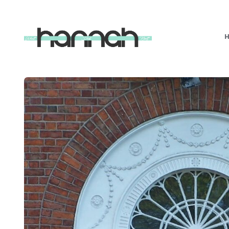
What
Hannah
Did
Next