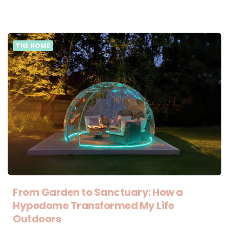
THE HOME
From Garden to Sanctuary: How a
Hypedome Transformed My Life
Outdoors