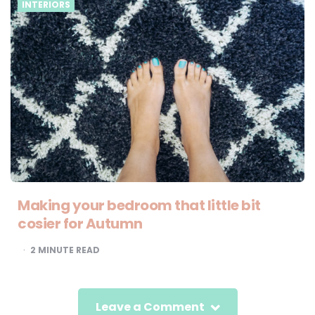
INTERIORS
Making your bedroom that little bit
cosier for Autumn
2
MINUTE READ
Leave a Comment