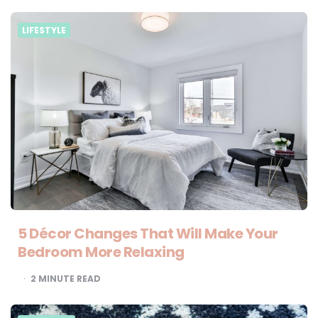
LIFESTYLE
5 Décor Changes That Will Make Your
Bedroom More Relaxing
2
MINUTE READ