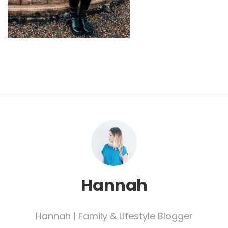
Hannah
Hannah | Family & Lifestyle Blogger