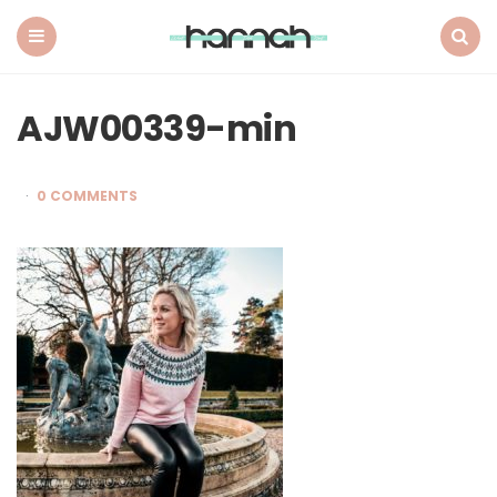
What
Hannah
Did
Menu
Search
Next
AJW00339-min
0 COMMENTS