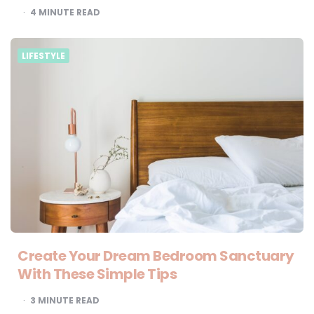
4
MINUTE READ
LIFESTYLE
Create Your Dream Bedroom Sanctuary
With These Simple Tips
3
MINUTE READ