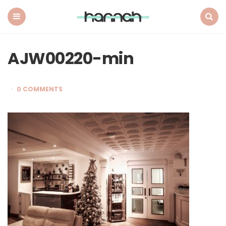
What
Hannah
Did
Menu
Search
Next
AJW00220-min
0 COMMENTS