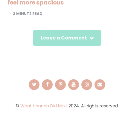
feel more spacious
2
MINUTE READ
Leave a Comment
©
What Hannah Did Next
2024. All rights reserved.