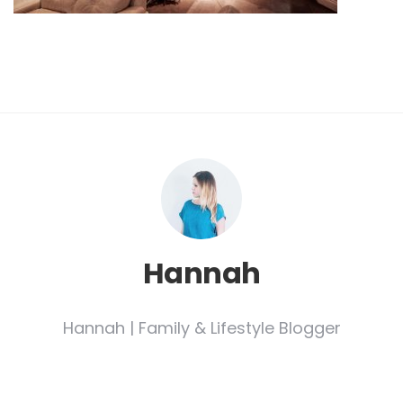
Hannah
Hannah | Family & Lifestyle Blogger