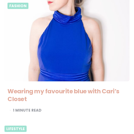
FASHION
Wearing my favourite blue with Cari’s
Closet
1
MINUTE READ
LIFESTYLE