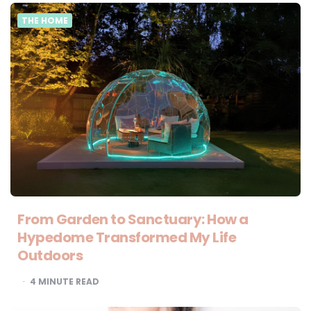
THE HOME
From Garden to Sanctuary: How a
Hypedome Transformed My Life
Outdoors
4
MINUTE READ