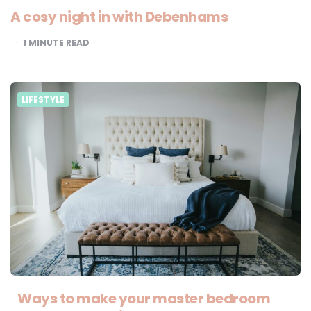
A cosy night in with Debenhams
1
MINUTE READ
LIFESTYLE
Ways to make your master bedroom