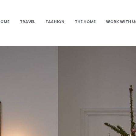
HOME
TRAVEL
FASHION
THE HOME
WORK WITH U