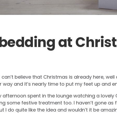
 bedding at Chri
 I can’t believe that Christmas is already here, well 
 way and it’s nearly time to put my feet up and en
y afternoon spent in the lounge watching a lovely C
 some festive treatment too. I haven’t gone as f
t I do quite like the idea and wouldn’t it be amaz