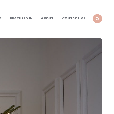
S
FEATURED IN
ABOUT
CONTACT ME
SEARCH