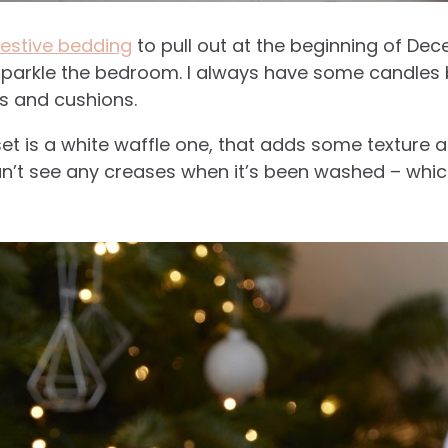
festive bedding
to pull out at the beginning of Dece
sparkle the bedroom. I always have some candles bu
s and cushions.
et is a white waffle one, that adds some texture a
’t see any creases when it’s been washed – whic