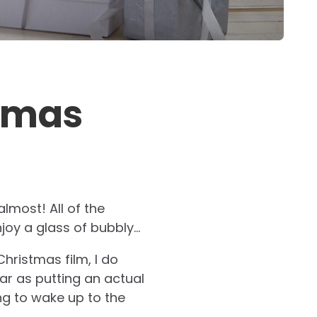
stmas
almost! All of the
joy a glass of bubbly…
hristmas film, I do
ar as putting an actual
ing to wake up to the