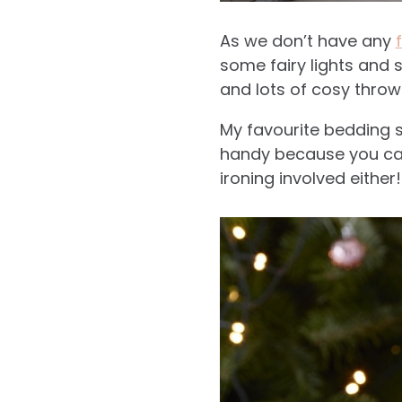
As we don’t have any
some fairy lights and 
and lots of cosy throw
My favourite bedding s
handy because you can
ironing involved either!