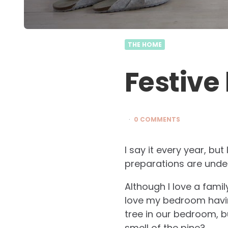
THE HOME
Festive
0 COMMENTS
I say it every year, but
preparations are under
Although I love a famil
love my bedroom having
tree in our bedroom, bu
smell of the pine?