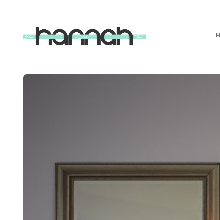
What
Hannah
Did
Next