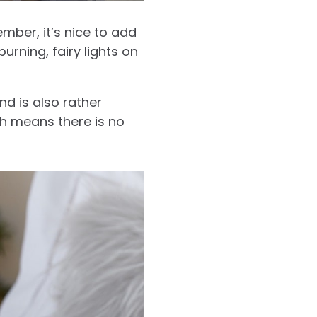
mber, it’s nice to add
rning, fairy lights on
nd is also rather
h means there is no