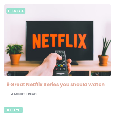
LIFESTYLE
9 Great Netflix Series you should watch
4
MINUTE READ
LIFESTYLE