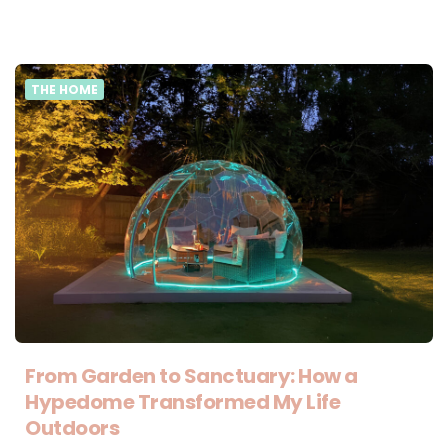
THE HOME
From Garden to Sanctuary: How a
Hypedome Transformed My Life
Outdoors