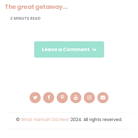
The great getaway…
2
MINUTE READ
Leave a Comment
©
What Hannah Did Next
2024. All rights reserved.