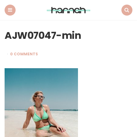
What
Hannah
Did
Menu
Search
Next
AJW07047-min
0 COMMENTS