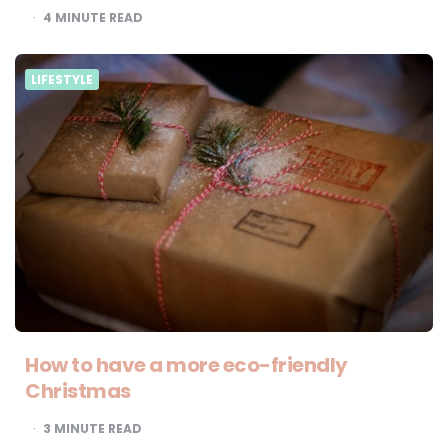
4
MINUTE READ
LIFESTYLE
How to have a more eco-friendly
Christmas
3
MINUTE READ