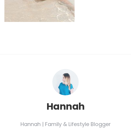
Hannah
Hannah | Family & Lifestyle Blogger