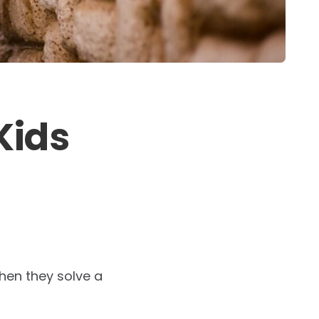
Kids
hen they solve a