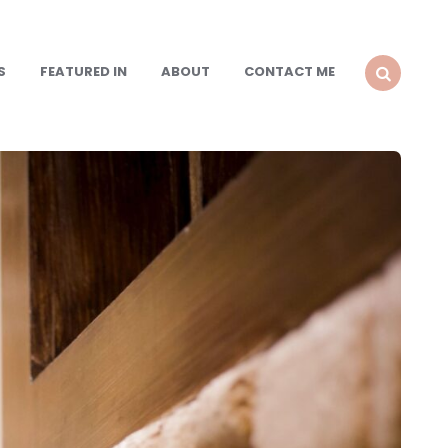
S
FEATURED IN
ABOUT
CONTACT ME
SEARCH