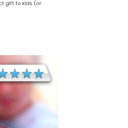
 gift to kids (or