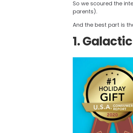
So we scoured the inte
parents).
And the best part is t
1. Galacti