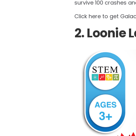
survive 100 crashes an
Click here to get Gala
2. Loonie 