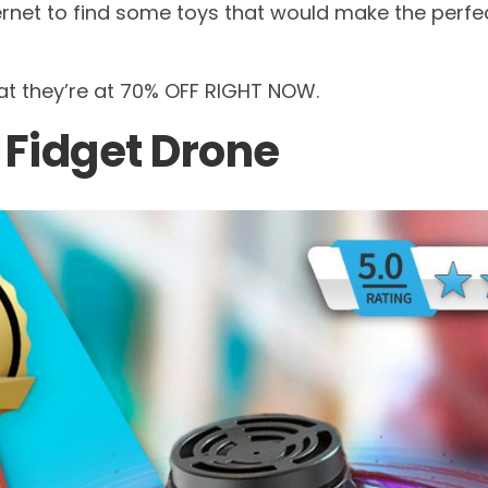
rnet to find some toys that would make the perfect
hat they’re at 70% OFF RIGHT NOW.
c Fidget Drone