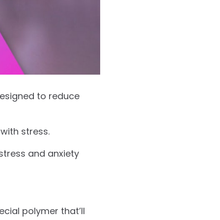
 designed to reduce
with stress.
stress and anxiety
cial polymer that’ll