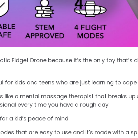
lactic Fidget Drone because it’s the only toy that’s
ful for kids and teens who are just learning to cope 
is like a mental massage therapist that breaks up 
ssional every time you have a rough day.
 for a kid’s peace of mind.
modes that are easy to use and it’s made with a spe