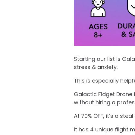
Starting our list is Ga
stress & anxiety.
This is especially help
Galactic Fidget Drone 
without hiring a profe
At 70% OFF, it’s a steal
It has 4 unique flight 