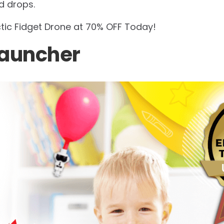
d drops.
ctic Fidget Drone at 70% OFF Today!
Launcher