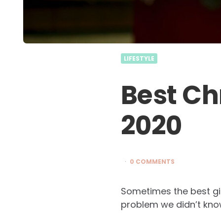
LIFESTYLE
Best Ch
2020
0 COMMENTS
Sometimes the best gif
problem we didn’t kno