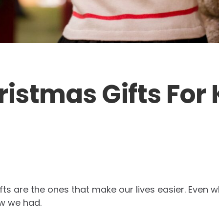
ristmas Gifts For 
ts are the ones that make our lives easier. Even w
w we had.