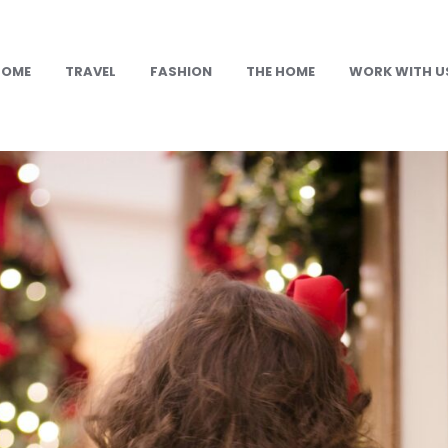
HOME
TRAVEL
FASHION
THE HOME
WORK WITH U