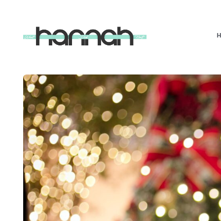
What
Hannah
Did
Next