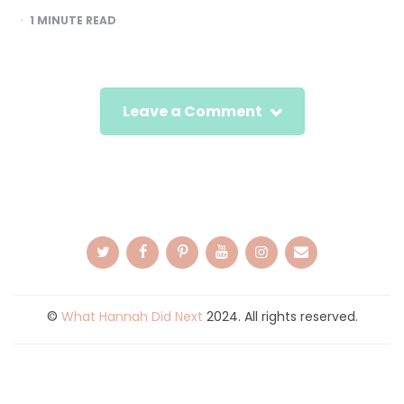
1
MINUTE READ
Leave a Comment
©
What Hannah Did Next
2024. All rights reserved.