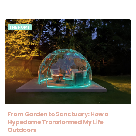
THE HOME
From Garden to Sanctuary: How a
Hypedome Transformed My Life
Outdoors