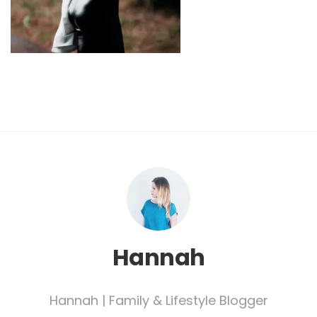
Hannah
Hannah | Family & Lifestyle Blogger