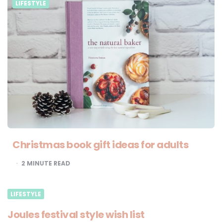
LIFESTYLE
Christmas book gift ideas for adults
2
MINUTE READ
LIFESTYLE
Joules festival style wish list