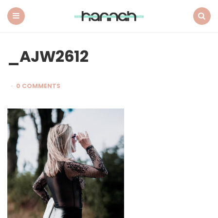
What
Hannah
Did
Menu
Search
Next
_AJW2612
0 COMMENTS