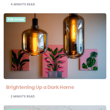
4
MINUTE READ
THE HOME
Brightening Up a Dark Home
2
MINUTE READ