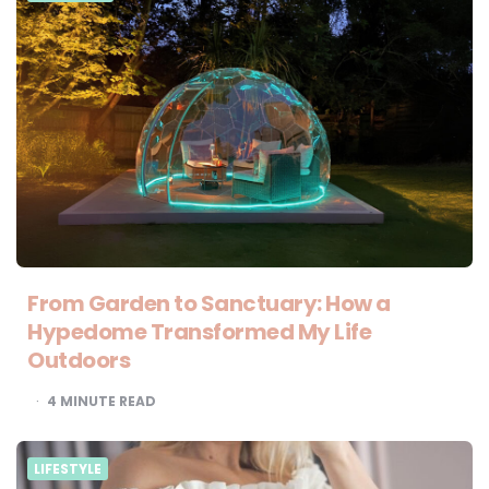
From Garden to Sanctuary: How a
Hypedome Transformed My Life
Outdoors
4
MINUTE READ
LIFESTYLE