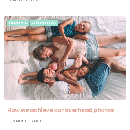
LIFESTYLE
POSTS I LOVE
How we achieve our overhead photos
3
MINUTE READ