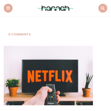
What
Hannah
Did
Menu
Search
Next
0 COMMENTS