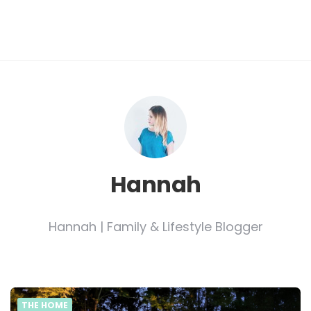
Hannah
Hannah | Family & Lifestyle Blogger
THE HOME