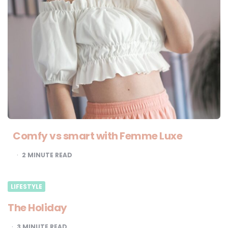
Comfy vs smart with Femme Luxe
2
MINUTE READ
LIFESTYLE
The Holiday
3
MINUTE READ