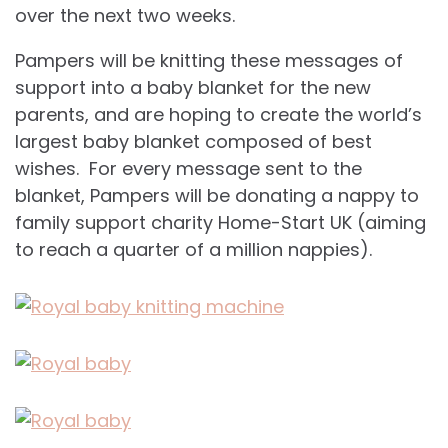
over the next two weeks.
Pampers will be knitting these messages of
support into a baby blanket for the new
parents, and are hoping to create the world’s
largest baby blanket composed of best
wishes. For every message sent to the
blanket, Pampers will be donating a nappy to
family support charity Home-Start UK (aiming
to reach a quarter of a million nappies).