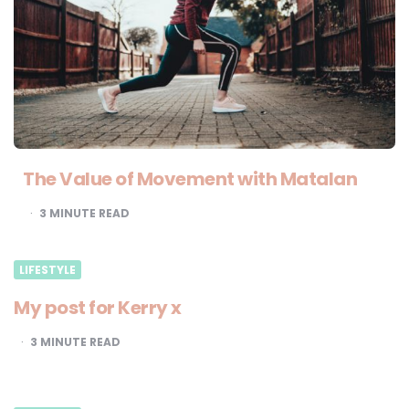
The Value of Movement with Matalan
3
MINUTE READ
LIFESTYLE
My post for Kerry x
3
MINUTE READ