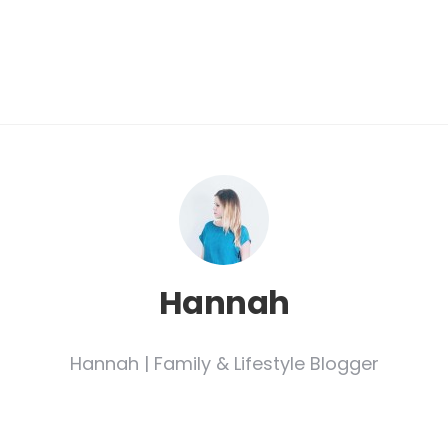
Hannah
Hannah | Family & Lifestyle Blogger