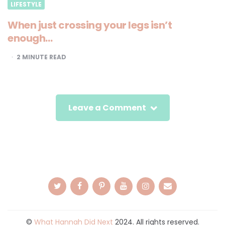
LIFESTYLE
When just crossing your legs isn’t
enough…
2
MINUTE READ
Leave a Comment
©
What Hannah Did Next
2024. All rights reserved.