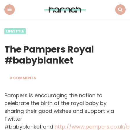
What
Hannah
Did
Menu
Search
Next
LIFESTYLE
The Pampers Royal
#babyblanket
0 COMMENTS
Pampers is encouraging the nation to
celebrate the birth of the royal baby by
sharing their good wishes and support via
Twitter
#babyblanket and
http://www.pampers.co.uk/b