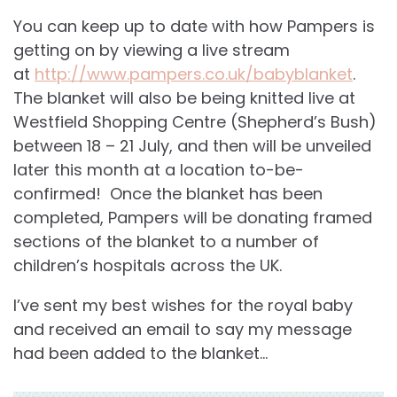
You can keep up to date with how Pampers is
getting on by viewing a live stream
at
http://www.pampers.co.uk/babyblanket
.
The blanket will also be being knitted live at
Westfield Shopping Centre (Shepherd’s Bush)
between 18 – 21 July, and then will be unveiled
later this month at a location to-be-
confirmed! Once the blanket has been
completed, Pampers will be donating framed
sections of the blanket to a number of
children’s hospitals across the UK.
I’ve sent my best wishes for the royal baby
and received an email to say my message
had been added to the blanket…