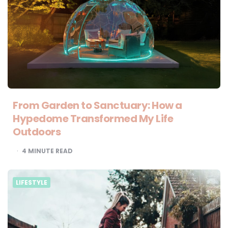
From Garden to Sanctuary: How a
Hypedome Transformed My Life
Outdoors
4
MINUTE READ
LIFESTYLE