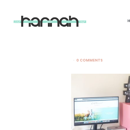
What
Hannah
Did
Next
0 COMMENTS