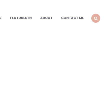
S
FEATURED IN
ABOUT
CONTACT ME
SEARCH