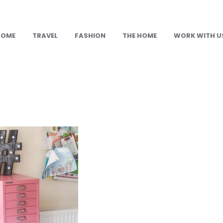
HOME
TRAVEL
FASHION
THE HOME
WORK WITH U