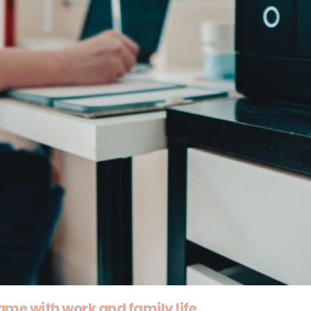
ame with work and family life