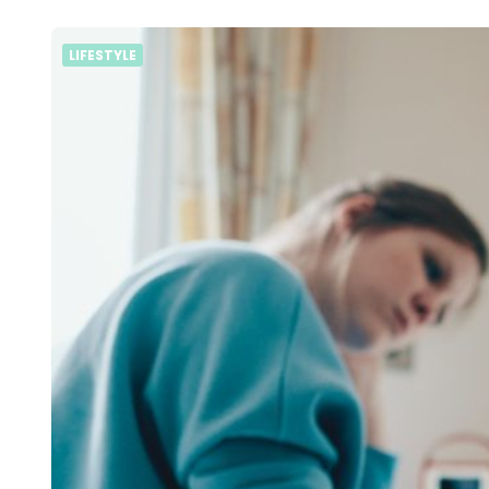
LIFESTYLE