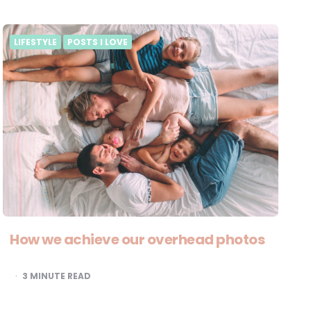
LIFESTYLE
POSTS I LOVE
How we achieve our overhead photos
3
MINUTE READ