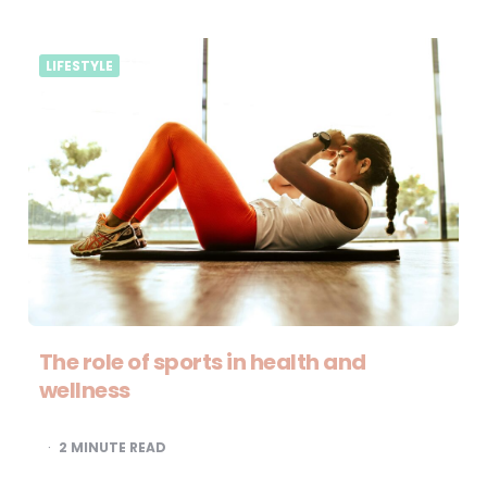
LIFESTYLE
The role of sports in health and
wellness
2
MINUTE READ