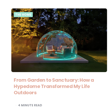
THE HOME
From Garden to Sanctuary: How a
Hypedome Transformed My Life
Outdoors
4
MINUTE READ