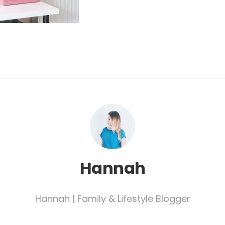
Hannah
Hannah | Family & Lifestyle Blogger