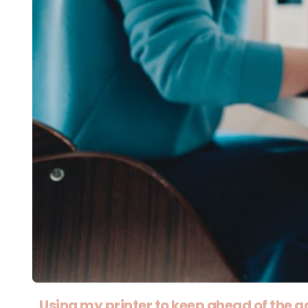
Using my printer to keep ahead of the g