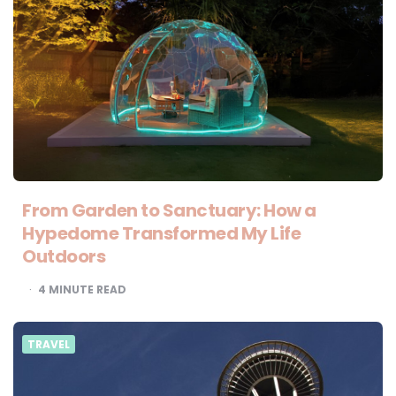
From Garden to Sanctuary: How a
Hypedome Transformed My Life
Outdoors
4
MINUTE READ
TRAVEL