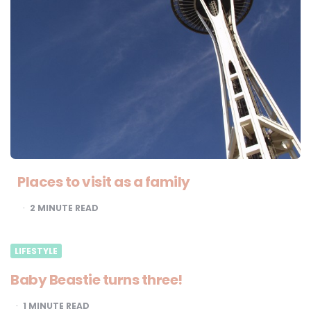
Places to visit as a family
2
MINUTE READ
LIFESTYLE
Baby Beastie turns three!
1
MINUTE READ