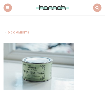
What
Hannah
Did
Menu
Search
Next
0 COMMENTS