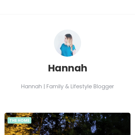
Hannah
Hannah | Family & Lifestyle Blogger
THE HOME