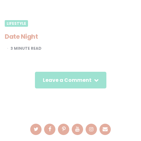
LIFESTYLE
Date Night
3
MINUTE READ
Leave a Comment