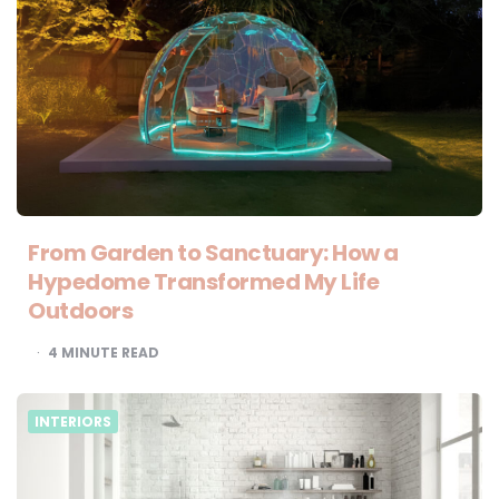
From Garden to Sanctuary: How a
Hypedome Transformed My Life
Outdoors
4
MINUTE READ
INTERIORS