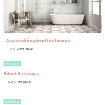
A scandi inspired bathroom
2
MINUTE READ
LIFESTYLE
Silent Sunday…
0
MINUTE READ
LIFESTYLE