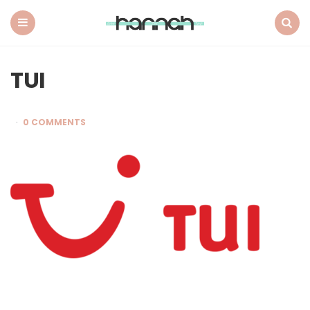
What
Hannah
Did
Menu
Search
Next
TUI
0 COMMENTS