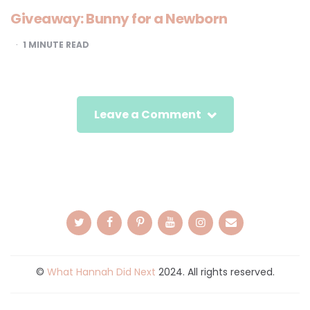
Giveaway: Bunny for a Newborn
1
MINUTE READ
Leave a Comment
©
What Hannah Did Next
2024. All rights reserved.