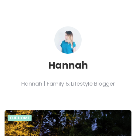
Hannah
Hannah | Family & Lifestyle Blogger
THE HOME