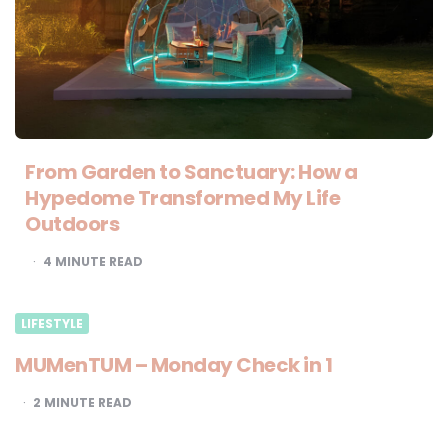
From Garden to Sanctuary: How a
Hypedome Transformed My Life
Outdoors
4
MINUTE READ
LIFESTYLE
MUMenTUM – Monday Check in 1
2
MINUTE READ