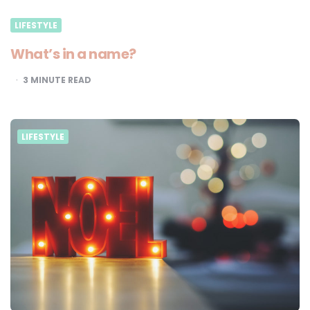
LIFESTYLE
What’s in a name?
3
MINUTE READ
LIFESTYLE