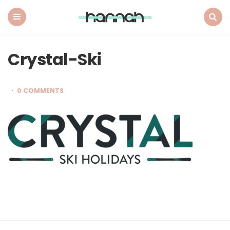
What
Hannah
Did
Menu
Search
Next
Crystal-Ski
0 COMMENTS