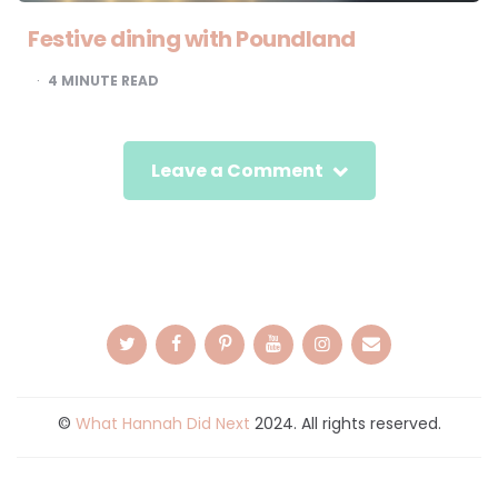
Festive dining with Poundland
4
MINUTE READ
Leave a Comment
©
What Hannah Did Next
2024. All rights reserved.