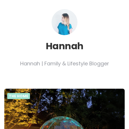
Hannah
Hannah | Family & Lifestyle Blogger
THE HOME