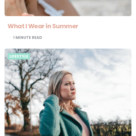
What I Wear in Summer
1
MINUTE READ
LIFESTYLE