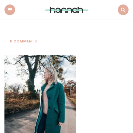
What
Hannah
Did
Menu
Search
Next
0 COMMENTS