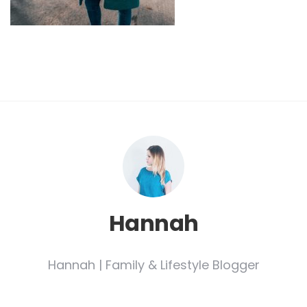
Hannah
Hannah | Family & Lifestyle Blogger