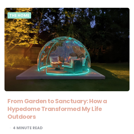
THE HOME
From Garden to Sanctuary: How a
Hypedome Transformed My Life
Outdoors
4
MINUTE READ