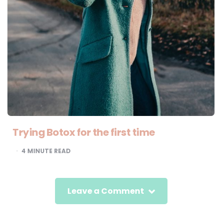
Trying Botox for the first time
4
MINUTE READ
Leave a Comment