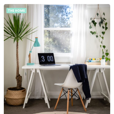
THE HOME