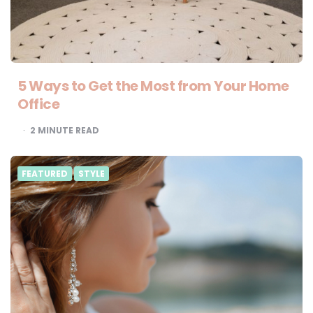
5 Ways to Get the Most from Your Home
Office
2
MINUTE READ
FEATURED
STYLE