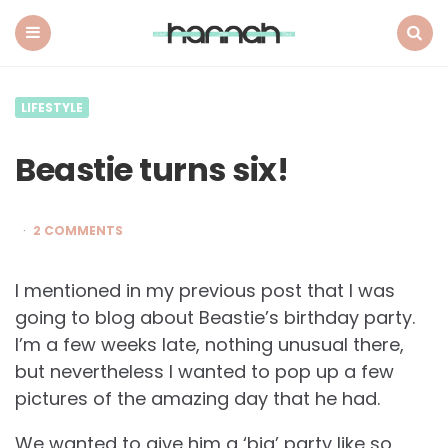
What
Hannah
Did
Menu
Search
Next
LIFESTYLE
Beastie turns six!
2 COMMENTS
I mentioned in my previous post that I was
going to blog about Beastie’s birthday party.
I’m a few weeks late, nothing unusual there,
but nevertheless I wanted to pop up a few
pictures of the amazing day that he had.
We wanted to give him a ‘big’ party like so