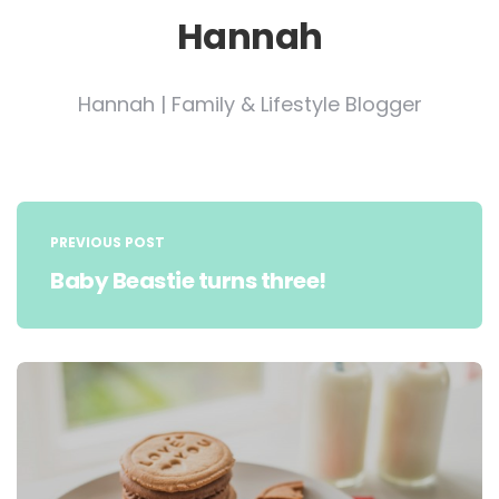
Hannah
Hannah | Family & Lifestyle Blogger
Post
navigation
PREVIOUS POST
Baby Beastie turns three!