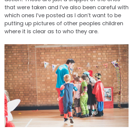
that were taken and I’ve also been careful with
which ones I’ve posted as I don’t want to be
putting up pictures of other peoples children
where it is clear as to who they are.