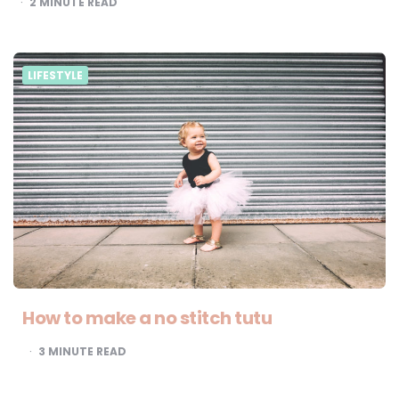
2
MINUTE READ
LIFESTYLE
How to make a no stitch tutu
3
MINUTE READ