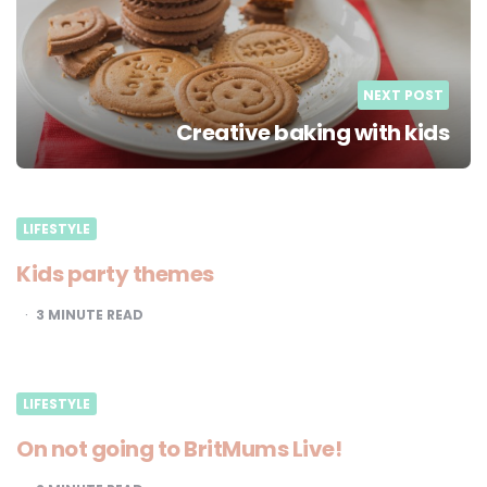
NEXT POST
Creative baking with kids
LIFESTYLE
Kids party themes
3
MINUTE READ
LIFESTYLE
On not going to BritMums Live!