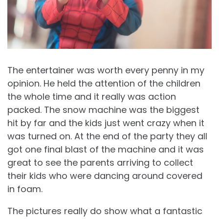
The entertainer was worth every penny in my
opinion. He held the attention of the children
the whole time and it really was action
packed. The snow machine was the biggest
hit by far and the kids just went crazy when it
was turned on. At the end of the party they all
got one final blast of the machine and it was
great to see the parents arriving to collect
their kids who were dancing around covered
in foam.
The pictures really do show what a fantastic