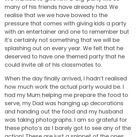
many of his friends have already had. We
realise that we we have bowed to the
pressure that comes with giving kids a party
with an entertainer and one to remember but
it’s certainly not something that we will be
splashing out on every year. We felt that he
deserved to have one themed party that he
could invite all of his classmates to.
When the day finally arrived, I hadn’t realised
how much work the actual party would be. I
had my Mum helping me prepare the food to
serve, my Dad was hanging up decorations
and handing out the food and my husband
was taking photographs. I am so grateful for
these photo’s as I barely got to see any of the
action! These are just a snippet of the ones