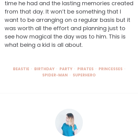
time he had and the lasting memories created
from that day. It won’t be something that I
want to be arranging on a regular basis but it
was worth all the effort and planning just to
see how magical the day was to him. This is
what being a kid is all about.
BEASTIE
BIRTHDAY
PARTY
PIRATES
PRINCESSES
SPIDER-MAN
SUPERHERO