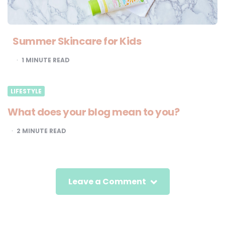
Summer Skincare for Kids
1
MINUTE READ
LIFESTYLE
What does your blog mean to you?
2
MINUTE READ
Leave a Comment