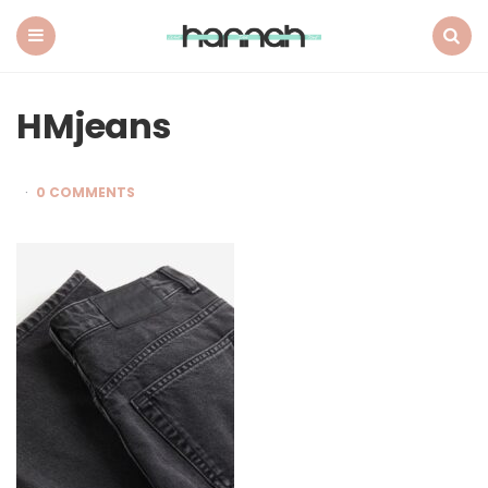
What
Hannah
Did
Menu
Search
Next
HMjeans
0 COMMENTS