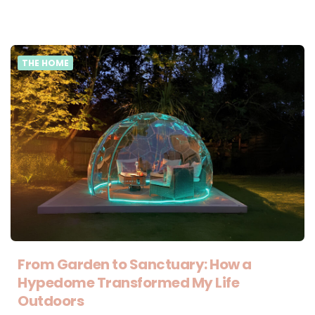
THE HOME
From Garden to Sanctuary: How a
Hypedome Transformed My Life
Outdoors