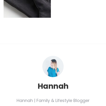
Hannah
Hannah | Family & Lifestyle Blogger