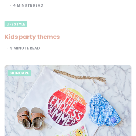
4
MINUTE READ
LIFESTYLE
Kids party themes
3
MINUTE READ
SKINCARE