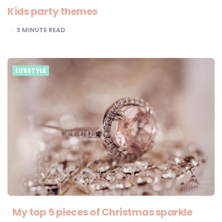
Kids party themes
3
MINUTE READ
LIFESTYLE
My top 5 pieces of Christmas sparkle