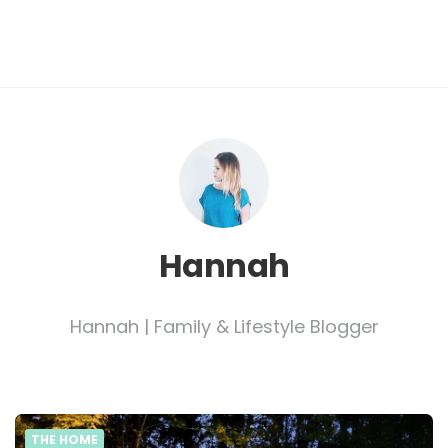
Hannah
Hannah | Family & Lifestyle Blogger
THE HOME