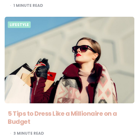
1
MINUTE READ
LIFESTYLE
5 Tips to Dress Like a Millionaire on a
Budget
3
MINUTE READ