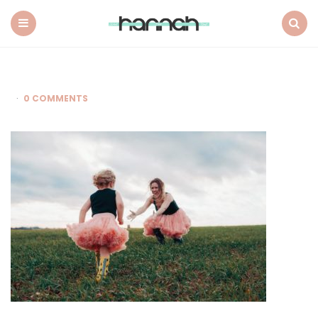
What
Hannah
Did
Menu
Search
Next
0 COMMENTS