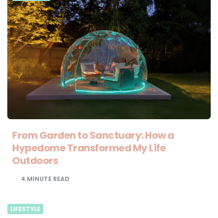
From Garden to Sanctuary: How a
Hypedome Transformed My Life
Outdoors
4
MINUTE READ
LIFESTYLE