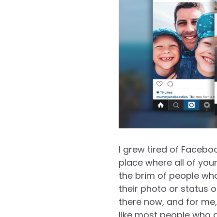
I grew tired of Facebo
place where all of your 
the brim of people who
their photo or status o
there now, and for me,
like most people who c