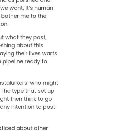
 we want, it’s human
it bother me to the
 on.
ut what they post,
eshing about this
ying their lives warts
 pipeline ready to
nstalurkers’ who might
. The type that set up
ght then think to go
any intention to post
oticed about other