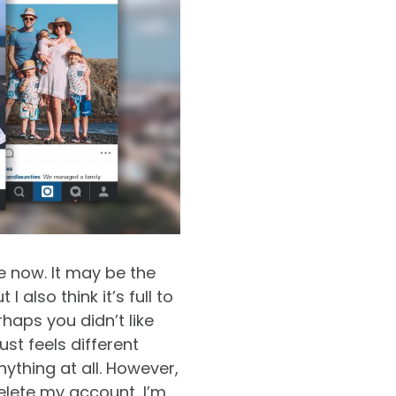
e now. It may be the
 I also think it’s full to
haps you didn’t like
ust feels different
ything at all. However,
delete my account…I’m