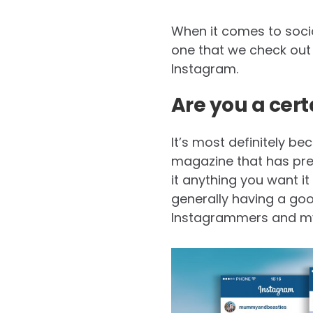
When it comes to socia
one that we check out b
Instagram.
Are you a cer
It’s most definitely be
magazine that has prett
it anything you want it 
generally having a good
Instagrammers and my 