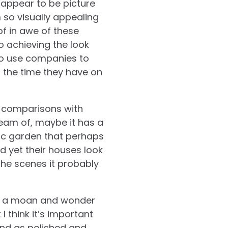
 appear to be picture
 so visually appealing
of in awe of these
o achieving the look
o use companies to
d the time they have on
s comparisons with
ream of, maybe it has a
lic garden that perhaps
 yet their houses look
he scenes it probably
ave a moan and wonder
I think it’s important
and as polished and