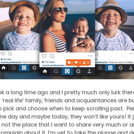
ok a long time ago and I pretty much only lurk ther
‘real life’ family, friends and
acquaintance
s are but
 pick and choose when to keep scrolling past. Per
ne day and maybe today, they won’t like yours! It j
 not the place that I want to share very much or an
omplain about it, I’m yet to take the plunge and 