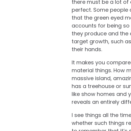
there must be a lot of
perfect. Some people c
that the green eyed mo
accounts for being so 
they produce and the
target growth, such a
their hands.
It makes you compare y
material things. How m
massive island, amazin
has a treehouse or su
like show homes and y
reveals an entirely dif
I see things all the t
whether such things rea
to remember that it’s 