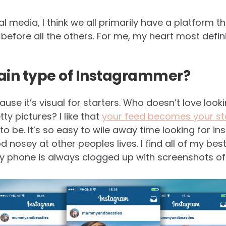
l media, I think we all primarily have a platform t
efore all the others. For me, my heart most definit
tain type of Instagrammer?
cause it’s visual for starters. Who doesn’t love loo
y pictures? I like that
your feed becomes your st
to be. It’s so easy to wile away time looking for in
 nosey at other peoples lives. I find all of my bes
phone is always clogged up with screenshots of t