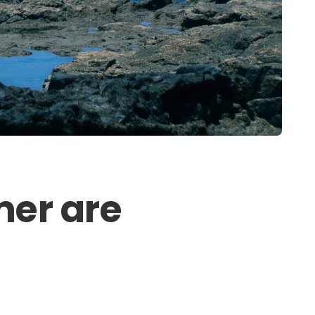
mer are