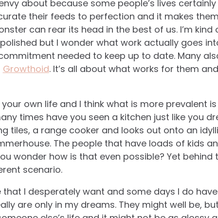
 envy about because some people’s lives certainly
urate their feeds to perfection and it makes them
nster can rear its head in the best of us.
I’m kind 
polished but I wonder what work actually goes int
 commitment needed to keep up to date. Many als
s
Growthoid
. It’s all about what works for them an
our own life and I think what is more prevalent i
any times have you seen a kitchen just like you d
g tiles, a range cooker and looks out onto an idyl
mmerhouse. The people that have loads of kids and
ou wonder how is that even possible? Yet behind t
ferent scenario.
ime that I desperately want and some days I do h
lly are only in my dreams. They might well be, but 
someone else’s life and it might not be as glossy 