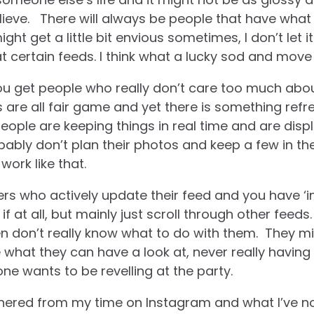
ieve.
There will always be people that have what
ght get a little bit envious sometimes, I don’t let 
 at certain feeds. I think what a lucky sod and move
you get people who really don’t care too much abo
s are all fair game and yet there is something refr
ople are keeping things in real time and are displa
bably don’t plan their photos and keep a few in the
 work like that.
s who actively update their feed and you have ‘i
if at all, but mainly just scroll through other feeds
n don’t really know what to do with them. They mi
 what they can have a look at, never really having 
ne wants to be revelling at the party.
athered from my time on Instagram and what I’ve n