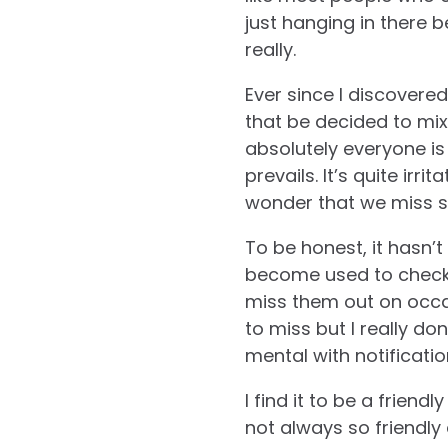
just hanging in there 
really.
Ever since I discovere
that be decided to mi
absolutely everyone is
prevails. It’s quite irr
wonder that we miss s
To be honest, it hasn’t
become used to checkin
miss them out on occa
to miss but I really d
mental with notificati
I find it to be a friend
not always so friendly 