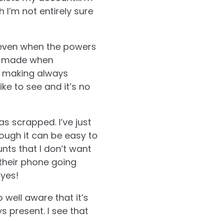
 I’m not entirely sure
, even when the powers
re made when
y making always
like to see and it’s no
s scrapped. I’ve just
ough it can be easy to
unts that I don’t want
 their phone going
 yes!
o well aware that it’s
ys present.
I see that