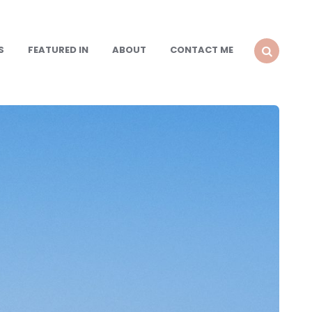
S
FEATURED IN
ABOUT
CONTACT ME
SEARCH