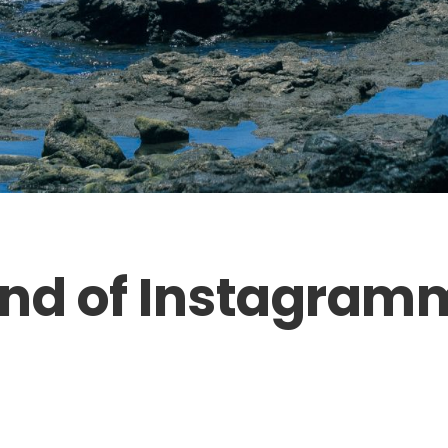
nd of Instagram