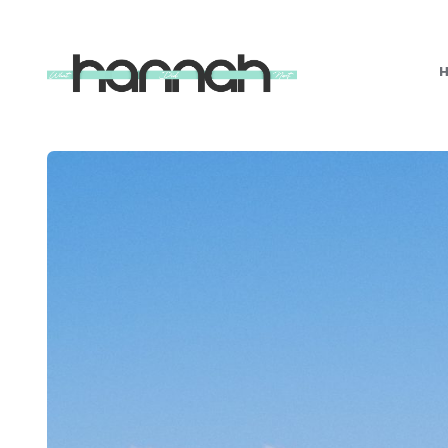
What
Hannah
Did
Next