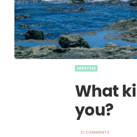
LIFESTYLE
What ki
you?
21 COMMENTS