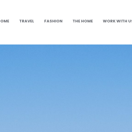
HOME
TRAVEL
FASHION
THE HOME
WORK WITH U