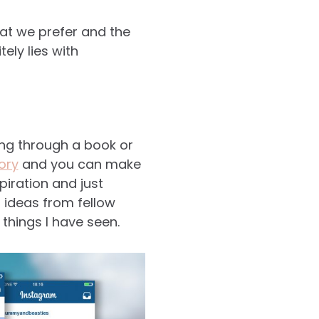
hat we prefer and the
ely lies with
king through a book or
ory
and you can make
spiration and just
t ideas from fellow
hings I have seen.