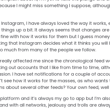
because I might miss something I suppose, although
d Instagram, I have always loved the way it works
x things up a bit. It always seems that changes a
 fine with how it works for them but I guess mone
itating that Instagram decides what it thinks you will 
o much from many of the people we follow.
 really affected me since the chronological feed wa
g out accounts that I like from time to time, alth
sion.
I have set notifications for a couple of acco
on’t see how it works for the masses, as who wants
ons about several other feeds? Your own feed, well
ly platform and it’s always my go to app but I’m als
and with all networks, jealousy and trolls are alwa