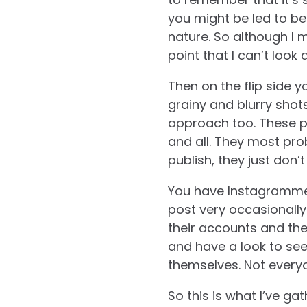
you might be led to bel
nature.
So although I mi
point that I can’t look
Then on the flip side 
grainy and blurry shot
approach too. These pe
and all. They most pro
publish, they just don’t
You have Instagrammer
post very occasionally 
their accounts and the
and have a look to see
themselves. Not everyo
So this is what I’ve g