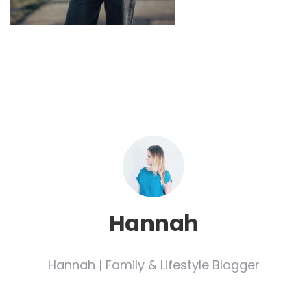
Hannah
Hannah | Family & Lifestyle Blogger