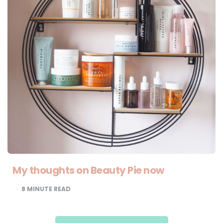
My thoughts on Beauty Pie now
8
MINUTE READ