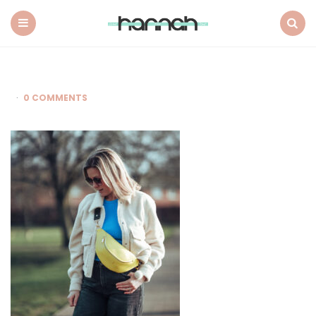
What
Hannah
Did
Menu
Search
Next
0 COMMENTS