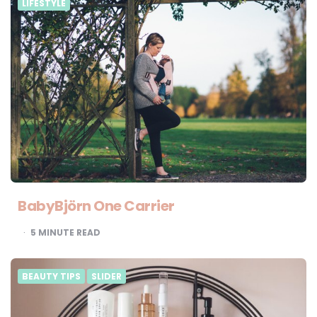
LIFESTYLE
BabyBjörn One Carrier
5
MINUTE READ
BEAUTY TIPS
SLIDER