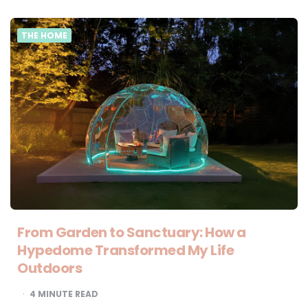
THE HOME
From Garden to Sanctuary: How a
Hypedome Transformed My Life
Outdoors
4
MINUTE READ