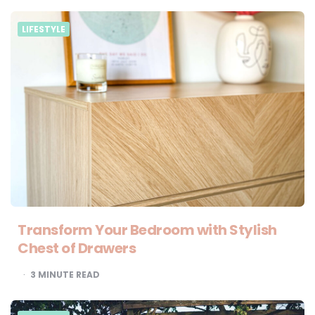
LIFESTYLE
Transform Your Bedroom with Stylish
Chest of Drawers
3
MINUTE READ