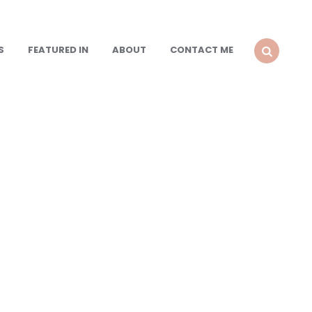
S
FEATURED IN
ABOUT
CONTACT ME
SEARCH