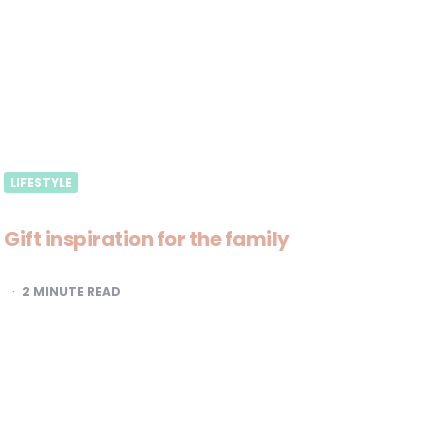
LIFESTYLE
Gift inspiration for the family
2
MINUTE READ