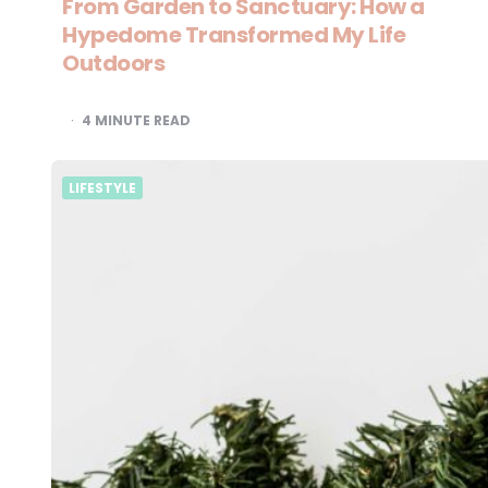
From Garden to Sanctuary: How a
Hypedome Transformed My Life
Outdoors
4
MINUTE READ
LIFESTYLE