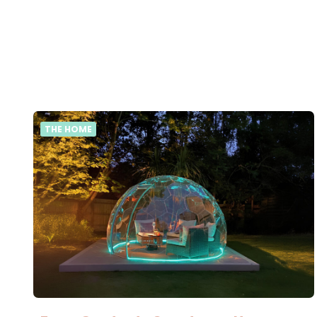
THE HOME