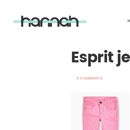
What
Hannah
Did
Next
Esprit j
0 COMMENTS