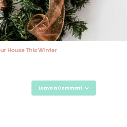
ur House This Winter
Leave a Comment