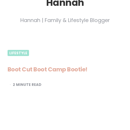
Hannah
Hannah | Family & Lifestyle Blogger
LIFESTYLE
Boot Cut Boot Camp Bootie!
2
MINUTE READ