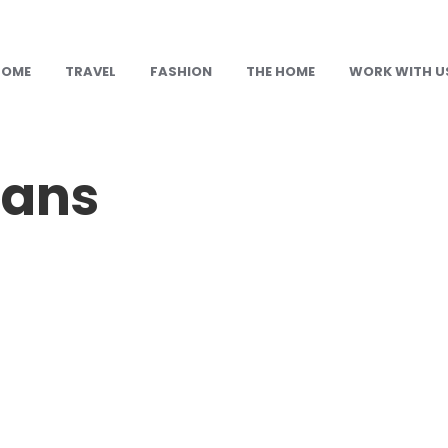
HOME
TRAVEL
FASHION
THE HOME
WORK WITH U
eans