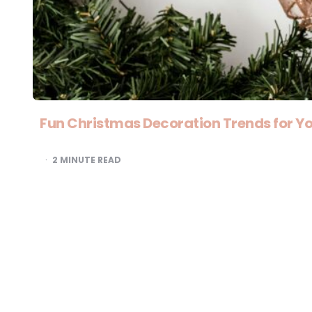
Fun Christmas Decoration Trends for Yo
2
MINUTE READ