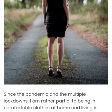
Since the pandemic and the multiple
lockdowns, I am rather partial to being in
comfortable clothes at home and living in