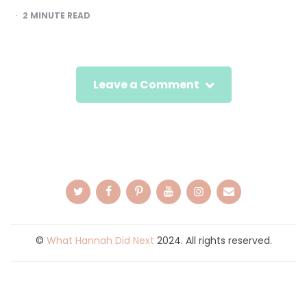
2
MINUTE READ
Leave a Comment
©
What Hannah Did Next
2024. All rights reserved.