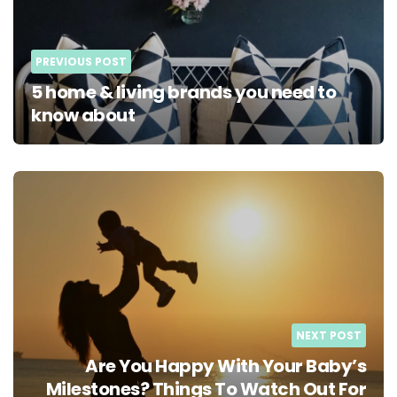
PREVIOUS POST
5 home & living brands you need to
know about
NEXT POST
Are You Happy With Your Baby’s
Milestones? Things To Watch Out For