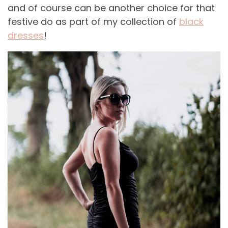
and of course can be another choice for that
festive do as part of my collection of
black
dresses
!