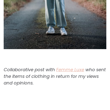
Collaborative post with
Femme Luxe
who sent
the items of clothing in return for my views
and opinions.