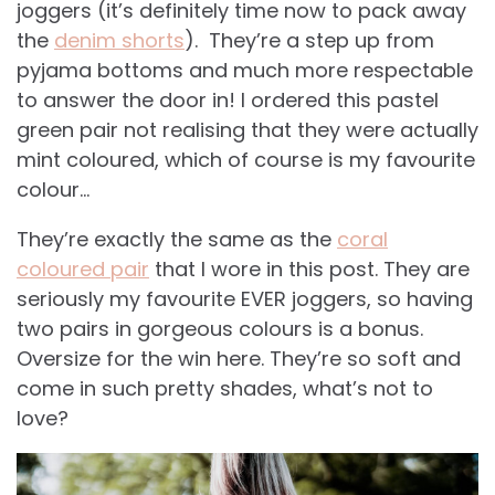
joggers (it’s definitely time now to pack away
the
denim shorts
). They’re a step up from
pyjama bottoms and much more respectable
to answer the door in! I ordered this pastel
green pair not realising that they were actually
mint coloured, which of course is my favourite
colour…
They’re exactly the same as the
coral
coloured pair
that I wore in this post. They are
seriously my favourite EVER joggers, so having
two pairs in gorgeous colours is a bonus.
Oversize for the win here. They’re so soft and
come in such pretty shades, what’s not to
love?