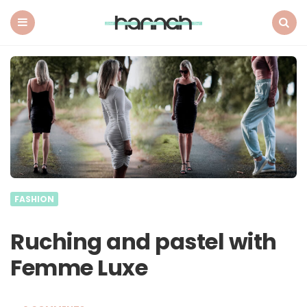
What
Hannah
Did
Menu
Search
Next
FASHION
Ruching and pastel with
Femme Luxe