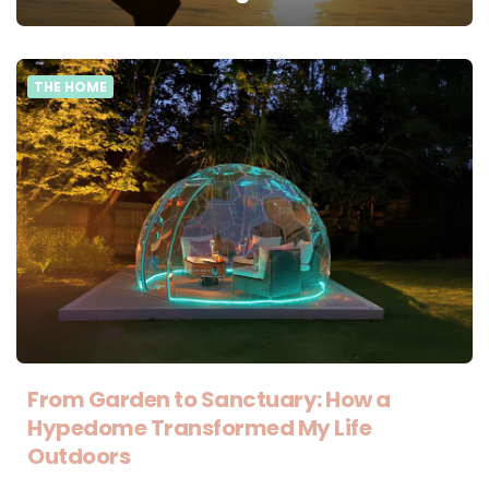
THE HOME
From Garden to Sanctuary: How a
Hypedome Transformed My Life
Outdoors