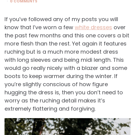
0 COMMENTS
If you’ve followed any of my posts you will
know that I’ve worn a few
white dresses
over
the past few months and this one covers a bit
more flesh than the rest. Yet again it features
ruching but is a much more modest dress
with long sleeves and being midi length. This
would go really nicely with a blazer and some
boots to keep warmer during the winter. If
you’re slightly conscious of how figure
hugging the dress is, then you don’t need to
worry as the ruching detail makes it’s
extremely flattering and forgiving.