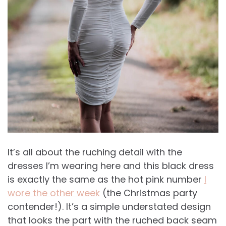
It’s all about the ruching detail with the
dresses I’m wearing here and this black dress
is exactly the same as the hot pink number
I
wore the other week
(the Christmas party
contender!). It’s a simple understated design
that looks the part with the ruched back seam