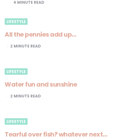
4
MINUTE READ
LIFESTYLE
All the pennies add up…
2
MINUTE READ
LIFESTYLE
Water fun and sunshine
2
MINUTE READ
LIFESTYLE
Tearful over fish? whatever next…