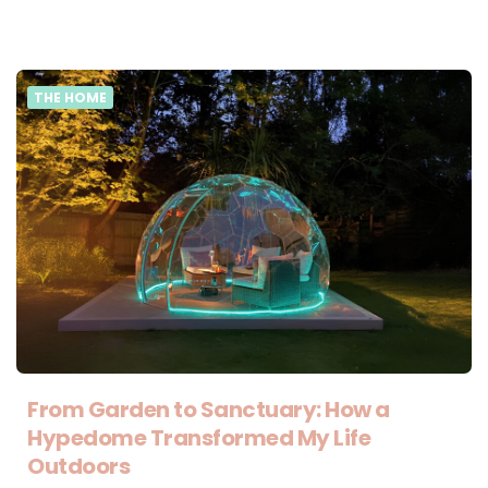
THE HOME
From Garden to Sanctuary: How a
Hypedome Transformed My Life
Outdoors