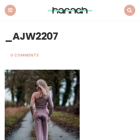
What
Hannah
Did
Menu
Search
Next
_AJW2207
0 COMMENTS