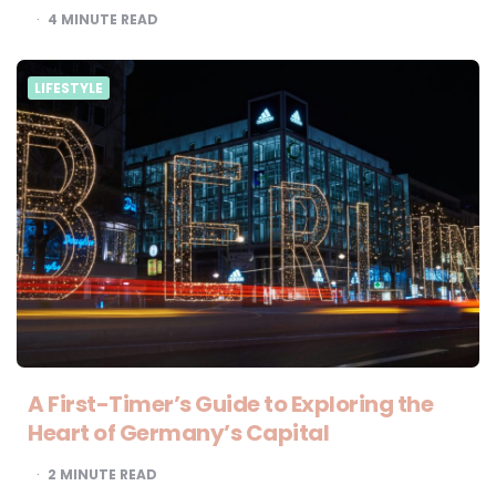
4
MINUTE READ
LIFESTYLE
A First-Timer’s Guide to Exploring the
Heart of Germany’s Capital
2
MINUTE READ