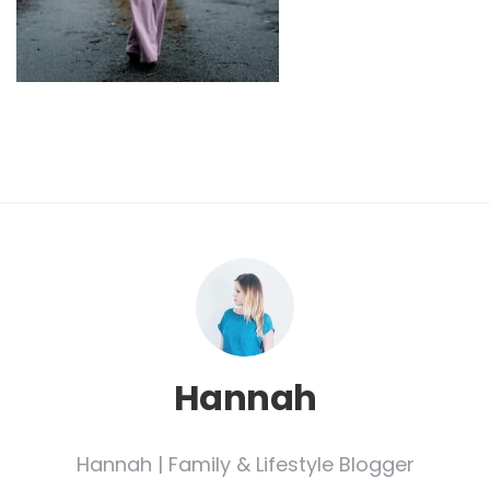
Hannah
Hannah | Family & Lifestyle Blogger