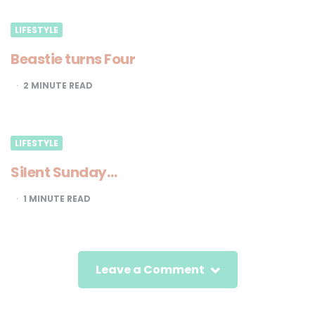
LIFESTYLE
Beastie turns Four
2
MINUTE READ
LIFESTYLE
Silent Sunday…
1
MINUTE READ
Leave a Comment