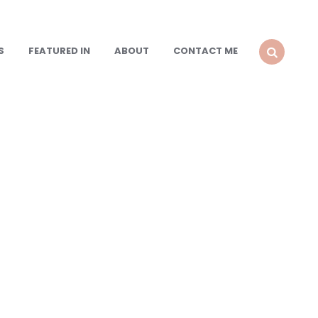
S
FEATURED IN
ABOUT
CONTACT ME
SEARCH