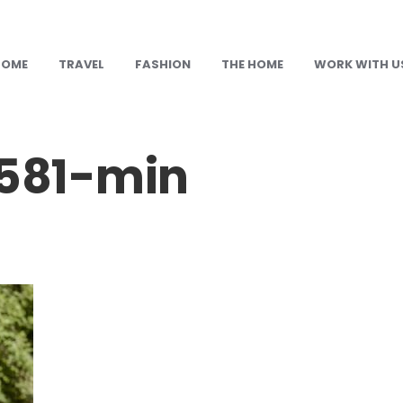
HOME
TRAVEL
FASHION
THE HOME
WORK WITH U
581-min