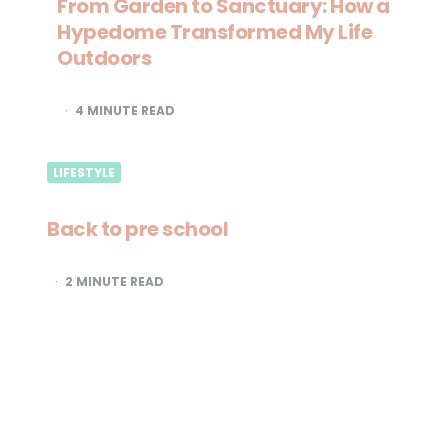
From Garden to Sanctuary: How a
Hypedome Transformed My Life
Outdoors
4
MINUTE READ
LIFESTYLE
Back to pre school
2
MINUTE READ