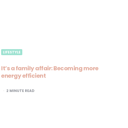
LIFESTYLE
It’s a family affair: Becoming more
energy efficient
2
MINUTE READ