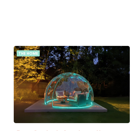
THE HOME