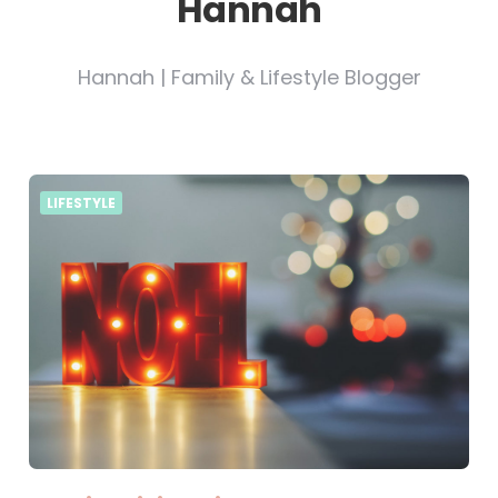
Hannah
Hannah | Family & Lifestyle Blogger
LIFESTYLE