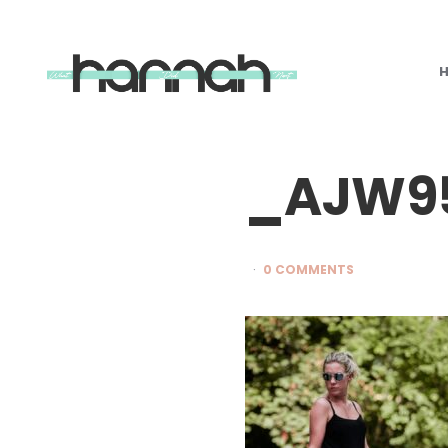
What
Hannah
Did
Next
_AJW9
0 COMMENTS