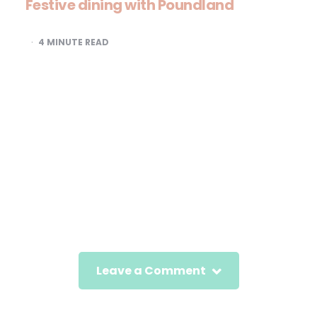
Festive dining with Poundland
4
MINUTE READ
Leave a Comment