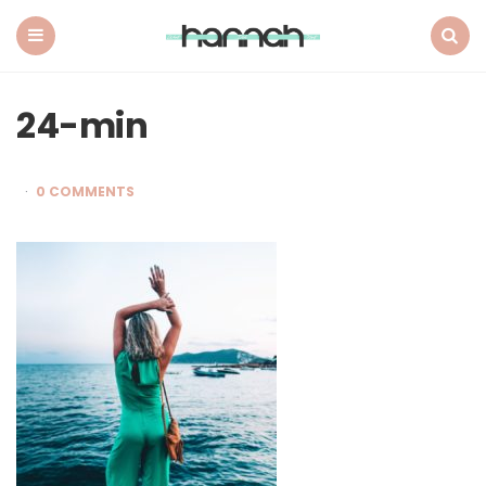
What
Hannah
Did
Menu
Search
Next
24-min
0 COMMENTS