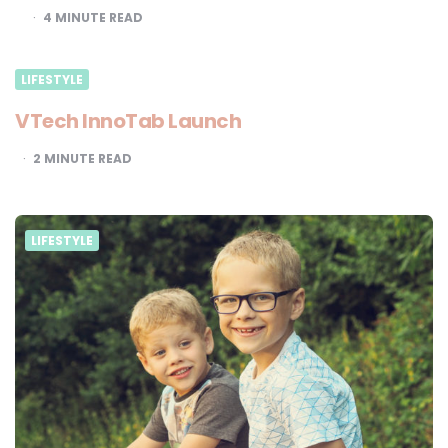
4
MINUTE READ
LIFESTYLE
VTech InnoTab Launch
2
MINUTE READ
LIFESTYLE