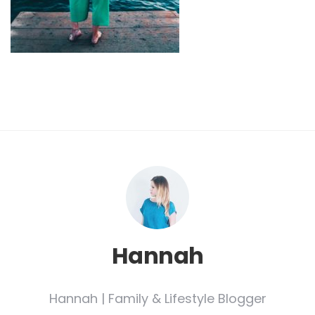
Hannah
Hannah | Family & Lifestyle Blogger