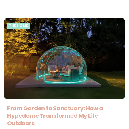
THE HOME
From Garden to Sanctuary: How a
Hypedome Transformed My Life
Outdoors