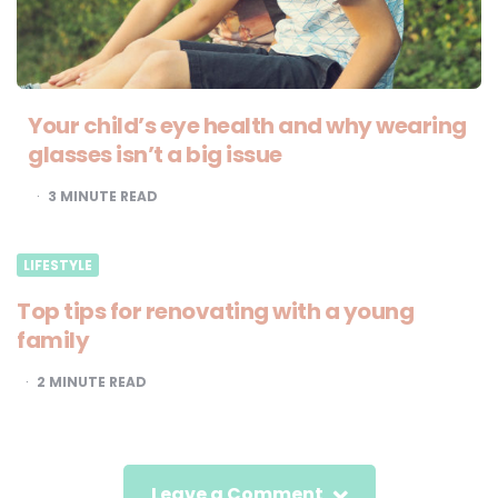
Your child’s eye health and why wearing
glasses isn’t a big issue
3
MINUTE READ
LIFESTYLE
Top tips for renovating with a young
family
2
MINUTE READ
Leave a Comment