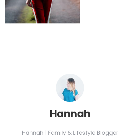
Hannah
Hannah | Family & Lifestyle Blogger