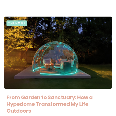
THE HOME
From Garden to Sanctuary: How a
Hypedome Transformed My Life
Outdoors