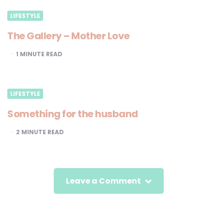
LIFESTYLE
The Gallery – Mother Love
1
MINUTE READ
LIFESTYLE
Something for the husband
2
MINUTE READ
Leave a Comment