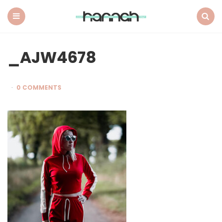
What
Hannah
Did
Menu
Search
Next
_AJW4678
0 COMMENTS