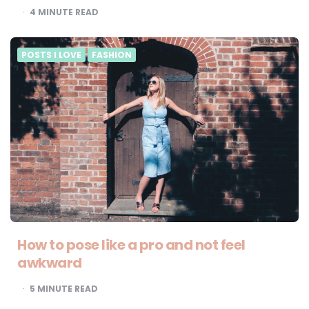
4
MINUTE READ
POSTS I LOVE
FASHION
How to pose like a pro and not feel
awkward
5
MINUTE READ