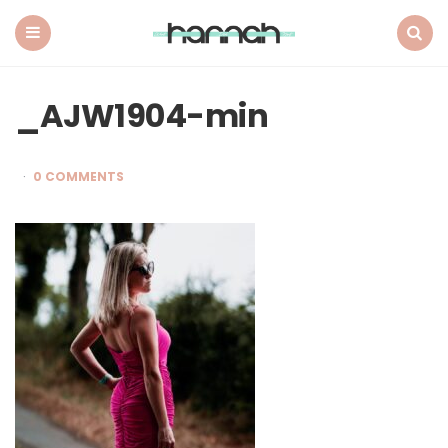
What
Hannah
Did
Menu
Search
Next
_AJW1904-min
0 COMMENTS