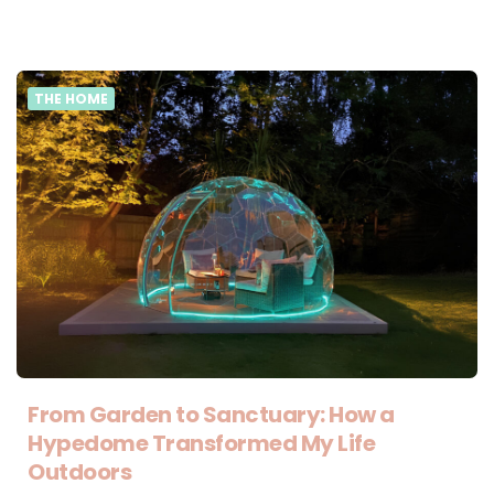
THE HOME
From Garden to Sanctuary: How a
Hypedome Transformed My Life
Outdoors